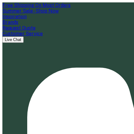
Free Shipping On Most Orders
Summer Sale - Shop Now
Inspiration
Brands
Request Quote
Customer Service
Live Chat