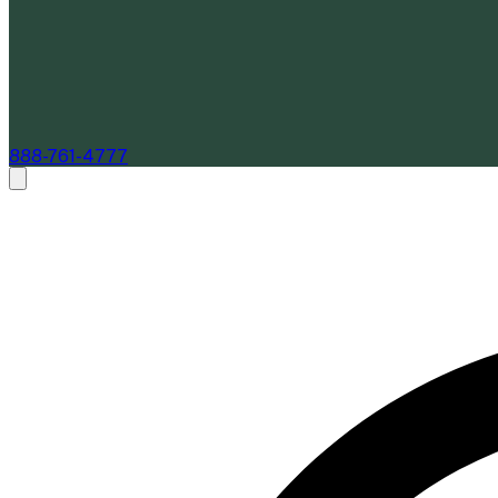
888-761-4777