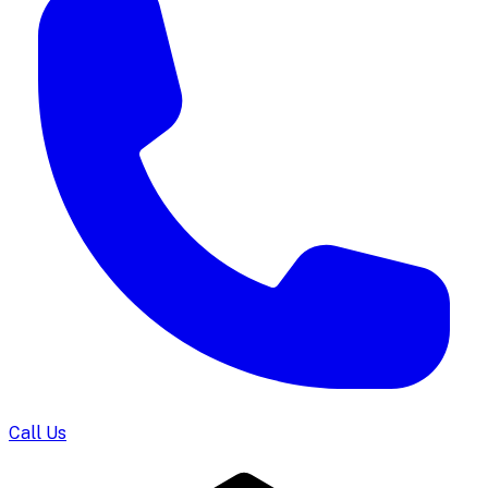
Call Us