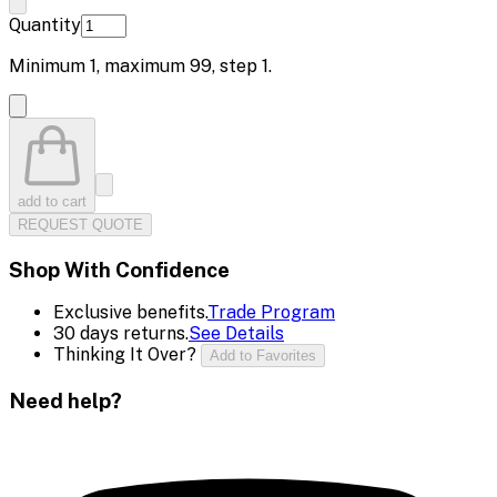
Quantity
Minimum
1
, maximum
99
, step
1
.
add to cart
REQUEST QUOTE
Shop With Confidence
Exclusive benefits.
Trade Program
30 days returns.
See Details
Thinking It Over?
Add to Favorites
Need help?