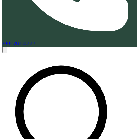
888-761-4777