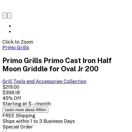
Click to Zoom
Primo Grills
Primo Grills Primo Cast Iron Half
Moon Griddle for Oval Jr 200
Grill Tools and Accessories
Collection
$219.00
$398.18
45
% Off
Starting at
$--
/month
Learn more about Affirm
FREE Shipping
Ships within 1 to 3 Business Days
Special Order