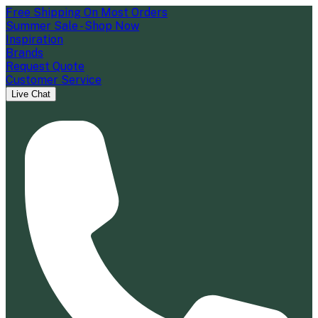
Free Shipping On Most Orders
Summer Sale - Shop Now
Inspiration
Brands
Request Quote
Customer Service
Live Chat