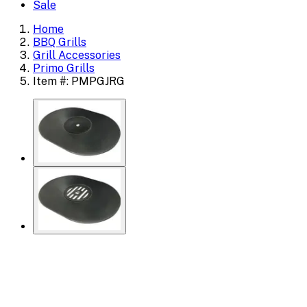
Sale
Home
BBQ Grills
Grill Accessories
Primo Grills
Item #: PMPGJRG