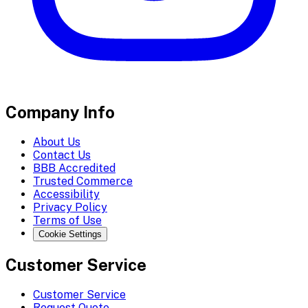
Company Info
About Us
Contact Us
BBB Accredited
Trusted Commerce
Accessibility
Privacy Policy
Terms of Use
Cookie Settings
Customer Service
Customer Service
Request Quote