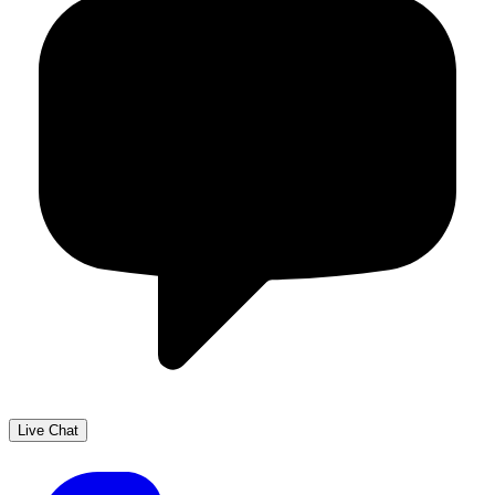
Live Chat