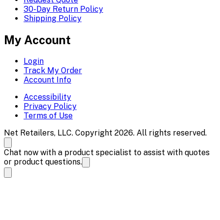
30-Day Return Policy
Shipping Policy
My Account
Login
Track My Order
Account Info
Accessibility
Privacy Policy
Terms of Use
Net Retailers, LLC. Copyright 2026. All rights reserved.
Chat now with a product specialist to assist with quotes
or product questions.