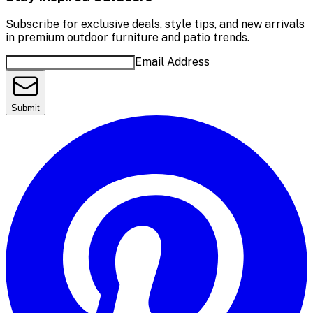
Subscribe for exclusive deals, style tips, and new arrivals
in premium outdoor furniture and patio trends.
Email Address
Submit