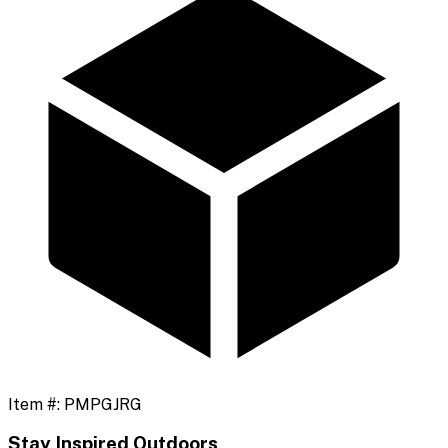
Item #:
PMPGJRG
Stay Inspired Outdoors