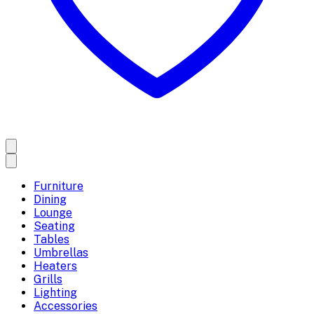
Furniture
Dining
Lounge
Seating
Tables
Umbrellas
Heaters
Grills
Lighting
Accessories