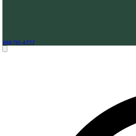
888-761-4777