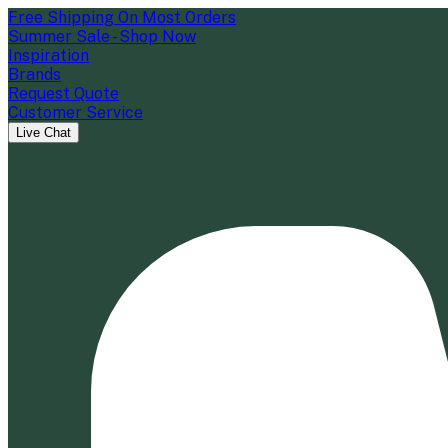
Free Shipping On Most Orders
Summer Sale - Shop Now
Inspiration
Brands
Request Quote
Customer Service
Live Chat