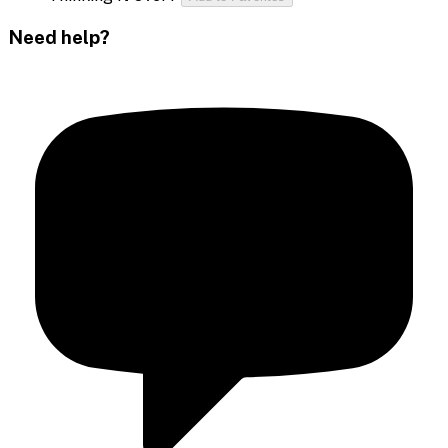
Need help?