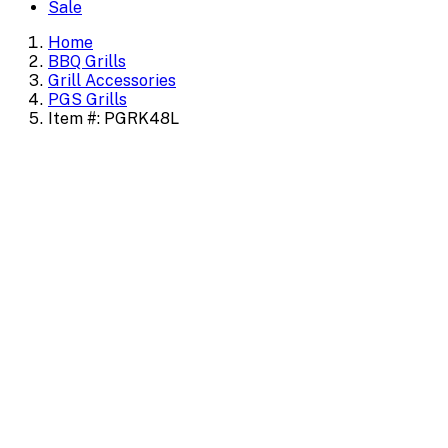
Sale
Home
BBQ Grills
Grill Accessories
PGS Grills
Item #: PGRK48L