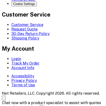
Cookie Settings
Customer Service
Customer Service
Request Quote
30-Day Return Policy
Shipping Policy
My Account
Login
Track My Order
Account Info
Accessibility
Privacy Policy
Terms of Use
Net Retailers, LLC. Copyright 2026. All rights reserved.
Chat now with a product specialist to assist with quotes