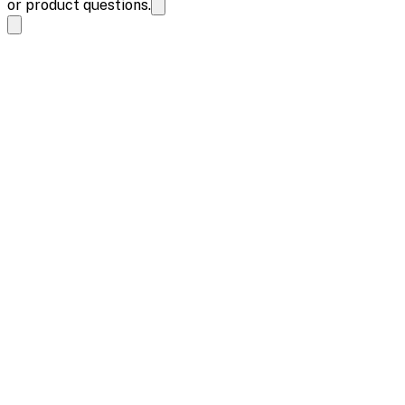
or product questions.