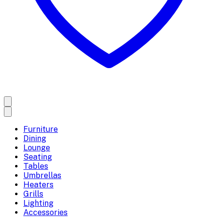
Furniture
Dining
Lounge
Seating
Tables
Umbrellas
Heaters
Grills
Lighting
Accessories