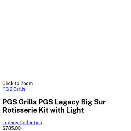
Click to Zoom
PGS Grills
PGS Grills PGS Legacy Big Sur
Rotisserie Kit with Light
Legacy
Collection
$785.00