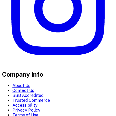
Company Info
About Us
Contact Us
BBB Accredited
Trusted Commerce
Accessibility
Privacy Policy
Terms of Use