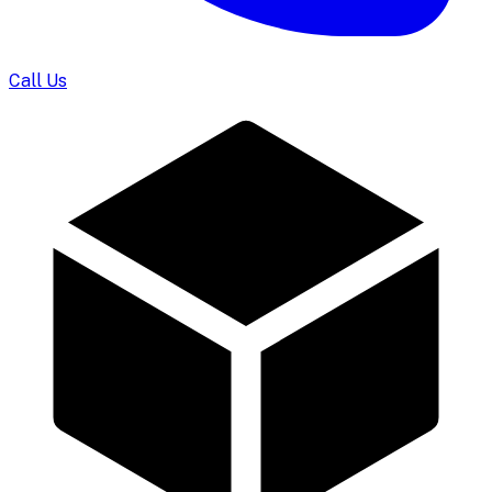
Call Us