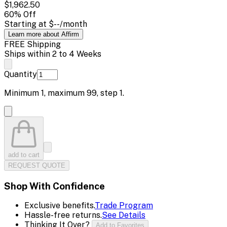
$1,962.50
60
% Off
Starting at
$--
/month
Learn more about Affirm
FREE Shipping
Ships within 2 to 4 Weeks
Quantity
Minimum
1
, maximum
99
, step
1
.
add to cart
REQUEST QUOTE
Shop With Confidence
Exclusive benefits.
Trade Program
Hassle-free returns.
See Details
Thinking It Over?
Add to Favorites