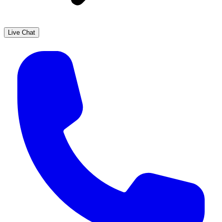
Live Chat