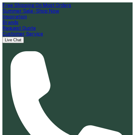
Free Shipping On Most Orders
Summer Sale - Shop Now
Inspiration
Brands
Request Quote
Customer Service
Live Chat