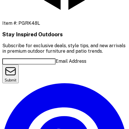
Item #:
PGRK48L
Stay Inspired Outdoors
Subscribe for exclusive deals, style tips, and new arrivals
in premium outdoor furniture and patio trends.
Email Address
Submit