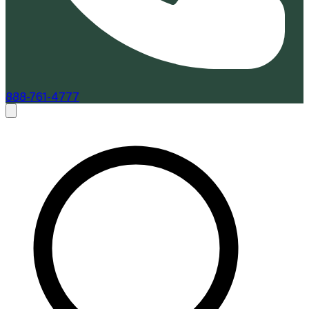
888-761-4777