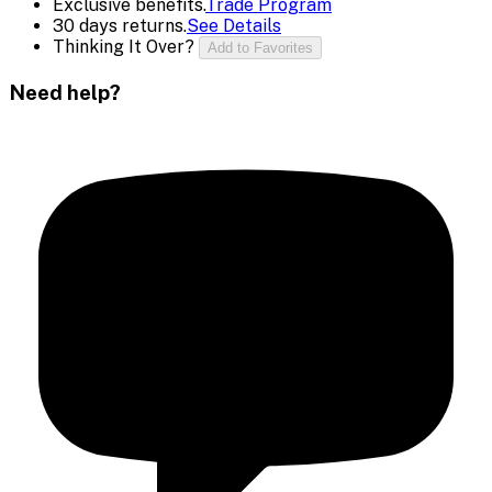
Exclusive benefits.
Trade Program
30 days returns.
See Details
Thinking It Over?
Add to Favorites
Need help?