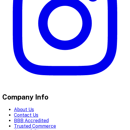
Company Info
About Us
Contact Us
BBB Accredited
Trusted Commerce