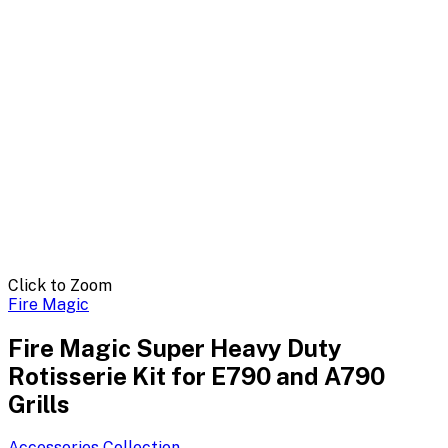
Click to Zoom
Fire Magic
Fire Magic Super Heavy Duty
Rotisserie Kit for E790 and A790
Grills
Accessories
Collection