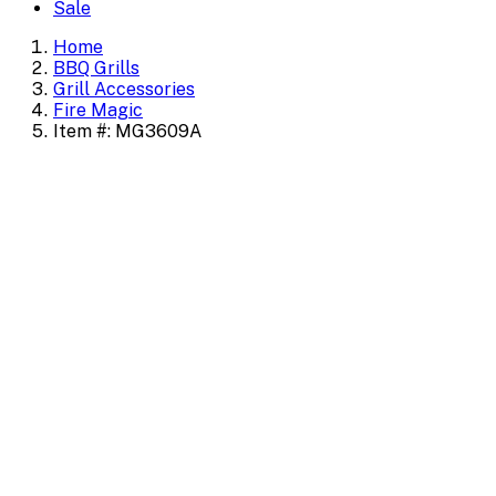
Sale
Home
BBQ Grills
Grill Accessories
Fire Magic
Item #: MG3609A