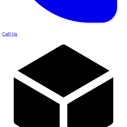
Call Us