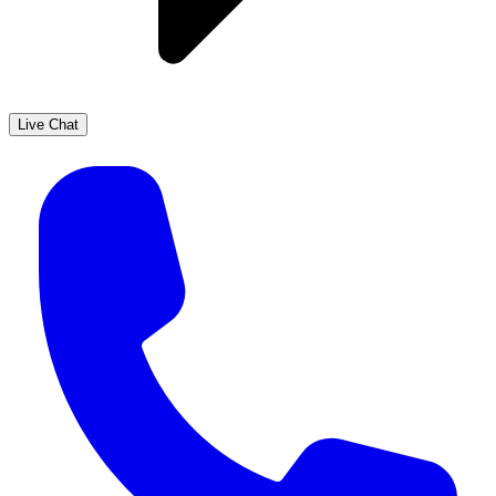
Live Chat