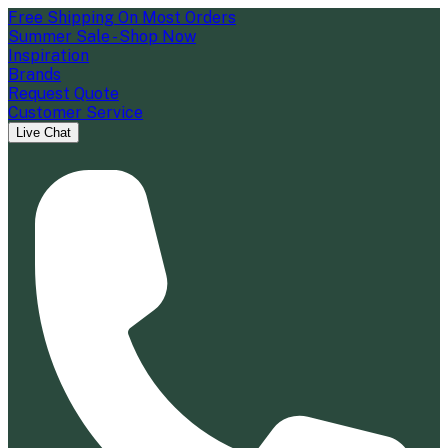
Free Shipping On Most Orders
Summer Sale - Shop Now
Inspiration
Brands
Request Quote
Customer Service
Live Chat