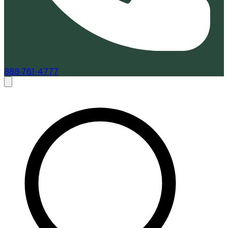
888-761-4777