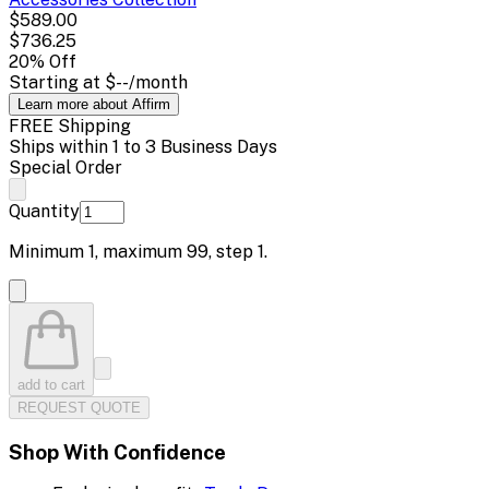
$589.00
$736.25
20
% Off
Starting at
$--
/month
Learn more about Affirm
FREE Shipping
Ships within 1 to 3 Business Days
Special Order
Quantity
Minimum
1
, maximum
99
, step
1
.
add to cart
REQUEST QUOTE
Shop With Confidence