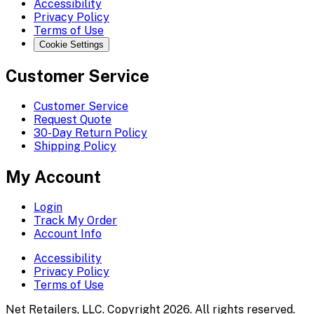
Accessibility
Privacy Policy
Terms of Use
Cookie Settings
Customer Service
Customer Service
Request Quote
30-Day Return Policy
Shipping Policy
My Account
Login
Track My Order
Account Info
Accessibility
Privacy Policy
Terms of Use
Net Retailers, LLC. Copyright 2026. All rights reserved.