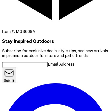
Item #:
MG3609A
Stay Inspired Outdoors
Subscribe for exclusive deals, style tips, and new arrivals
in premium outdoor furniture and patio trends.
Email Address
Submit