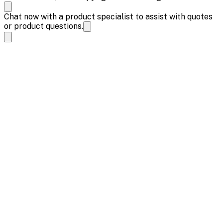
Chat now with a product specialist to assist with quotes
or product questions.