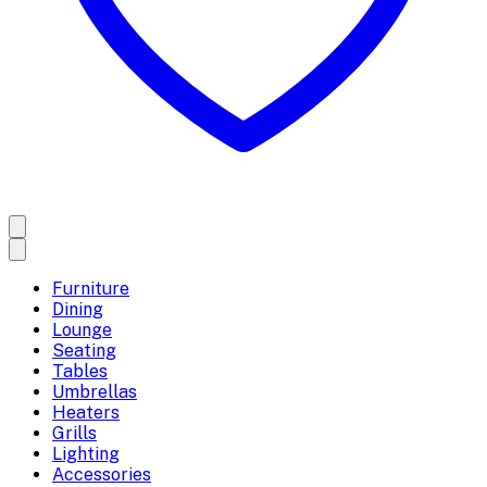
Furniture
Dining
Lounge
Seating
Tables
Umbrellas
Heaters
Grills
Lighting
Accessories