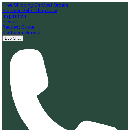
Free Shipping On Most Orders
Summer Sale - Shop Now
Inspiration
Brands
Request Quote
Customer Service
Live Chat