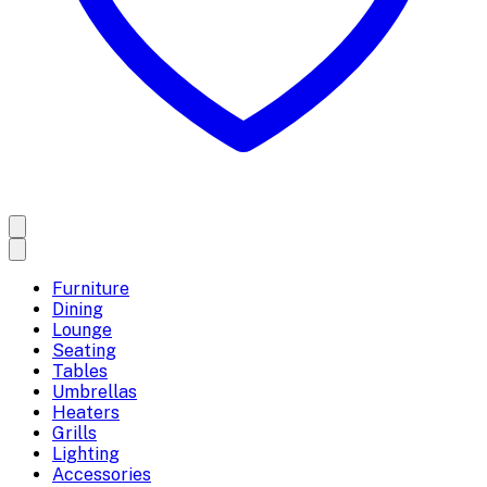
Furniture
Dining
Lounge
Seating
Tables
Umbrellas
Heaters
Grills
Lighting
Accessories