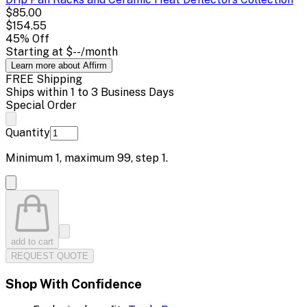
$85.00
$154.55
45
% Off
Starting at
$--
/month
Learn more about Affirm
FREE Shipping
Ships within 1 to 3 Business Days
Special Order
Quantity
Minimum
1
, maximum
99
, step
1
.
add to cart
REQUEST QUOTE
Shop With Confidence