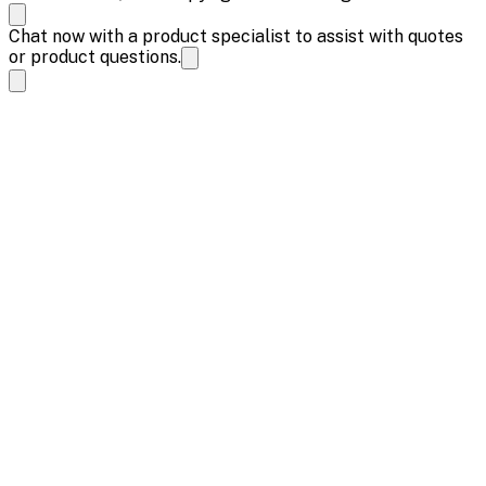
Chat now with a product specialist to assist with quotes
or product questions.