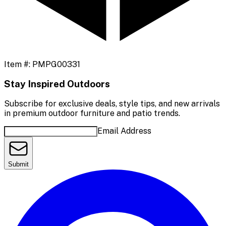
Item #:
PMPG00331
Stay Inspired Outdoors
Subscribe for exclusive deals, style tips, and new arrivals
in premium outdoor furniture and patio trends.
Email Address
Submit