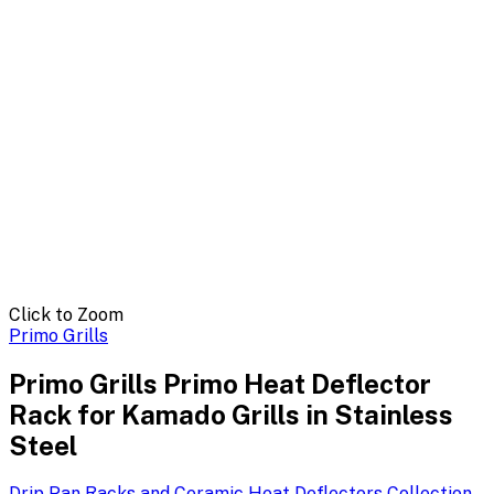
Click to Zoom
Primo Grills
Primo Grills Primo Heat Deflector
Rack for Kamado Grills in Stainless
Steel
Drip Pan Racks and Ceramic Heat Deflectors
Collection