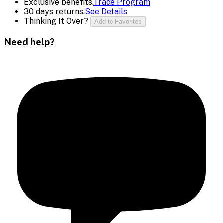
Exclusive benefits.
Trade Program
30 days returns.
See Details
Thinking It Over?
Add to Favorites
Need help?