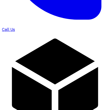
Call Us