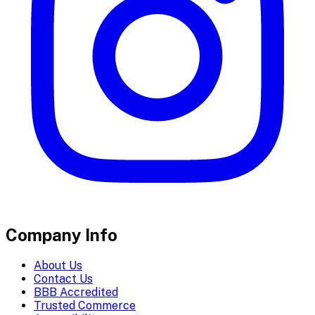
Company Info
About Us
Contact Us
BBB Accredited
Trusted Commerce