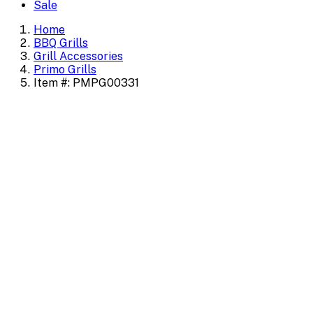
Sale
Home
BBQ Grills
Grill Accessories
Primo Grills
Item #: PMPG00331