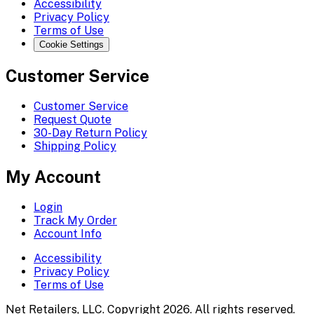
Accessibility
Privacy Policy
Terms of Use
Cookie Settings
Customer Service
Customer Service
Request Quote
30-Day Return Policy
Shipping Policy
My Account
Login
Track My Order
Account Info
Accessibility
Privacy Policy
Terms of Use
Net Retailers, LLC. Copyright 2026. All rights reserved.