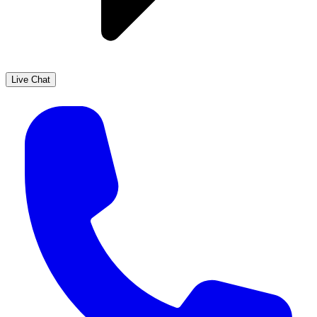
Live Chat