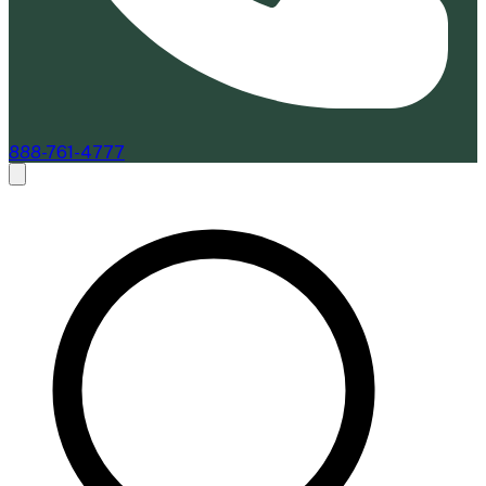
888-761-4777