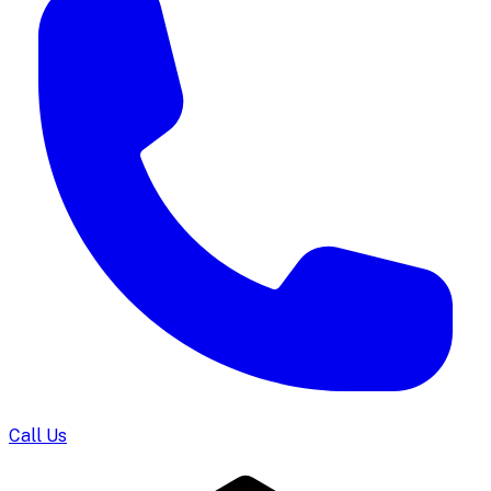
Call Us