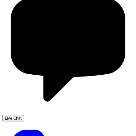
Live Chat