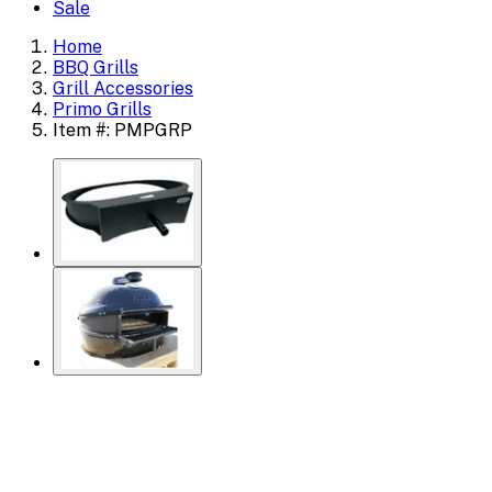
Sale
Home
BBQ Grills
Grill Accessories
Primo Grills
Item #: PMPGRP