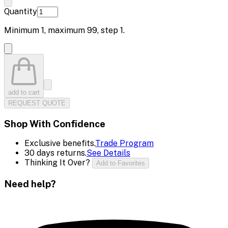
Quantity
Minimum
1
, maximum
99
, step
1
.
add to cart
REQUEST QUOTE
Shop With Confidence
Exclusive benefits.
Trade Program
30 days returns.
See Details
Thinking It Over?
Add to Favorites
Need help?