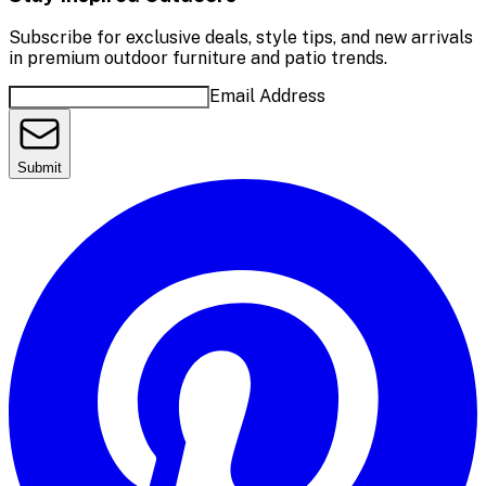
Subscribe for exclusive deals, style tips, and new arrivals
in premium outdoor furniture and patio trends.
Email Address
Submit