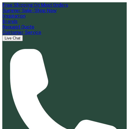
Free Shipping On Most Orders
Summer Sale - Shop Now
Inspiration
Brands
Request Quote
Customer Service
Live Chat