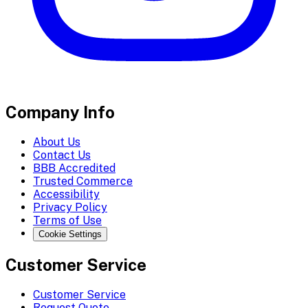
Company Info
About Us
Contact Us
BBB Accredited
Trusted Commerce
Accessibility
Privacy Policy
Terms of Use
Cookie Settings
Customer Service
Customer Service
Request Quote