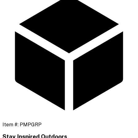
Item #:
PMPGRP
Stay Inspired Outdoors