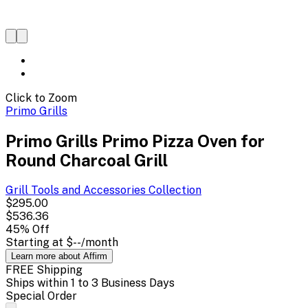
Click to Zoom
Primo Grills
Primo Grills Primo Pizza Oven for
Round Charcoal Grill
Grill Tools and Accessories
Collection
$295.00
$536.36
45
% Off
Starting at
$--
/month
Learn more about Affirm
FREE Shipping
Ships within 1 to 3 Business Days
Special Order