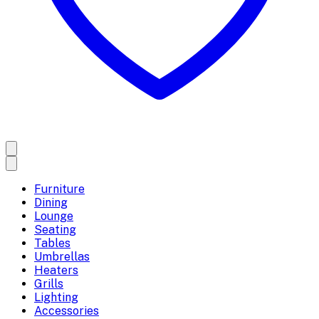
Furniture
Dining
Lounge
Seating
Tables
Umbrellas
Heaters
Grills
Lighting
Accessories