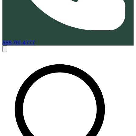
888-761-4777