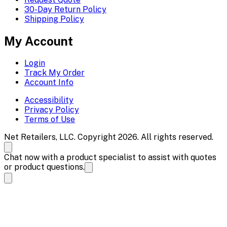
30-Day Return Policy
Shipping Policy
My Account
Login
Track My Order
Account Info
Accessibility
Privacy Policy
Terms of Use
Net Retailers, LLC. Copyright 2026. All rights reserved.
Chat now with a product specialist to assist with quotes
or product questions.