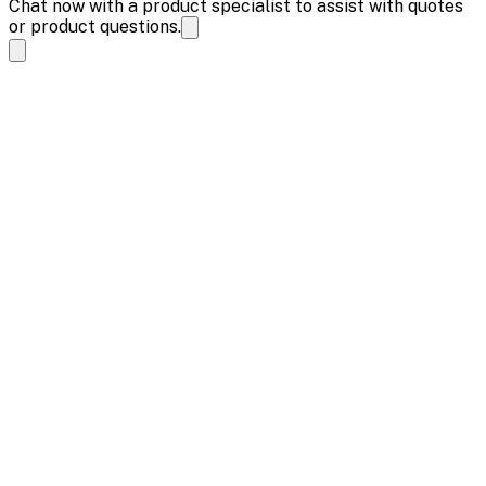
Chat now with a product specialist to assist with quotes
or product questions.