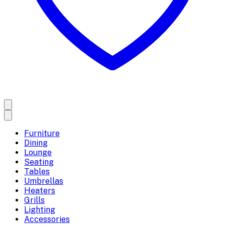
Furniture
Dining
Lounge
Seating
Tables
Umbrellas
Heaters
Grills
Lighting
Accessories