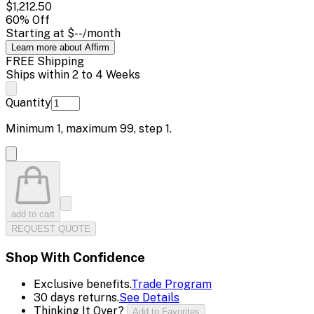
$1,212.50
60
% Off
Starting at
$--
/month
Learn more about Affirm
FREE Shipping
Ships within 2 to 4 Weeks
Quantity
Minimum
1
, maximum
99
, step
1
.
add to cart
REQUEST QUOTE
Shop With Confidence
Exclusive benefits.
Trade Program
30 days returns.
See Details
Thinking It Over?
Add to Favorites