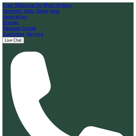
Free Shipping On Most Orders
Summer Sale - Shop Now
Inspiration
Brands
Request Quote
Customer Service
Live Chat