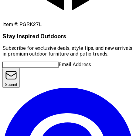
Item #:
PGRK27L
Stay Inspired Outdoors
Subscribe for exclusive deals, style tips, and new arrivals
in premium outdoor furniture and patio trends.
Email Address
Submit