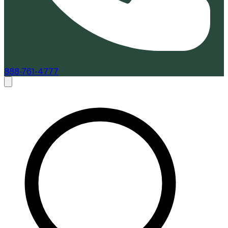
888-761-4777