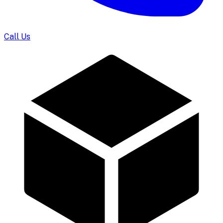
Call Us