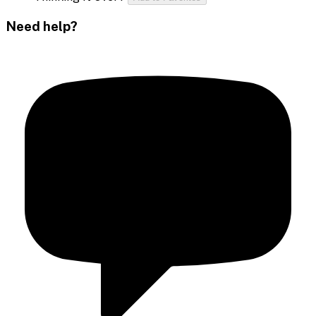
Need help?