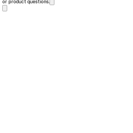
or product questions.