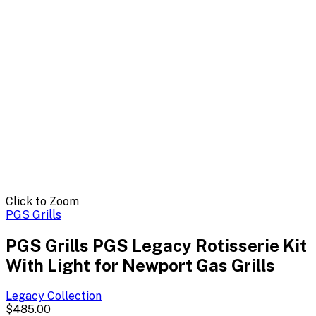
Click to Zoom
PGS Grills
PGS Grills PGS Legacy Rotisserie Kit
With Light for Newport Gas Grills
Legacy
Collection
$485.00