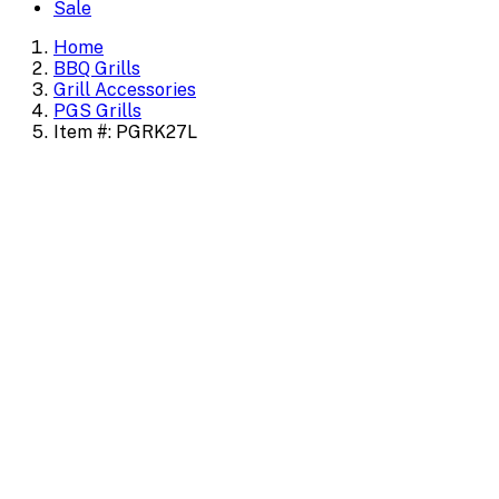
Sale
Home
BBQ Grills
Grill Accessories
PGS Grills
Item #: PGRK27L