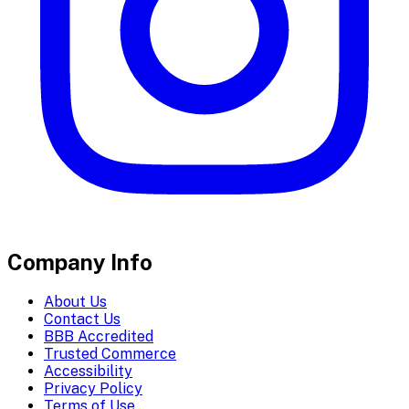
Company Info
About Us
Contact Us
BBB Accredited
Trusted Commerce
Accessibility
Privacy Policy
Terms of Use