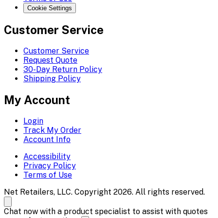
Cookie Settings
Customer Service
Customer Service
Request Quote
30-Day Return Policy
Shipping Policy
My Account
Login
Track My Order
Account Info
Accessibility
Privacy Policy
Terms of Use
Net Retailers, LLC. Copyright 2026. All rights reserved.
Chat now with a product specialist to assist with quotes