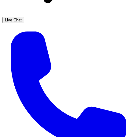
Live Chat