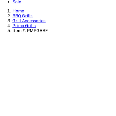
Sale
Home
BBQ Grills
Grill Accessories
Primo Grills
Item #: PMPGRBF