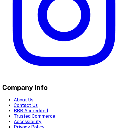
Company Info
About Us
Contact Us
BBB Accredited
Trusted Commerce
Accessibility
Privacy Policy