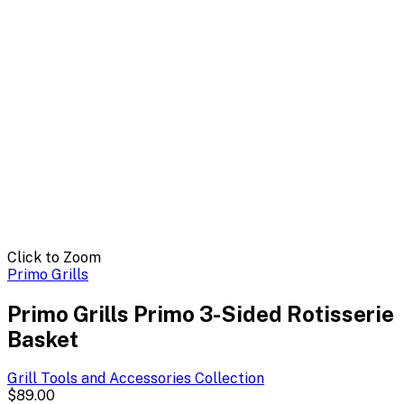
Click to Zoom
Primo Grills
Primo Grills Primo 3-Sided Rotisserie
Basket
Grill Tools and Accessories
Collection
$89.00