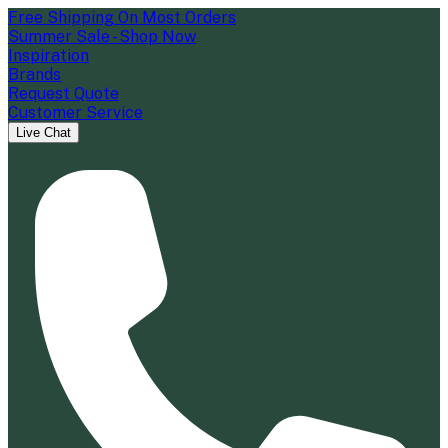
Free Shipping On Most Orders
Summer Sale - Shop Now
Inspiration
Brands
Request Quote
Customer Service
Live Chat