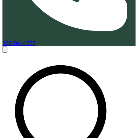
888-761-4777