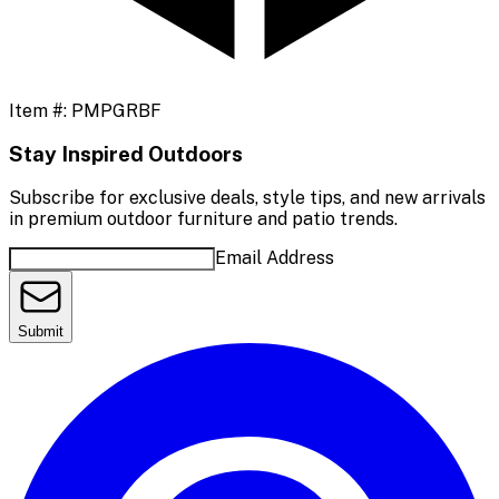
Item #:
PMPGRBF
Stay Inspired Outdoors
Subscribe for exclusive deals, style tips, and new arrivals
in premium outdoor furniture and patio trends.
Email Address
Submit