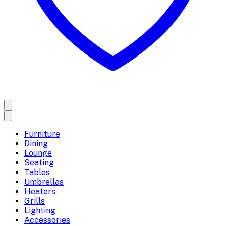
Furniture
Dining
Lounge
Seating
Tables
Umbrellas
Heaters
Grills
Lighting
Accessories