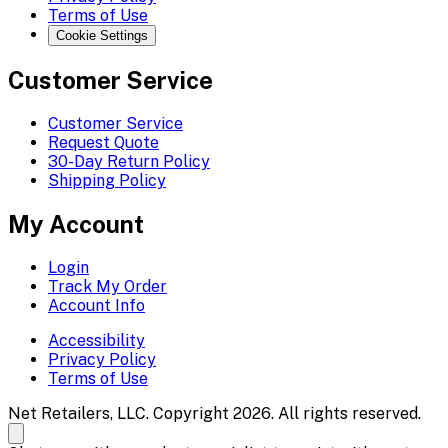
Terms of Use
Cookie Settings
Customer Service
Customer Service
Request Quote
30-Day Return Policy
Shipping Policy
My Account
Login
Track My Order
Account Info
Accessibility
Privacy Policy
Terms of Use
Net Retailers, LLC. Copyright 2026. All rights reserved.