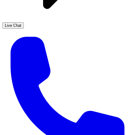
Live Chat