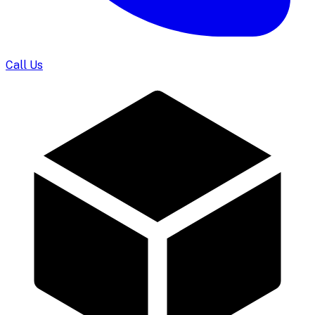
Call Us