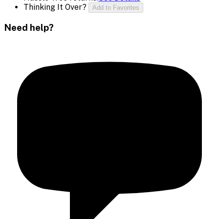
Thinking It Over?
Add to Favorites
Need help?