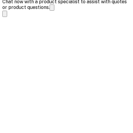
Chat now with a product specialist to assist with quotes
or product questions.