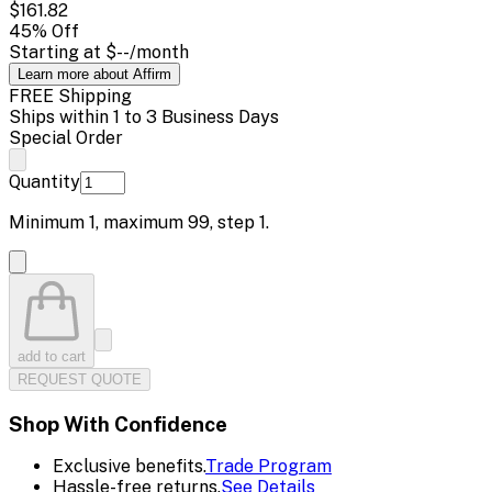
$161.82
45
% Off
Starting at
$--
/month
Learn more about Affirm
FREE Shipping
Ships within 1 to 3 Business Days
Special Order
Quantity
Minimum
1
, maximum
99
, step
1
.
add to cart
REQUEST QUOTE
Shop With Confidence
Exclusive benefits.
Trade Program
Hassle-free returns.
See Details