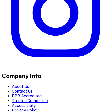
Company Info
About Us
Contact Us
BBB Accredited
Trusted Commerce
Accessibility
Privacy Policy