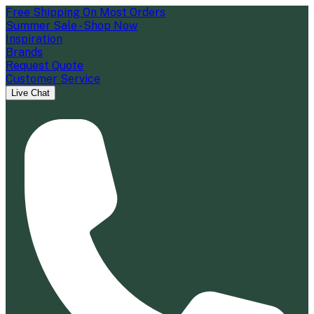
Free Shipping On Most Orders
Summer Sale - Shop Now
Inspiration
Brands
Request Quote
Customer Service
Live Chat