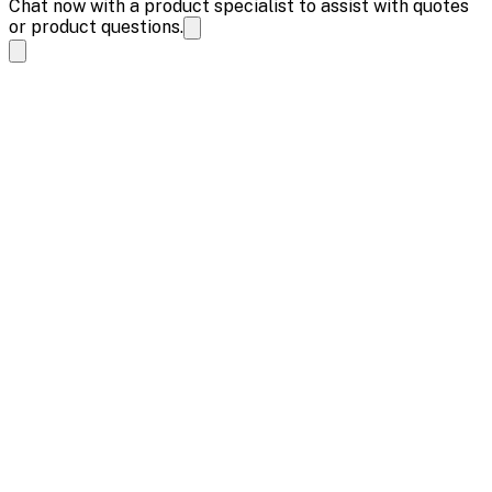
Chat now with a product specialist to assist with quotes
or product questions.