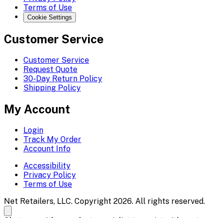
Terms of Use
Cookie Settings
Customer Service
Customer Service
Request Quote
30-Day Return Policy
Shipping Policy
My Account
Login
Track My Order
Account Info
Accessibility
Privacy Policy
Terms of Use
Net Retailers, LLC. Copyright 2026. All rights reserved.