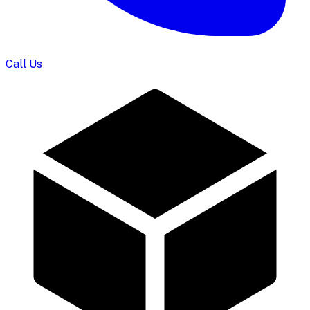
Call Us