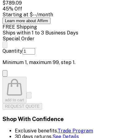
$789.09
45
% Off
Starting at
$--
/month
Learn more about Affirm
FREE Shipping
Ships within 1 to 3 Business Days
Special Order
Quantity
Minimum
1
, maximum
99
, step
1
.
add to cart
REQUEST QUOTE
Shop With Confidence
Exclusive benefits.
Trade Program
30 days returns.
See Details