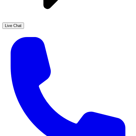
Live Chat