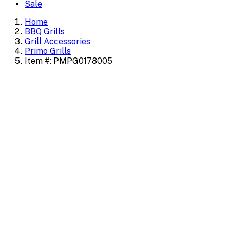
Sale
Home
BBQ Grills
Grill Accessories
Primo Grills
Item #: PMPG0178005