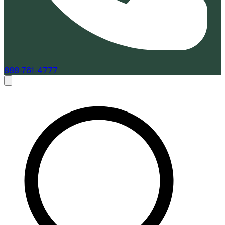
888-761-4777