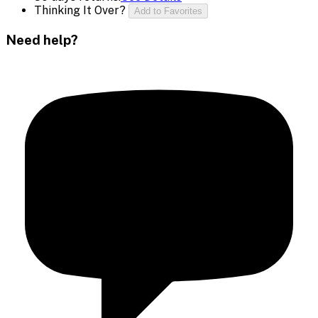
Thinking It Over?
Add to Favorites
Need help?