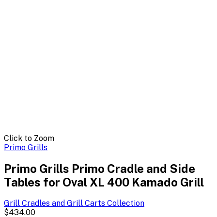
Click to Zoom
Primo Grills
Primo Grills Primo Cradle and Side
Tables for Oval XL 400 Kamado Grill
Grill Cradles and Grill Carts
Collection
$434.00