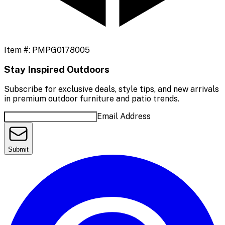
Item #:
PMPG0178005
Stay Inspired Outdoors
Subscribe for exclusive deals, style tips, and new arrivals
in premium outdoor furniture and patio trends.
Email Address
Submit