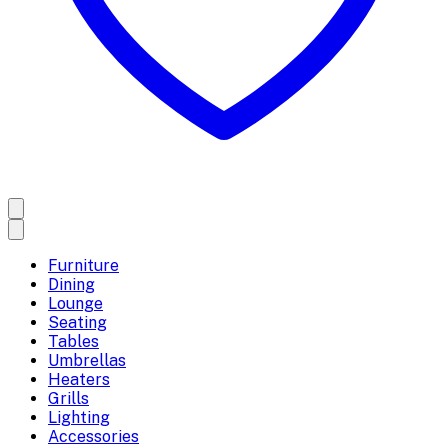
Furniture
Dining
Lounge
Seating
Tables
Umbrellas
Heaters
Grills
Lighting
Accessories