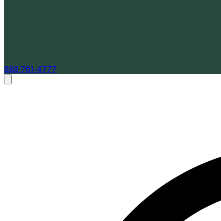
888-761-4777