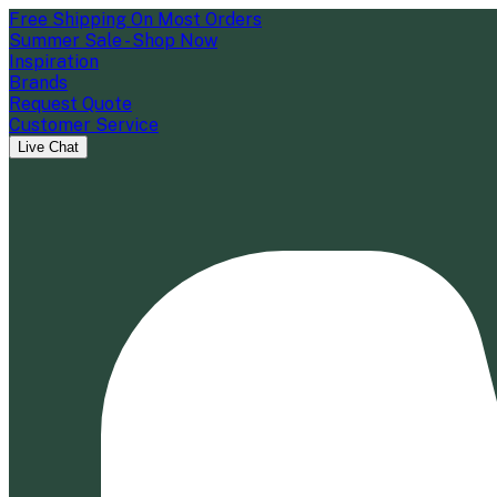
Free Shipping On Most Orders
Summer Sale - Shop Now
Inspiration
Brands
Request Quote
Customer Service
Live Chat