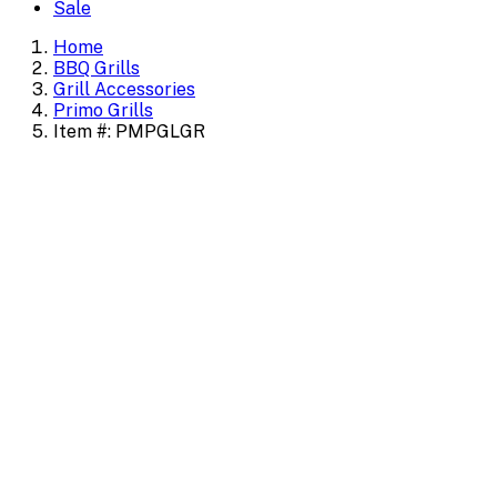
Sale
Home
BBQ Grills
Grill Accessories
Primo Grills
Item #: PMPGLGR