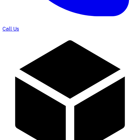
Call Us