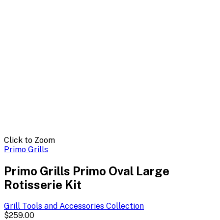
Click to Zoom
Primo Grills
Primo Grills Primo Oval Large
Rotisserie Kit
Grill Tools and Accessories
Collection
$259.00