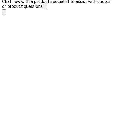
Chat now with a product specialist to assist with quotes
or product questions.