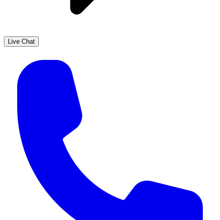
Live Chat