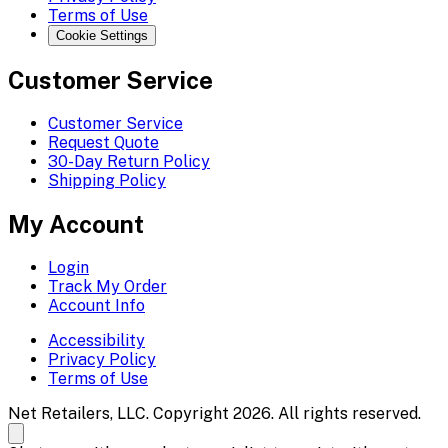
Terms of Use
Cookie Settings
Customer Service
Customer Service
Request Quote
30-Day Return Policy
Shipping Policy
My Account
Login
Track My Order
Account Info
Accessibility
Privacy Policy
Terms of Use
Net Retailers, LLC. Copyright 2026. All rights reserved.