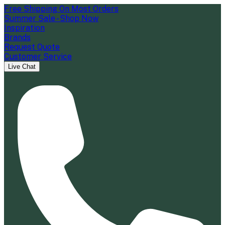
Free Shipping On Most Orders
Summer Sale - Shop Now
Inspiration
Brands
Request Quote
Customer Service
Live Chat