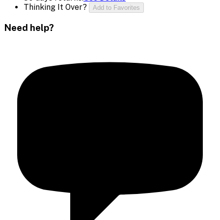
Thinking It Over?
Add to Favorites
Need help?