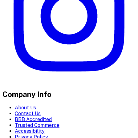
Company Info
About Us
Contact Us
BBB Accredited
Trusted Commerce
Accessibility
Privacy Policy