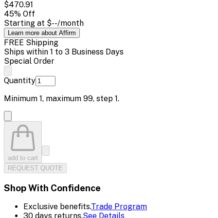
$470.91
45
% Off
Starting at
$--
/month
Learn more about Affirm
FREE Shipping
Ships within 1 to 3 Business Days
Special Order
Quantity
Minimum
1
, maximum
99
, step
1
.
add to cart
REQUEST QUOTE
Shop With Confidence
Exclusive benefits.
Trade Program
30 days returns.
See Details