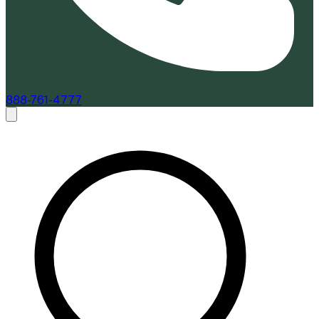
888-761-4777