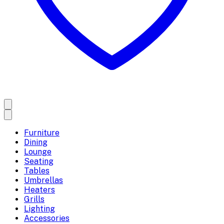
Furniture
Dining
Lounge
Seating
Tables
Umbrellas
Heaters
Grills
Lighting
Accessories