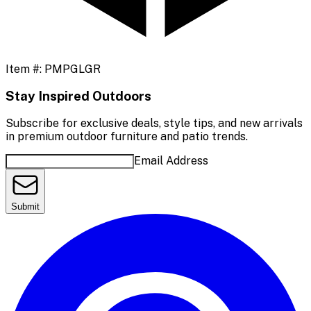
Item #:
PMPGLGR
Stay Inspired Outdoors
Subscribe for exclusive deals, style tips, and new arrivals
in premium outdoor furniture and patio trends.
Email Address
Submit