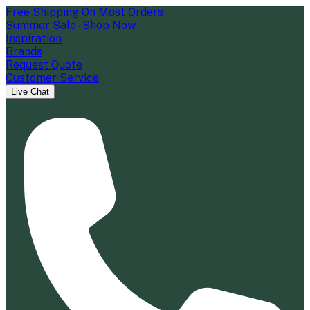
Free Shipping On Most Orders
Summer Sale - Shop Now
Inspiration
Brands
Request Quote
Customer Service
Live Chat