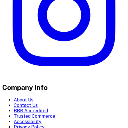
Company Info
About Us
Contact Us
BBB Accredited
Trusted Commerce
Accessibility
Privacy Policy