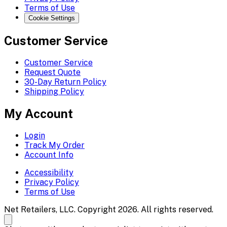
Terms of Use
Cookie Settings
Customer Service
Customer Service
Request Quote
30-Day Return Policy
Shipping Policy
My Account
Login
Track My Order
Account Info
Accessibility
Privacy Policy
Terms of Use
Net Retailers, LLC. Copyright 2026. All rights reserved.