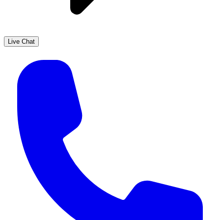
Live Chat