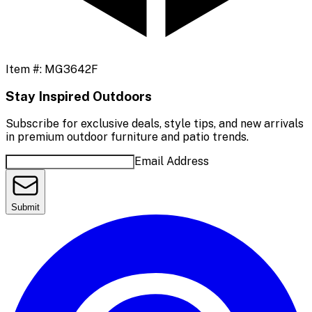
Item #:
MG3642F
Stay Inspired Outdoors
Subscribe for exclusive deals, style tips, and new arrivals
in premium outdoor furniture and patio trends.
Email Address
Submit