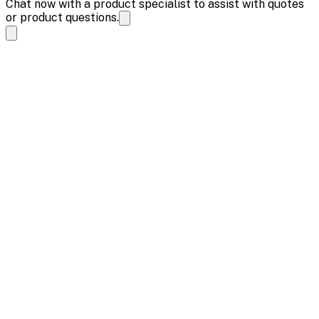
Chat now with a product specialist to assist with quotes
or product questions.