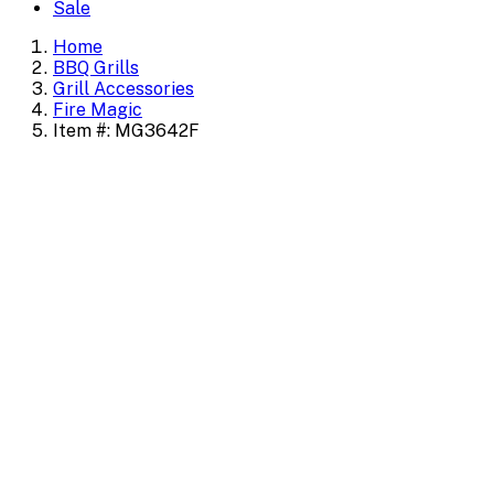
Sale
Home
BBQ Grills
Grill Accessories
Fire Magic
Item #: MG3642F