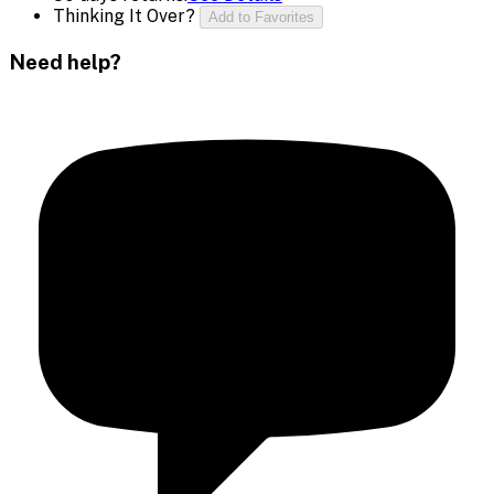
Thinking It Over?
Add to Favorites
Need help?