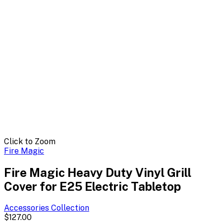
Click to Zoom
Fire Magic
Fire Magic Heavy Duty Vinyl Grill
Cover for E25 Electric Tabletop
Accessories
Collection
$127.00