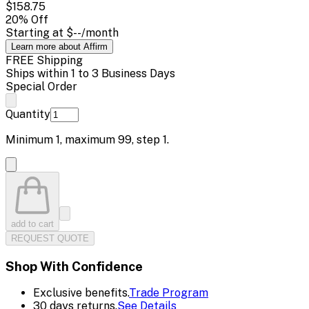
$158.75
20
% Off
Starting at
$--
/month
Learn more about Affirm
FREE Shipping
Ships within 1 to 3 Business Days
Special Order
Quantity
Minimum
1
, maximum
99
, step
1
.
add to cart
REQUEST QUOTE
Shop With Confidence
Exclusive benefits.
Trade Program
30 days returns.
See Details