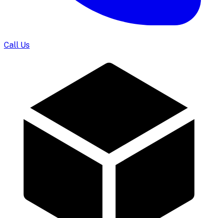
Call Us