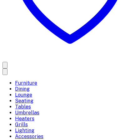
Furniture
Dining
Lounge
Seating
Tables
Umbrellas
Heaters
Grills
Lighting
Accessories