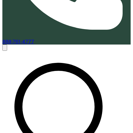
888-761-4777