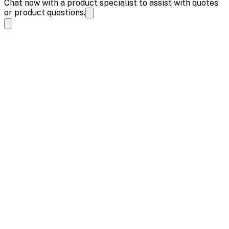
Chat now with a product specialist to assist with quotes
or product questions.