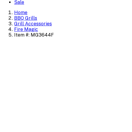
Sale
Home
BBQ Grills
Grill Accessories
Fire Magic
Item #: MG3644F