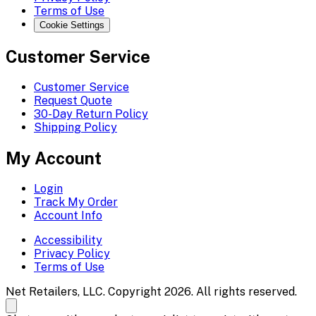
Terms of Use
Cookie Settings
Customer Service
Customer Service
Request Quote
30-Day Return Policy
Shipping Policy
My Account
Login
Track My Order
Account Info
Accessibility
Privacy Policy
Terms of Use
Net Retailers, LLC. Copyright 2026. All rights reserved.