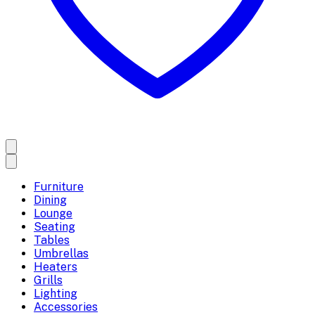
Furniture
Dining
Lounge
Seating
Tables
Umbrellas
Heaters
Grills
Lighting
Accessories