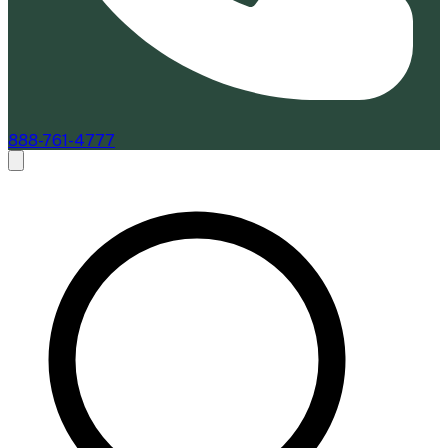
888-761-4777