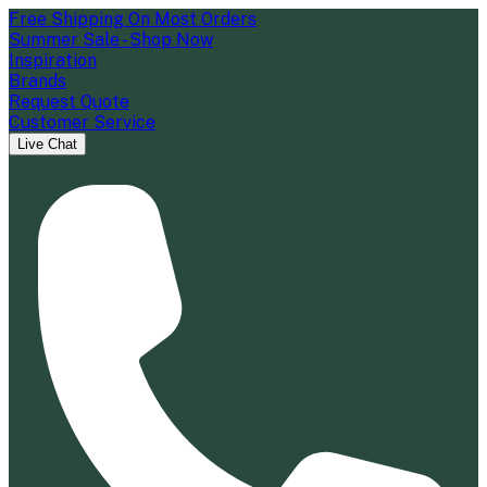
Free Shipping On Most Orders
Summer Sale - Shop Now
Inspiration
Brands
Request Quote
Customer Service
Live Chat