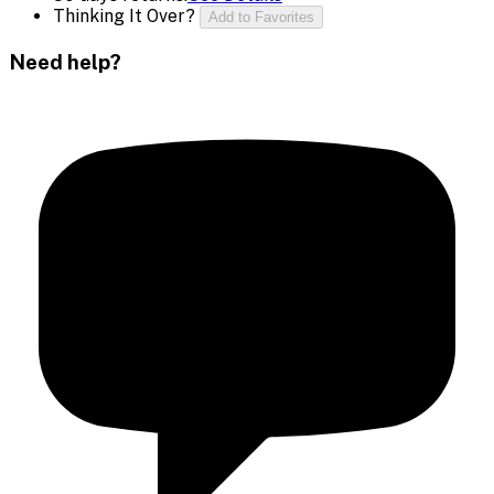
Thinking It Over?
Add to Favorites
Need help?