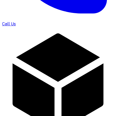
Call Us