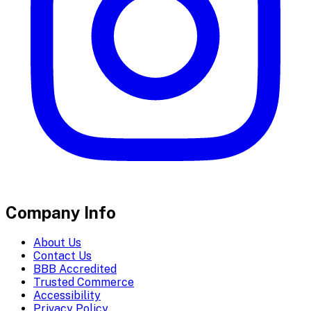
Company Info
About Us
Contact Us
BBB Accredited
Trusted Commerce
Accessibility
Privacy Policy