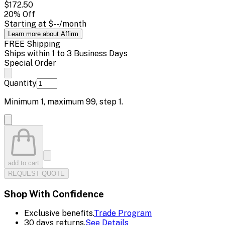
$172.50
20
% Off
Starting at
$--
/month
Learn more about Affirm
FREE Shipping
Ships within 1 to 3 Business Days
Special Order
Quantity
Minimum
1
, maximum
99
, step
1
.
add to cart
REQUEST QUOTE
Shop With Confidence
Exclusive benefits.
Trade Program
30 days returns.
See Details