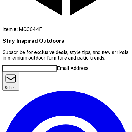
Item #:
MG3644F
Stay Inspired Outdoors
Subscribe for exclusive deals, style tips, and new arrivals
in premium outdoor furniture and patio trends.
Email Address
Submit