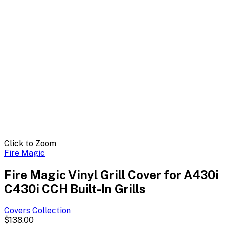
Click to Zoom
Fire Magic
Fire Magic Vinyl Grill Cover for A430i
C430i CCH Built-In Grills
Covers
Collection
$138.00