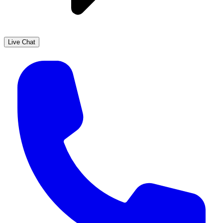
Live Chat