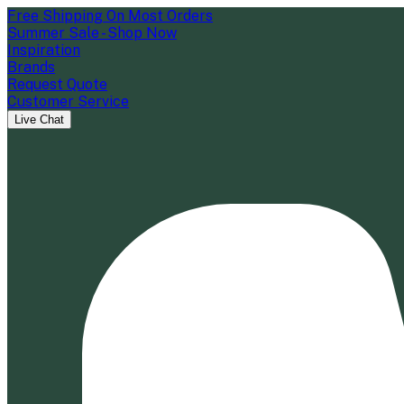
Free Shipping On Most Orders
Summer Sale - Shop Now
Inspiration
Brands
Request Quote
Customer Service
Live Chat