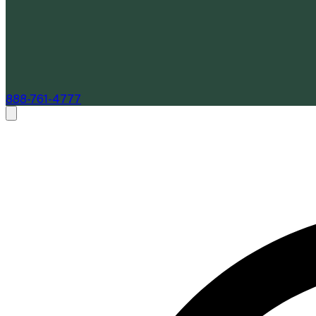
888-761-4777