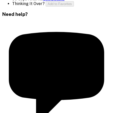
Thinking It Over?
Add to Favorites
Need help?