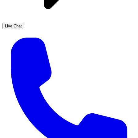
Live Chat