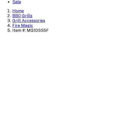
Sale
Home
BBQ Grills
Grill Accessories
Fire Magic
Item #: MG1DSS5F