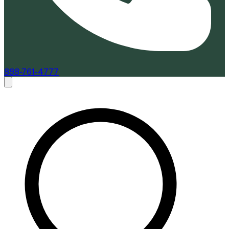
888-761-4777