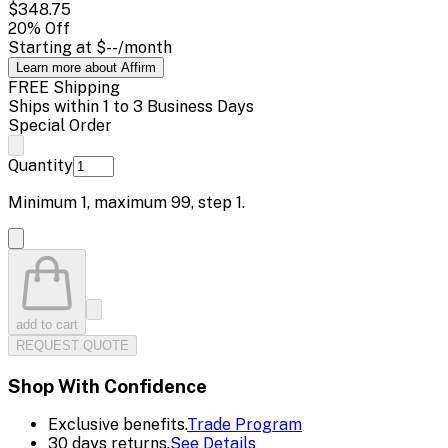
$348.75
20
% Off
Starting at
$--
/month
Learn more about Affirm
FREE Shipping
Ships within 1 to 3 Business Days
Special Order
Quantity
Minimum
1
, maximum
99
, step
1
.
add to cart
REQUEST QUOTE
Shop With Confidence
Exclusive benefits.
Trade Program
30 days returns.
See Details