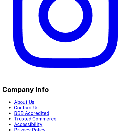
Company Info
About Us
Contact Us
BBB Accredited
Trusted Commerce
Accessibility
Privacy Policy