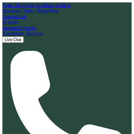
Free Shipping On Most Orders
Summer Sale - Shop Now
Inspiration
Brands
Request Quote
Customer Service
Live Chat