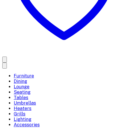
Furniture
Dining
Lounge
Seating
Tables
Umbrellas
Heaters
Grills
Lighting
Accessories