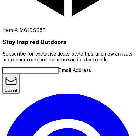
Item #:
MG1DSS5F
Stay Inspired Outdoors
Subscribe for exclusive deals, style tips, and new arrivals
in premium outdoor furniture and patio trends.
Email Address
Submit