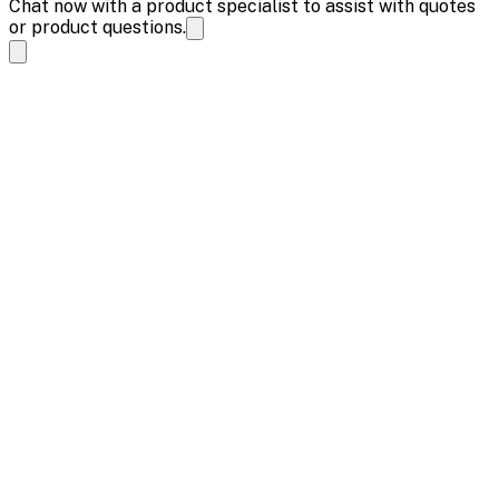
Chat now with a product specialist to assist with quotes
or product questions.