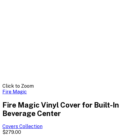
Click to Zoom
Fire Magic
Fire Magic Vinyl Cover for Built-In
Beverage Center
Covers
Collection
$279.00