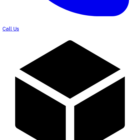
Call Us