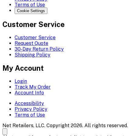
Terms of Use
Cookie Settings
Customer Service
Customer Service
Request Quote
30-Day Return Policy
Shipping Policy
My Account
Login
Track My Order
Account Info
Accessibility
Privacy Policy
Terms of Use
Net Retailers, LLC. Copyright 2026. All rights reserved.