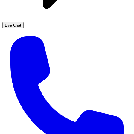
Live Chat