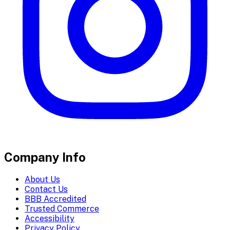
Company Info
About Us
Contact Us
BBB Accredited
Trusted Commerce
Accessibility
Privacy Policy