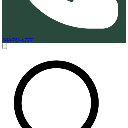
888-761-4777