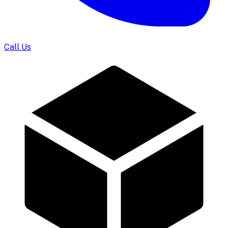
Call Us