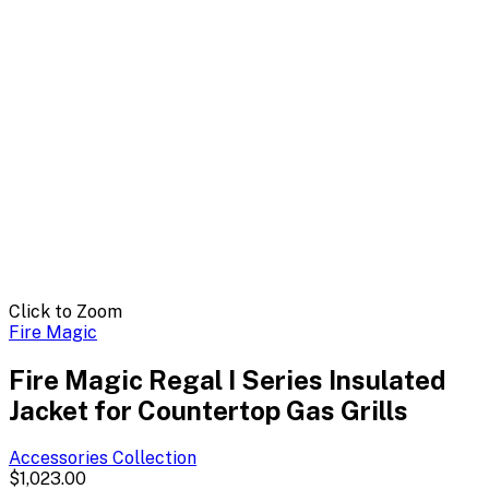
Click to Zoom
Fire Magic
Fire Magic Regal I Series Insulated
Jacket for Countertop Gas Grills
Accessories
Collection
$1,023.00