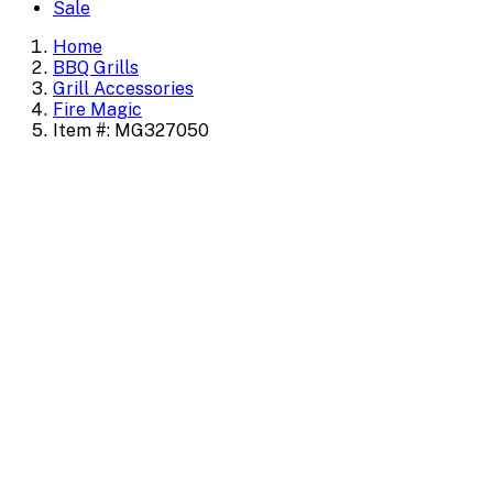
Sale
Home
BBQ Grills
Grill Accessories
Fire Magic
Item #: MG327050