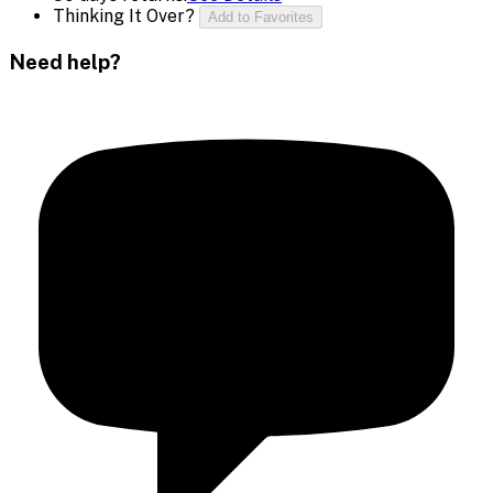
Thinking It Over?
Add to Favorites
Need help?