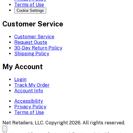
Terms of Use
Cookie Settings
Customer Service
Customer Service
Request Quote
30-Day Return Policy
Shipping Policy
My Account
Login
Track My Order
Account Info
Accessibility
Privacy Policy
Terms of Use
Net Retailers, LLC. Copyright 2026. All rights reserved.