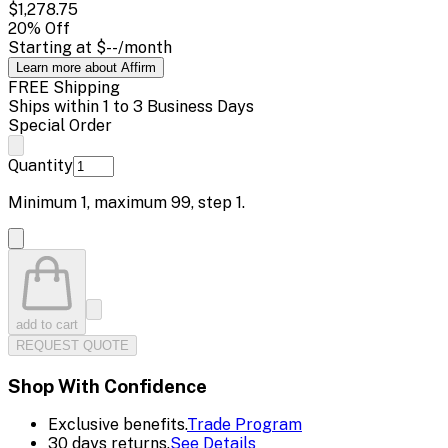
$1,278.75
20
% Off
Starting at
$--
/month
Learn more about Affirm
FREE Shipping
Ships within 1 to 3 Business Days
Special Order
Quantity
Minimum
1
, maximum
99
, step
1
.
add to cart
REQUEST QUOTE
Shop With Confidence
Exclusive benefits.
Trade Program
30 days returns.
See Details