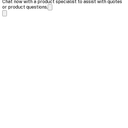
Chat now with a product specialist to assist with quotes
or product questions.