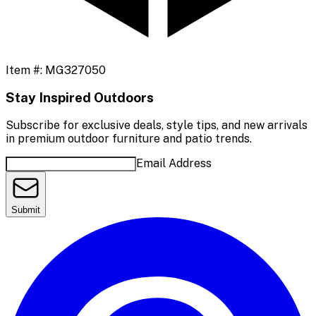
Item #:
MG327050
Stay Inspired Outdoors
Subscribe for exclusive deals, style tips, and new arrivals
in premium outdoor furniture and patio trends.
Email Address
Submit