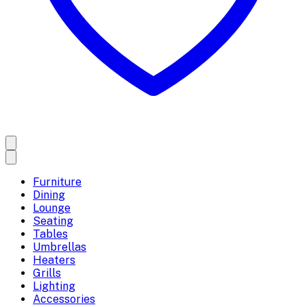
Furniture
Dining
Lounge
Seating
Tables
Umbrellas
Heaters
Grills
Lighting
Accessories