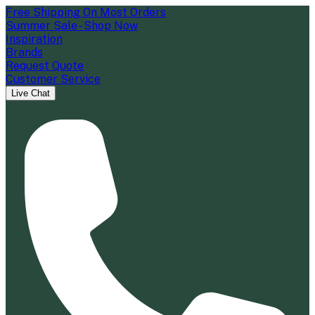
Free Shipping On Most Orders
Summer Sale - Shop Now
Inspiration
Brands
Request Quote
Customer Service
Live Chat