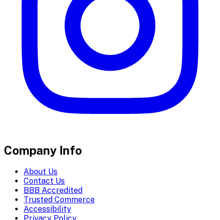
Company Info
About Us
Contact Us
BBB Accredited
Trusted Commerce
Accessibility
Privacy Policy