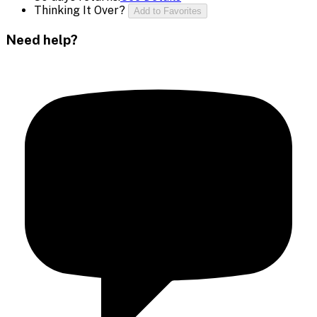
Thinking It Over?
Add to Favorites
Need help?