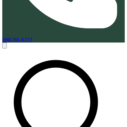
888-761-4777