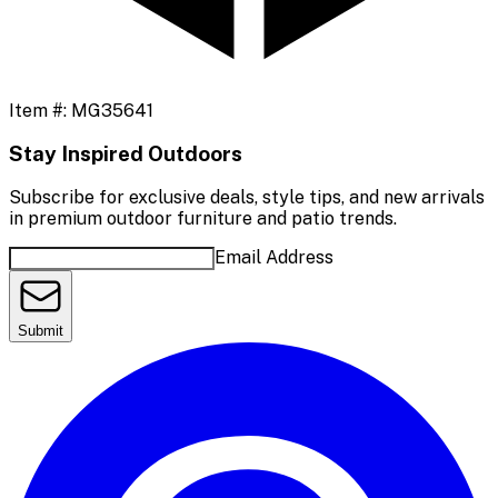
Item #:
MG35641
Stay Inspired Outdoors
Subscribe for exclusive deals, style tips, and new arrivals
in premium outdoor furniture and patio trends.
Email Address
Submit