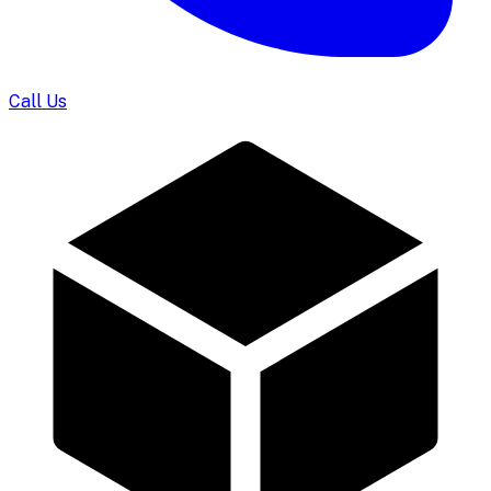
Call Us