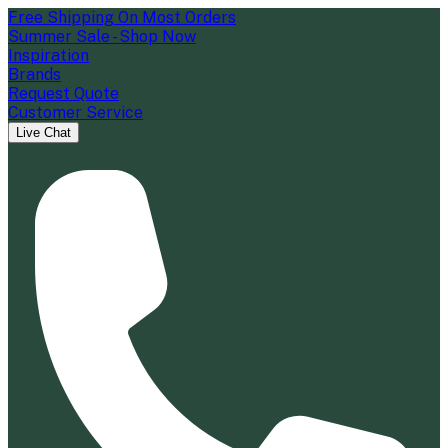
Free Shipping On Most Orders
Summer Sale - Shop Now
Inspiration
Brands
Request Quote
Customer Service
Live Chat