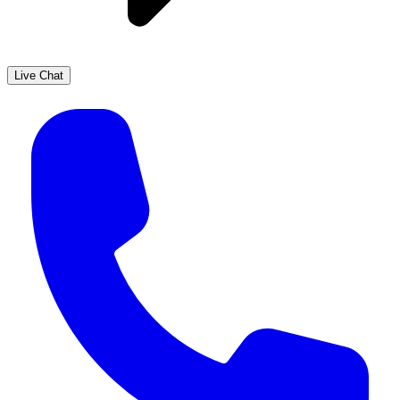
Live Chat