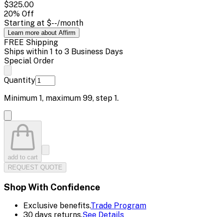
$325.00
20
% Off
Starting at
$--
/month
Learn more about Affirm
FREE Shipping
Ships within 1 to 3 Business Days
Special Order
Quantity
Minimum
1
, maximum
99
, step
1
.
add to cart
REQUEST QUOTE
Shop With Confidence
Exclusive benefits.
Trade Program
30 days returns.
See Details