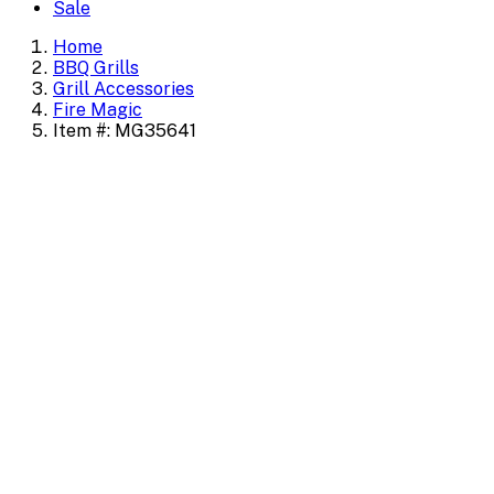
Sale
Home
BBQ Grills
Grill Accessories
Fire Magic
Item #: MG35641