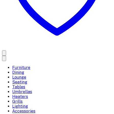
Furniture
Dining
Lounge
Seating
Tables
Umbrellas
Heaters
Grills
Lighting
Accessories