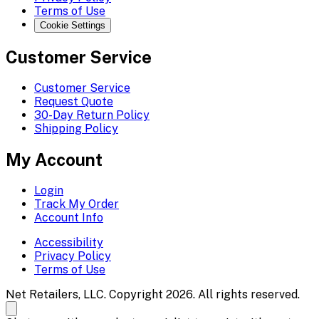
Terms of Use
Cookie Settings
Customer Service
Customer Service
Request Quote
30-Day Return Policy
Shipping Policy
My Account
Login
Track My Order
Account Info
Accessibility
Privacy Policy
Terms of Use
Net Retailers, LLC. Copyright 2026. All rights reserved.