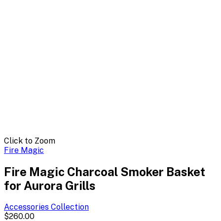
Click to Zoom
Fire Magic
Fire Magic Charcoal Smoker Basket
for Aurora Grills
Accessories
Collection
$260.00