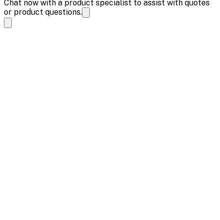
Chat now with a product specialist to assist with quotes
or product questions.