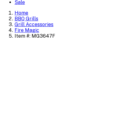
Sale
Home
BBQ Grills
Grill Accessories
Fire Magic
Item #: MG3647F