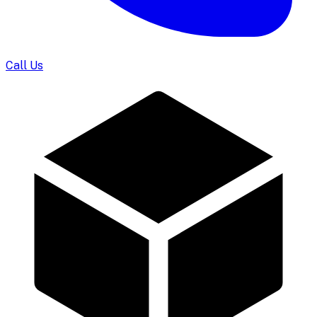
Call Us