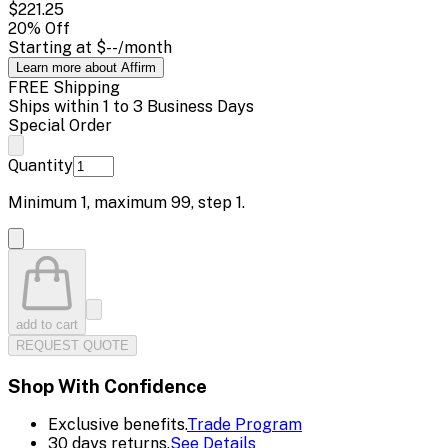
$221.25
20
% Off
Starting at
$--
/month
Learn more about Affirm
FREE Shipping
Ships within 1 to 3 Business Days
Special Order
Quantity
Minimum
1
, maximum
99
, step
1
.
add to cart
REQUEST QUOTE
Shop With Confidence
Exclusive benefits.
Trade Program
30 days returns.
See Details