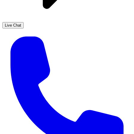
Live Chat