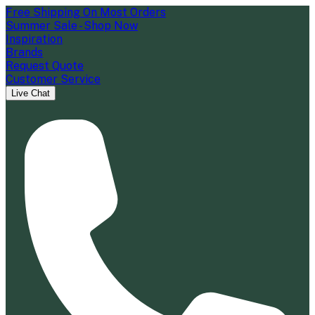
Free Shipping On Most Orders
Summer Sale - Shop Now
Inspiration
Brands
Request Quote
Customer Service
Live Chat