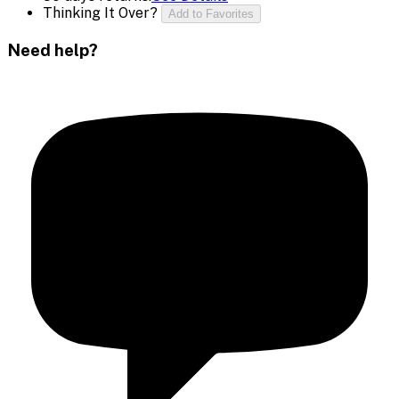
Thinking It Over?
Add to Favorites
Need help?