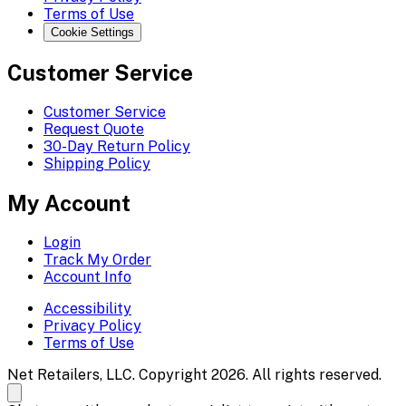
Terms of Use
Cookie Settings
Customer Service
Customer Service
Request Quote
30-Day Return Policy
Shipping Policy
My Account
Login
Track My Order
Account Info
Accessibility
Privacy Policy
Terms of Use
Net Retailers, LLC. Copyright 2026. All rights reserved.