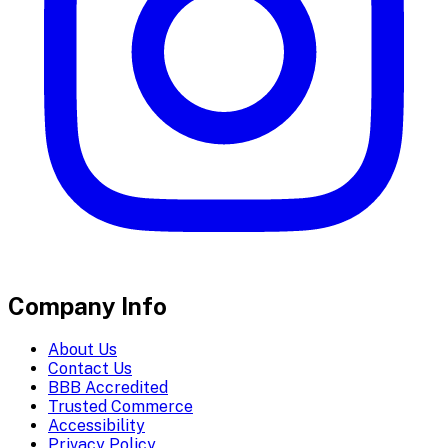
Company Info
About Us
Contact Us
BBB Accredited
Trusted Commerce
Accessibility
Privacy Policy