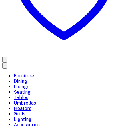
Furniture
Dining
Lounge
Seating
Tables
Umbrellas
Heaters
Grills
Lighting
Accessories