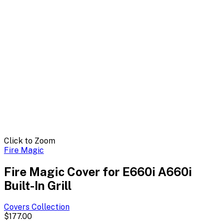
Click to Zoom
Fire Magic
Fire Magic Cover for E660i A660i
Built-In Grill
Covers
Collection
$177.00