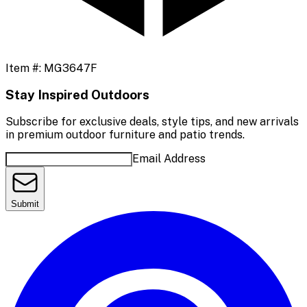
Item #:
MG3647F
Stay Inspired Outdoors
Subscribe for exclusive deals, style tips, and new arrivals
in premium outdoor furniture and patio trends.
Email Address
Submit