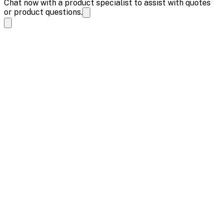
Chat now with a product specialist to assist with quotes
or product questions.