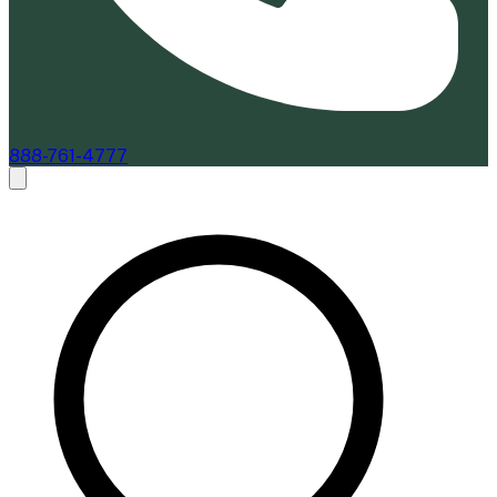
888-761-4777