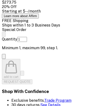
$273.75
20
% Off
Starting at
$--
/month
Learn more about Affirm
FREE Shipping
Ships within 1 to 3 Business Days
Special Order
Quantity
Minimum
1
, maximum
99
, step
1
.
add to cart
REQUEST QUOTE
Shop With Confidence
Exclusive benefits.
Trade Program
30 days returns.
See Details