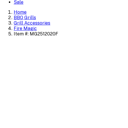
Sale
Home
BBQ Grills
Grill Accessories
Fire Magic
Item #: MG2512020F