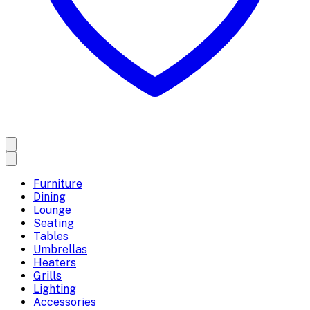
Furniture
Dining
Lounge
Seating
Tables
Umbrellas
Heaters
Grills
Lighting
Accessories