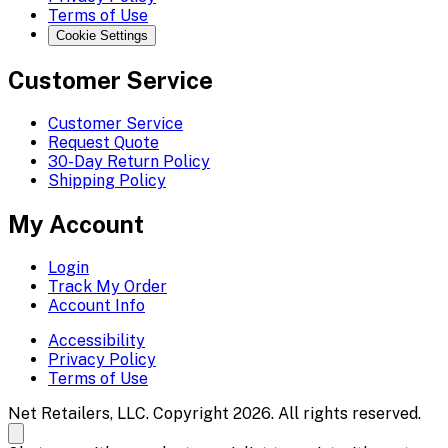
Terms of Use
Cookie Settings
Customer Service
Customer Service
Request Quote
30-Day Return Policy
Shipping Policy
My Account
Login
Track My Order
Account Info
Accessibility
Privacy Policy
Terms of Use
Net Retailers, LLC. Copyright 2026. All rights reserved.