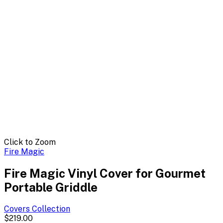
Click to Zoom
Fire Magic
Fire Magic Vinyl Cover for Gourmet
Portable Griddle
Covers
Collection
$219.00