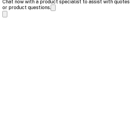
Chat now with a product specialist to assist with quotes
or product questions.