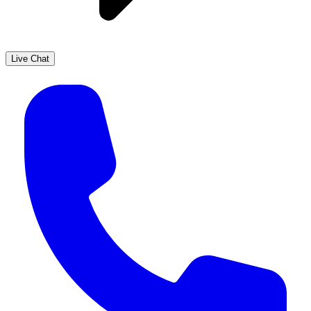
Live Chat