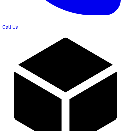
Call Us