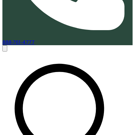
888-761-4777