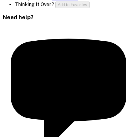
Thinking It Over?
Add to Favorites
Need help?