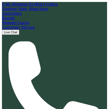
Free Shipping On Most Orders
Summer Sale - Shop Now
Inspiration
Brands
Request Quote
Customer Service
Live Chat