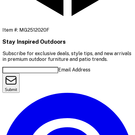
Item #:
MG2512020F
Stay Inspired Outdoors
Subscribe for exclusive deals, style tips, and new arrivals
in premium outdoor furniture and patio trends.
Email Address
Submit