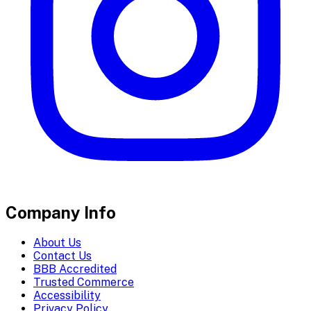
Company Info
About Us
Contact Us
BBB Accredited
Trusted Commerce
Accessibility
Privacy Policy