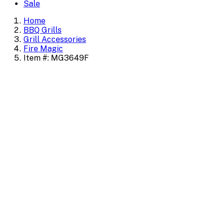
Sale
Home
BBQ Grills
Grill Accessories
Fire Magic
Item #: MG3649F