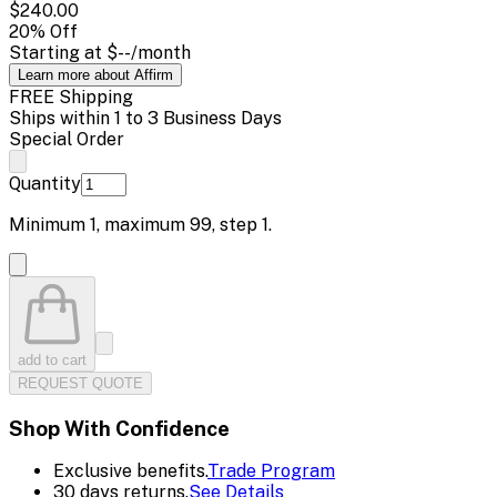
$240.00
20
% Off
Starting at
$--
/month
Learn more about Affirm
FREE Shipping
Ships within 1 to 3 Business Days
Special Order
Quantity
Minimum
1
, maximum
99
, step
1
.
add to cart
REQUEST QUOTE
Shop With Confidence
Exclusive benefits.
Trade Program
30 days returns.
See Details