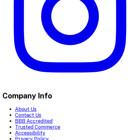
Company Info
About Us
Contact Us
BBB Accredited
Trusted Commerce
Accessibility
Privacy Policy