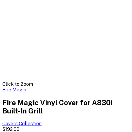
Click to Zoom
Fire Magic
Fire Magic Vinyl Cover for A830i
Built-In Grill
Covers
Collection
$192.00