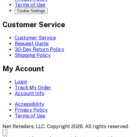
Terms of Use
Cookie Settings
Customer Service
Customer Service
Request Quote
30-Day Return Policy
Shipping Policy
My Account
Login
Track My Order
Account Info
Accessibility
Privacy Policy
Terms of Use
Net Retailers, LLC. Copyright 2026. All rights reserved.