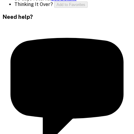
Thinking It Over?
Add to Favorites
Need help?