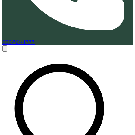
888-761-4777