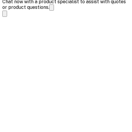
Chat now with a product specialist to assist with quotes
or product questions.