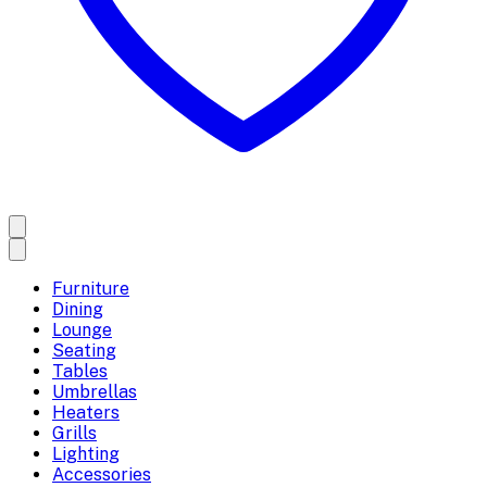
Furniture
Dining
Lounge
Seating
Tables
Umbrellas
Heaters
Grills
Lighting
Accessories