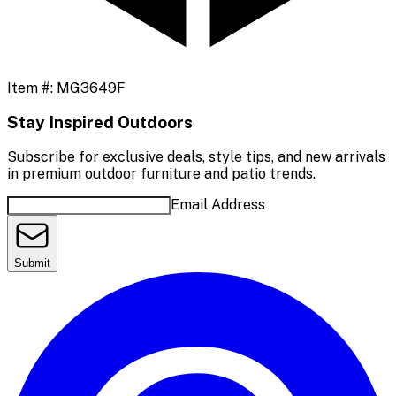
Item #:
MG3649F
Stay Inspired Outdoors
Subscribe for exclusive deals, style tips, and new arrivals
in premium outdoor furniture and patio trends.
Email Address
Submit