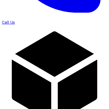
Call Us