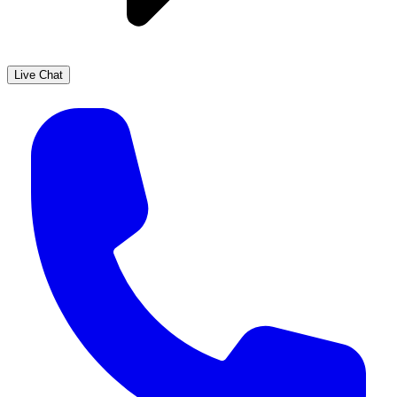
Live Chat