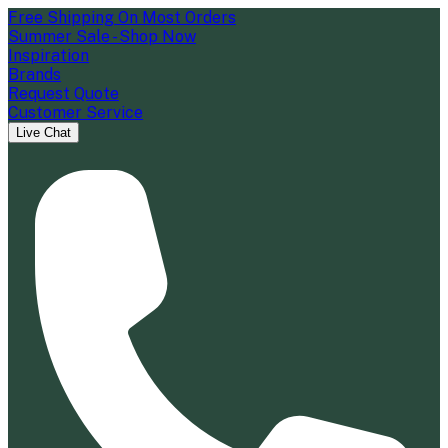
Free Shipping On Most Orders
Summer Sale - Shop Now
Inspiration
Brands
Request Quote
Customer Service
Live Chat