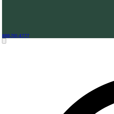
888-761-4777