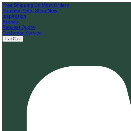
Free Shipping On Most Orders
Summer Sale - Shop Now
Inspiration
Brands
Request Quote
Customer Service
Live Chat