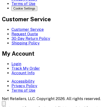
Terms of Use
Cookie Settings
Customer Service
Customer Service
Request Quote
30-Day Return Policy
Shipping Policy
My Account
Login
Track My Order
Account Info
Accessibility
Privacy Policy
Terms of Use
Net Retailers, LLC. Copyright 2026. All rights reserved.