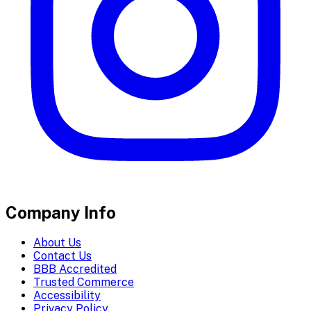
Company Info
About Us
Contact Us
BBB Accredited
Trusted Commerce
Accessibility
Privacy Policy