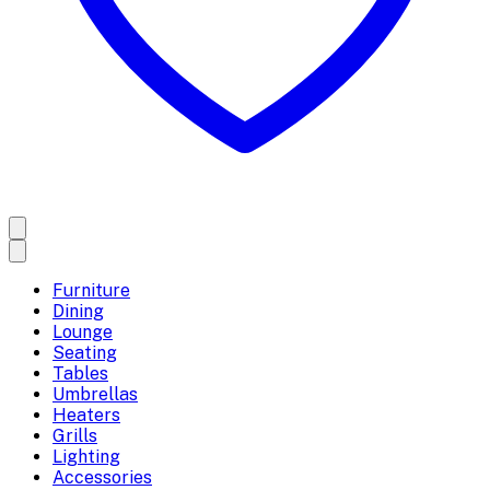
Furniture
Dining
Lounge
Seating
Tables
Umbrellas
Heaters
Grills
Lighting
Accessories