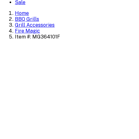
Sale
Home
BBQ Grills
Grill Accessories
Fire Magic
Item #: MG364101F