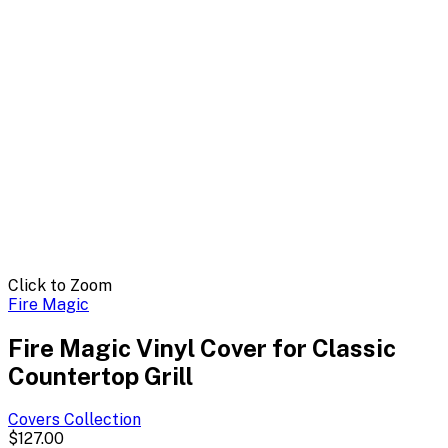
Click to Zoom
Fire Magic
Fire Magic Vinyl Cover for Classic
Countertop Grill
Covers
Collection
$127.00