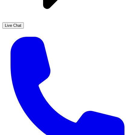
Live Chat