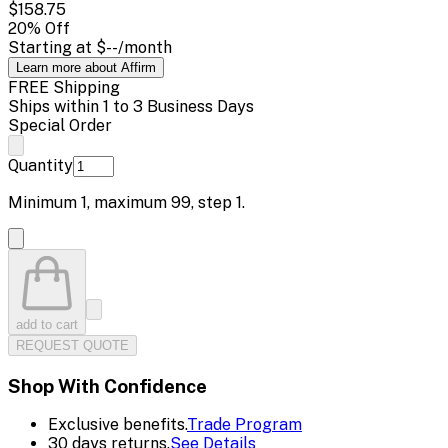
$158.75
20
% Off
Starting at
$--
/month
Learn more about Affirm
FREE Shipping
Ships within 1 to 3 Business Days
Special Order
Quantity
Minimum
1
, maximum
99
, step
1
.
add to cart
REQUEST QUOTE
Shop With Confidence
Exclusive benefits.
Trade Program
30 days returns.
See Details