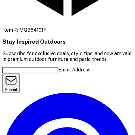
Item #:
MG364101F
Stay Inspired Outdoors
Subscribe for exclusive deals, style tips, and new arrivals
in premium outdoor furniture and patio trends.
Email Address
Submit