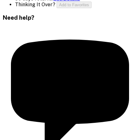
Thinking It Over?
Add to Favorites
Need help?