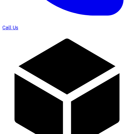
Call Us