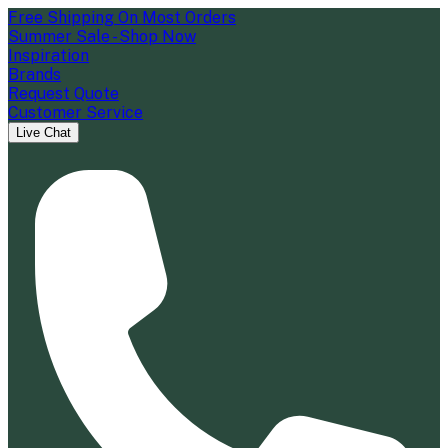
Free Shipping On Most Orders
Summer Sale - Shop Now
Inspiration
Brands
Request Quote
Customer Service
Live Chat