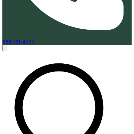
888-761-4777