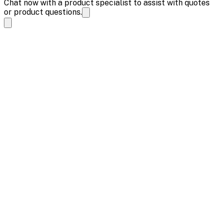
Chat now with a product specialist to assist with quotes
or product questions.