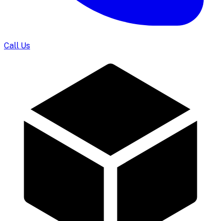
Call Us