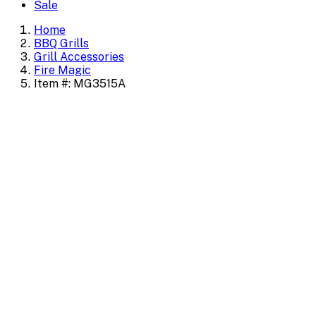
Sale
Home
BBQ Grills
Grill Accessories
Fire Magic
Item #: MG3515A