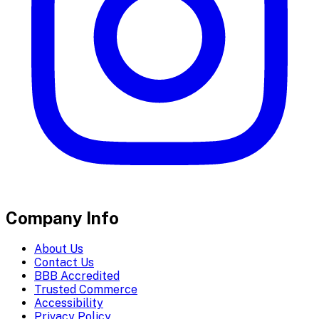
Company Info
About Us
Contact Us
BBB Accredited
Trusted Commerce
Accessibility
Privacy Policy