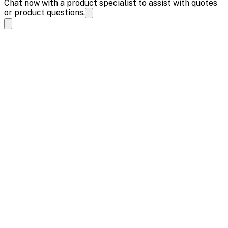
Chat now with a product specialist to assist with quotes
or product questions.