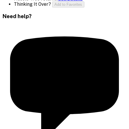
Thinking It Over?
Add to Favorites
Need help?