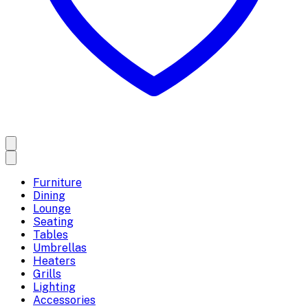
Furniture
Dining
Lounge
Seating
Tables
Umbrellas
Heaters
Grills
Lighting
Accessories