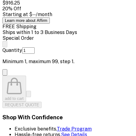
$916.25
20
% Off
Starting at
$--
/month
Learn more about Affirm
FREE Shipping
Ships within 1 to 3 Business Days
Special Order
Quantity
Minimum
1
, maximum
99
, step
1
.
add to cart
REQUEST QUOTE
Shop With Confidence
Exclusive benefits.
Trade Program
Hassle-free returns.
See Details