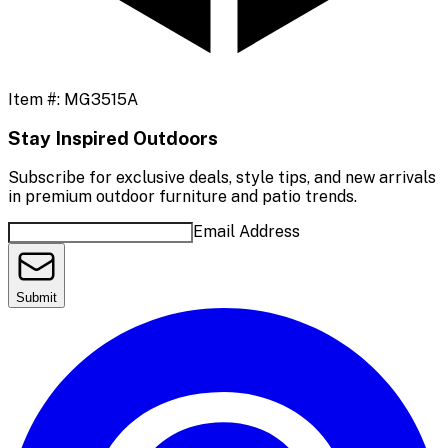
Item #:
MG3515A
Stay Inspired Outdoors
Subscribe for exclusive deals, style tips, and new arrivals
in premium outdoor furniture and patio trends.
Email Address
Submit