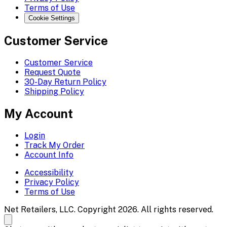
Terms of Use
Cookie Settings
Customer Service
Customer Service
Request Quote
30-Day Return Policy
Shipping Policy
My Account
Login
Track My Order
Account Info
Accessibility
Privacy Policy
Terms of Use
Net Retailers, LLC. Copyright 2026. All rights reserved.