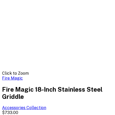
Click to Zoom
Fire Magic
Fire Magic 18-Inch Stainless Steel
Griddle
Accessories
Collection
$733.00