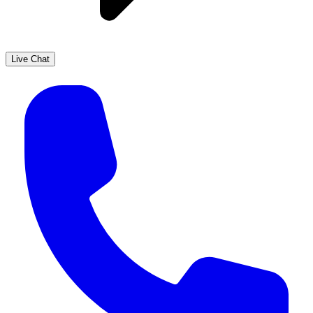
Live Chat