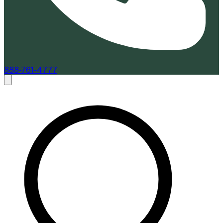
888-761-4777