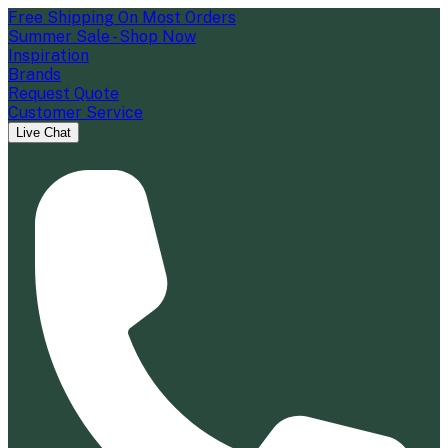
Free Shipping On Most Orders
Summer Sale - Shop Now
Inspiration
Brands
Request Quote
Customer Service
Live Chat