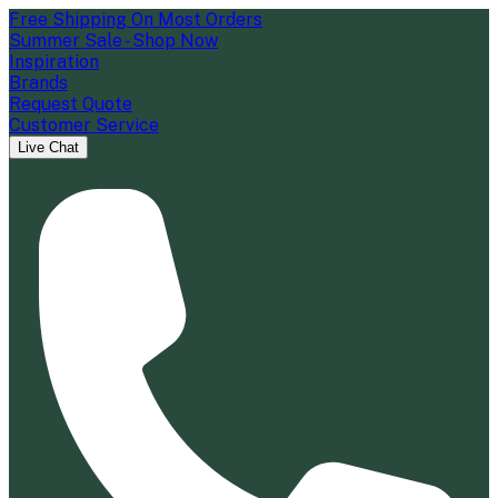
Free Shipping On Most Orders
Summer Sale - Shop Now
Inspiration
Brands
Request Quote
Customer Service
Live Chat