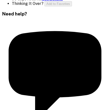
Thinking It Over?
Add to Favorites
Need help?