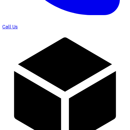
Call Us