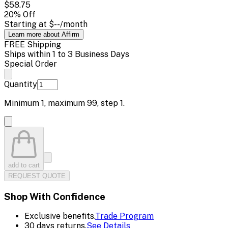
$58.75
20
% Off
Starting at
$--
/month
Learn more about Affirm
FREE Shipping
Ships within 1 to 3 Business Days
Special Order
Quantity
Minimum
1
, maximum
99
, step
1
.
add to cart
REQUEST QUOTE
Shop With Confidence
Exclusive benefits.
Trade Program
30 days returns.
See Details