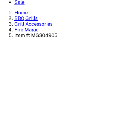
Sale
Home
BBQ Grills
Grill Accessories
Fire Magic
Item #: MG304905