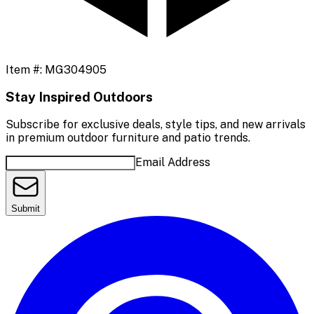
Item #:
MG304905
Stay Inspired Outdoors
Subscribe for exclusive deals, style tips, and new arrivals
in premium outdoor furniture and patio trends.
Email Address
Submit