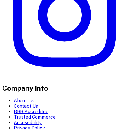
Company Info
About Us
Contact Us
BBB Accredited
Trusted Commerce
Accessibility
Privacy Policy