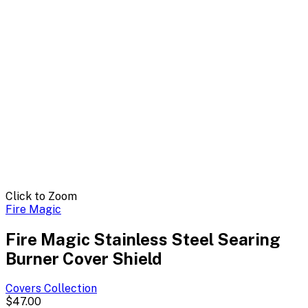
Click to Zoom
Fire Magic
Fire Magic Stainless Steel Searing
Burner Cover Shield
Covers
Collection
$47.00