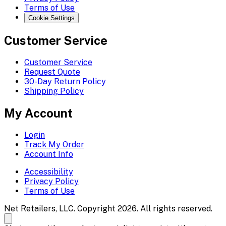
Terms of Use
Cookie Settings
Customer Service
Customer Service
Request Quote
30-Day Return Policy
Shipping Policy
My Account
Login
Track My Order
Account Info
Accessibility
Privacy Policy
Terms of Use
Net Retailers, LLC. Copyright 2026. All rights reserved.