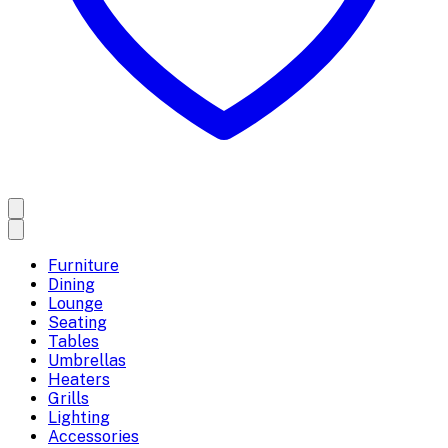
Furniture
Dining
Lounge
Seating
Tables
Umbrellas
Heaters
Grills
Lighting
Accessories