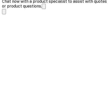
Chat now with a product specialist to assist with quotes
or product questions.