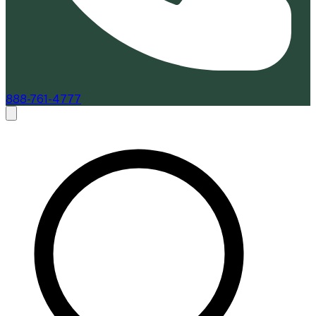
888-761-4777