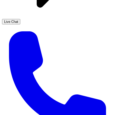
Live Chat