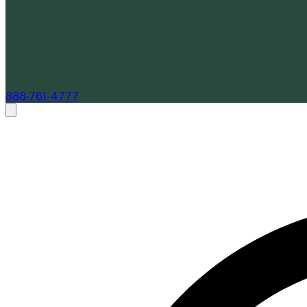
888-761-4777