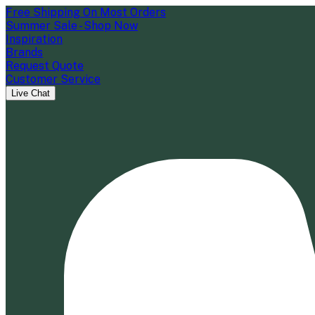
Free Shipping On Most Orders
Summer Sale - Shop Now
Inspiration
Brands
Request Quote
Customer Service
Live Chat