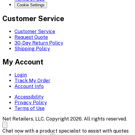
Cookie Settings
Customer Service
Customer Service
Request Quote
30-Day Return Policy
Shipping Policy
My Account
Login
Track My Order
Account Info
Accessibility
Privacy Policy
Terms of Use
Net Retailers, LLC. Copyright 2026. All rights reserved.
Chat now with a product specialist to assist with quotes