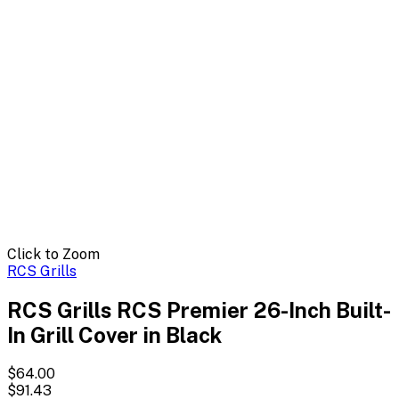
Click to Zoom
RCS Grills
RCS Grills RCS Premier 26-Inch Built-
In Grill Cover in Black
$64.00
$91.43