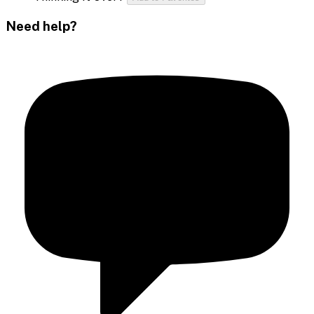
Need help?