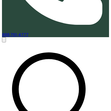
888-761-4777