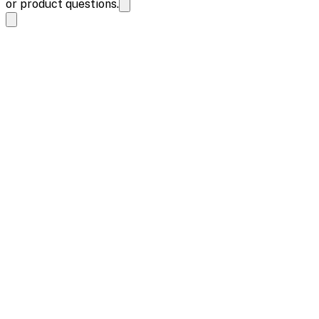
or product questions.