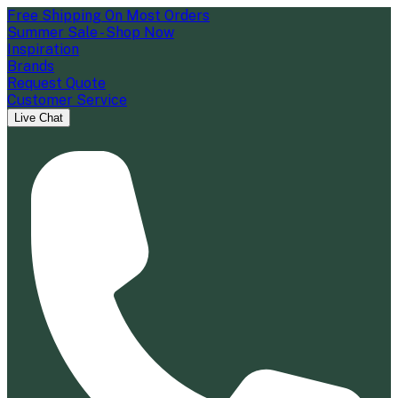
Free Shipping On Most Orders
Summer Sale - Shop Now
Inspiration
Brands
Request Quote
Customer Service
Live Chat