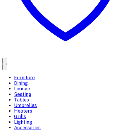
Furniture
Dining
Lounge
Seating
Tables
Umbrellas
Heaters
Grills
Lighting
Accessories