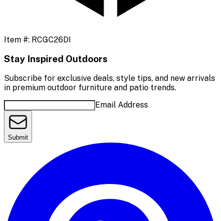
Item #:
RCGC26DI
Stay Inspired Outdoors
Subscribe for exclusive deals, style tips, and new arrivals
in premium outdoor furniture and patio trends.
Email Address
Submit