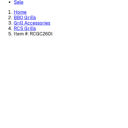
Sale
Home
BBQ Grills
Grill Accessories
RCS Grills
Item #: RCGC26DI