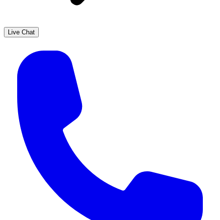
Live Chat