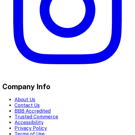
Company Info
About Us
Contact Us
BBB Accredited
Trusted Commerce
Accessibility
Privacy Policy
Terms of Use