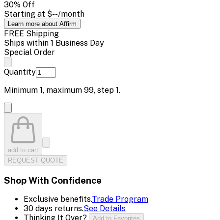
30
% Off
Starting at
$--
/month
Learn more about Affirm
FREE Shipping
Ships within 1 Business Day
Special Order
Quantity
Minimum
1
, maximum
99
, step
1
.
add to cart
REQUEST QUOTE
Shop With Confidence
Exclusive benefits.
Trade Program
30 days returns.
See Details
Thinking It Over?
Add to Favorites