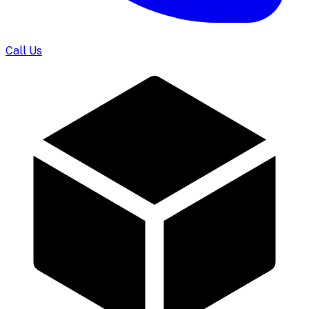
Call Us