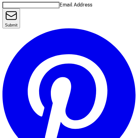
Email Address
Submit