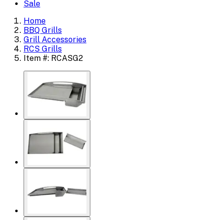
Sale
Home
BBQ Grills
Grill Accessories
RCS Grills
Item #: RCASG2