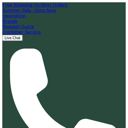
Free Shipping On Most Orders
Summer Sale - Shop Now
Inspiration
Brands
Request Quote
Customer Service
Live Chat