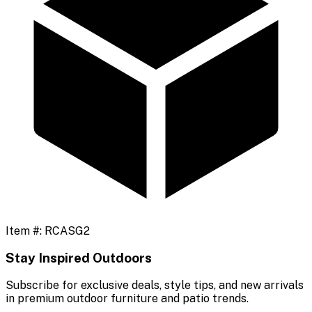
Item #:
RCASG2
Stay Inspired Outdoors
Subscribe for exclusive deals, style tips, and new arrivals
in premium outdoor furniture and patio trends.