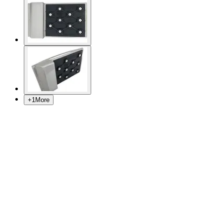
+
1
More