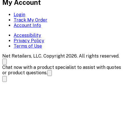
My Account
Login
Track My Order
Account Info
Accessibility
Privacy Policy
Terms of Use
Net Retailers, LLC. Copyright 2026. All rights reserved.
Chat now with a product specialist to assist with quotes
or product questions.