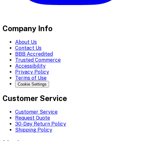
Company Info
About Us
Contact Us
BBB Accredited
Trusted Commerce
Accessibility
Privacy Policy
Terms of Use
Cookie Settings
Customer Service
Customer Service
Request Quote
30-Day Return Policy
Shipping Policy