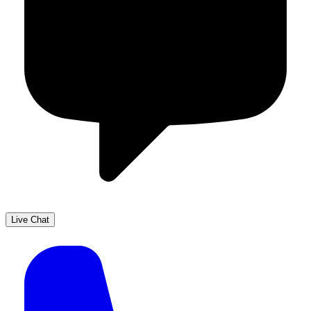
Live Chat