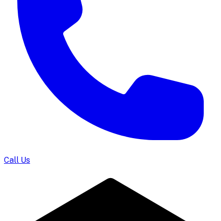
Call Us