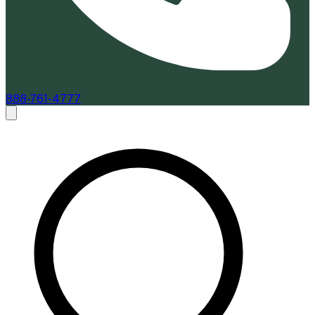
888-761-4777