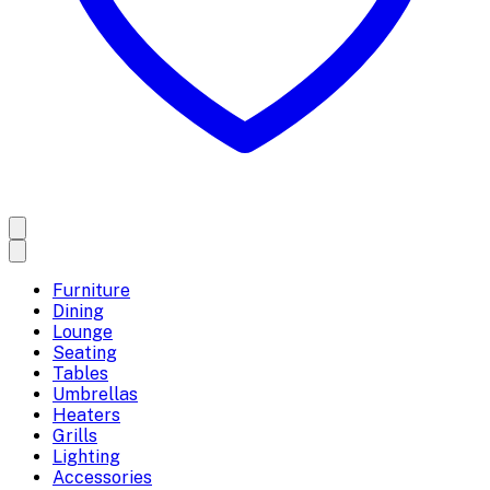
Furniture
Dining
Lounge
Seating
Tables
Umbrellas
Heaters
Grills
Lighting
Accessories