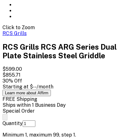
Click to Zoom
RCS Grills
RCS Grills RCS ARG Series Dual
Plate Stainless Steel Griddle
$599.00
$855.71
30
% Off
Starting at
$--
/month
Learn more about Affirm
FREE Shipping
Ships within 1 Business Day
Special Order
Quantity
Minimum
1
, maximum
99
, step
1
.