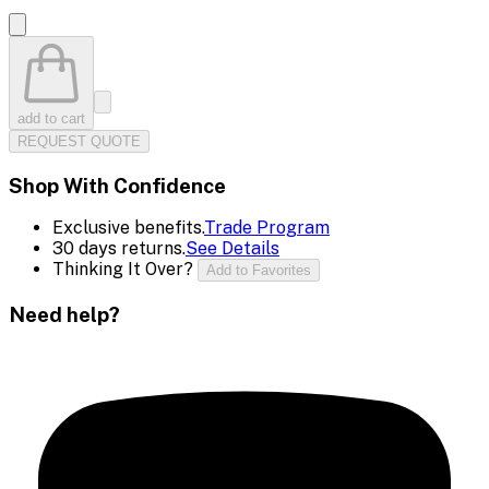
add to cart
REQUEST QUOTE
Shop With Confidence
Exclusive benefits.
Trade Program
30 days returns.
See Details
Thinking It Over?
Add to Favorites
Need help?