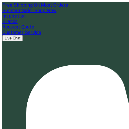
Free Shipping On Most Orders
Summer Sale - Shop Now
Inspiration
Brands
Request Quote
Customer Service
Live Chat