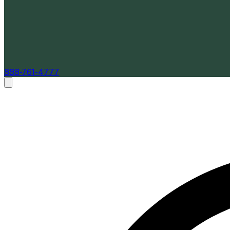
888-761-4777