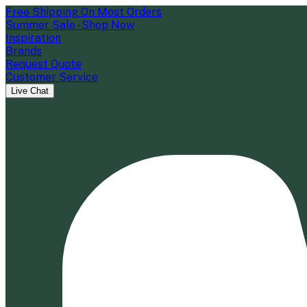
Free Shipping On Most Orders
Summer Sale - Shop Now
Inspiration
Brands
Request Quote
Customer Service
Live Chat