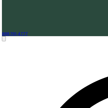
888-761-4777