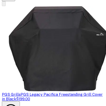
PGS Grills
PGS Legacy Pacifica Freestanding Grill Cover
in Black
$199.00