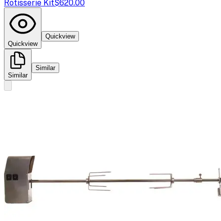
Rotisserie Kit
$620.00
Quickview
Quickview
Similar
Similar