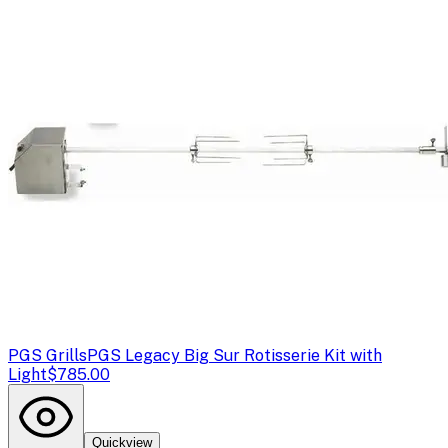
PGS Grills
PGS Legacy Big Sur Rotisserie Kit with
Light
$785.00
Quickview