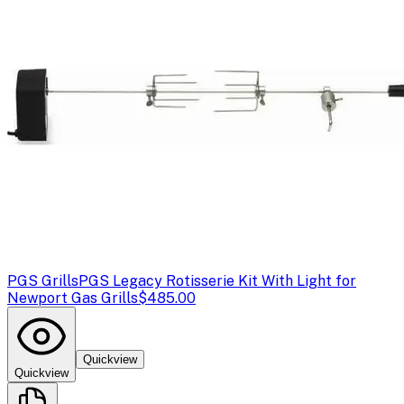
PGS Grills
PGS Legacy Rotisserie Kit With Light for
Newport Gas Grills
$485.00
Quickview
Quickview