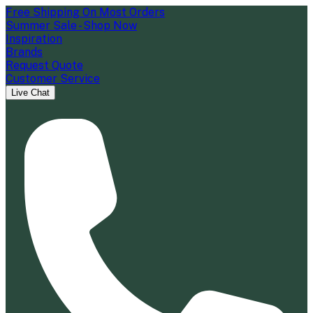
Free Shipping On Most Orders
Summer Sale - Shop Now
Inspiration
Brands
Request Quote
Customer Service
Live Chat