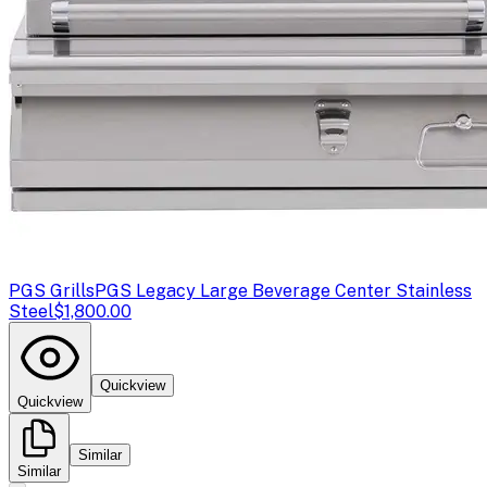
PGS Grills
PGS Legacy Large Beverage Center Stainless
Steel
$1,800.00
Quickview
Quickview
Similar
Similar