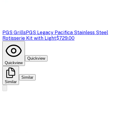
PGS Grills
PGS Legacy Pacifica Stainless Steel
Rotisserie Kit with Light
$729.00
Quickview
Quickview
Similar
Similar