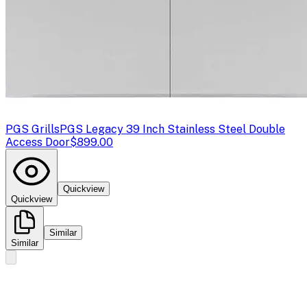
PGS Grills
PGS Legacy 39 Inch Stainless Steel Double
Access Door
$899.00
Quickview
Quickview
Similar
Similar