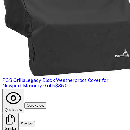
PGS Grills
Legacy Black Weatherproof Cover for
Newport Masonry Grills
$85.00
Quickview
Quickview
Similar
Similar