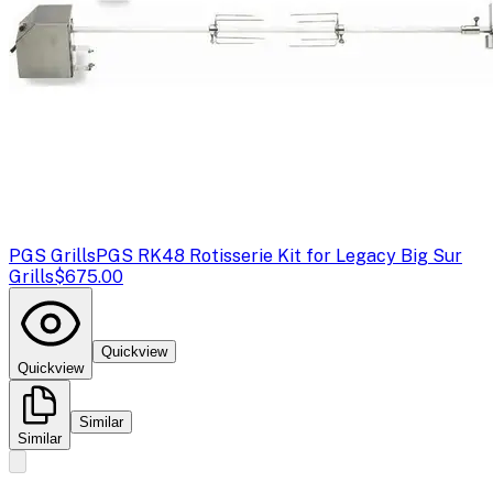
PGS Grills
PGS RK48 Rotisserie Kit for Legacy Big Sur
Grills
$675.00
Quickview
Quickview
Similar
Similar