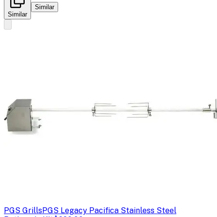
Similar
Similar
PGS Grills
PGS Legacy Pacifica Stainless Steel