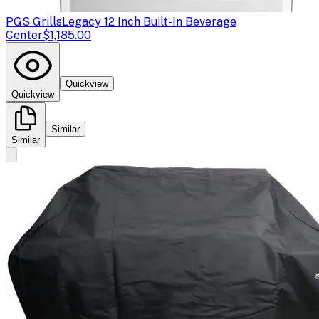
PGS Grills
Legacy 12 Inch Built-In Beverage
Center
$1,185.00
Quickview
Quickview
Similar
Similar