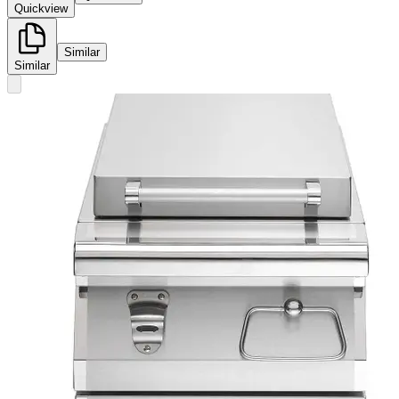
Quickview
Similar
Similar