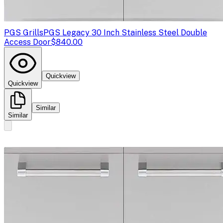
PGS Grills
PGS Legacy 30 Inch Stainless Steel Double
Access Door
$840.00
Quickview
Quickview
Similar
Similar