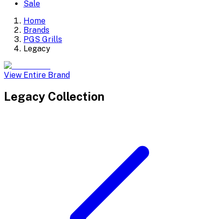
Sale
Home
Brands
PGS Grills
Legacy
View Entire Brand
Legacy
Collection