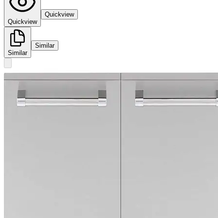
Quickview
Quickview
Similar
Similar