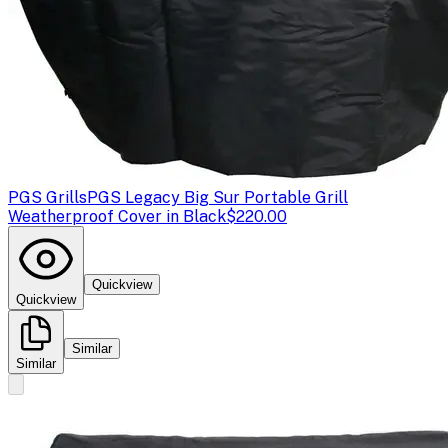
PGS Grills
PGS Legacy Big Sur Portable Grill
Weatherproof Cover in Black
$220.00
Quickview
Quickview
Similar
Similar