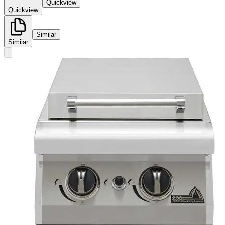
Quickview
Quickview
Similar
Similar