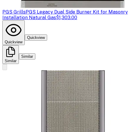
PGS Grills
PGS Legacy Dual Side Burner Kit for Masonry
Installation Natural Gas
$1,303.00
Quickview
Quickview
Similar
Similar