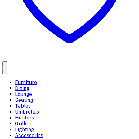
Furniture
Dining
Lounge
Seating
Tables
Umbrellas
Heaters
Grills
Lighting
Accessories