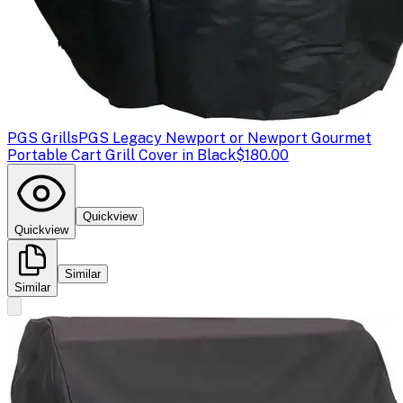
PGS Grills
PGS Legacy Newport or Newport Gourmet
Portable Cart Grill Cover in Black
$180.00
Quickview
Quickview
Similar
Similar