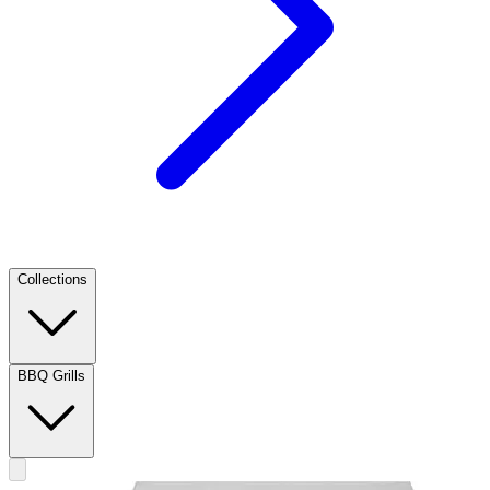
Collections
BBQ Grills