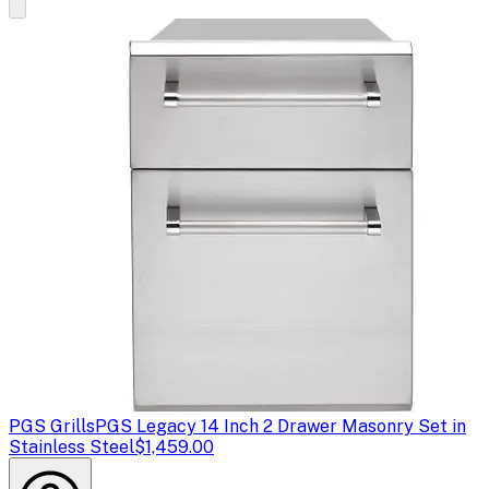
PGS Grills
PGS Legacy 14 Inch 2 Drawer Masonry Set in
Stainless Steel
$1,459.00