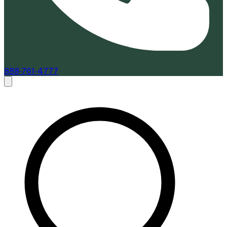
888-761-4777