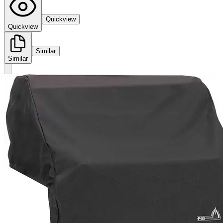
Quickview
Quickview
Similar
Similar