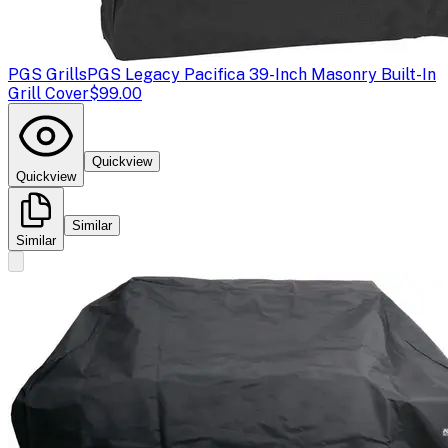
PGS Grills
PGS Legacy Pacifica 39-Inch Masonry Built-In
Grill Cover
$99.00
Quickview
Quickview
Similar
Similar