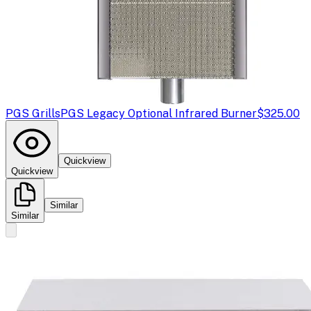
PGS Grills
PGS Legacy Optional Infrared Burner
$325.00
Quickview
Quickview
Similar
Similar