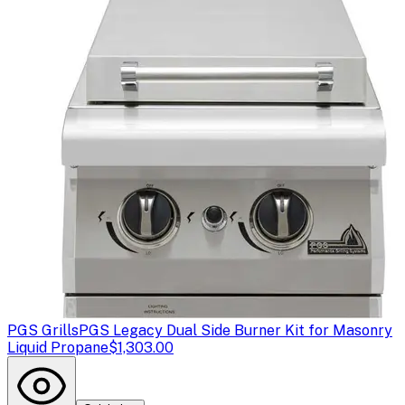
PGS Grills
PGS Legacy Dual Side Burner Kit for Masonry
Liquid Propane
$1,303.00