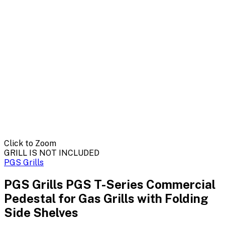
Click to Zoom
GRILL IS NOT INCLUDED
PGS Grills
PGS Grills PGS T-Series Commercial
Pedestal for Gas Grills with Folding
Side Shelves