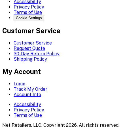
Accessibility
Privacy Policy
Terms of Use
Cookie Settings
Customer Service
Customer Service
Request Quote
30-Day Return Policy
Shipping Policy
My Account
Login
Track My Order
Account Info
Accessibility
Privacy Policy
Terms of Use
Net Retailers, LLC. Copyright 2026. All rights reserved.