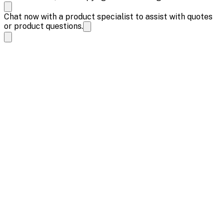
Chat now with a product specialist to assist with quotes
or product questions.