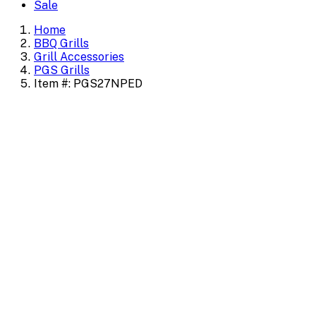
Sale
Home
BBQ Grills
Grill Accessories
PGS Grills
Item #: PGS27NPED