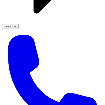
Live Chat