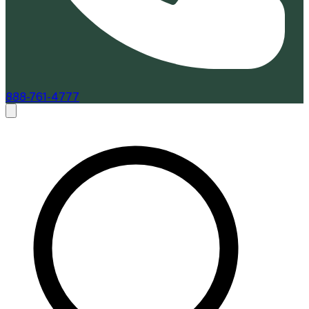
888-761-4777