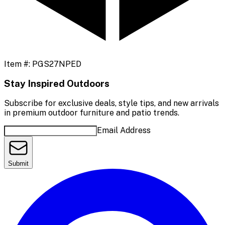
Item #:
PGS27NPED
Stay Inspired Outdoors
Subscribe for exclusive deals, style tips, and new arrivals
in premium outdoor furniture and patio trends.
Email Address
Submit