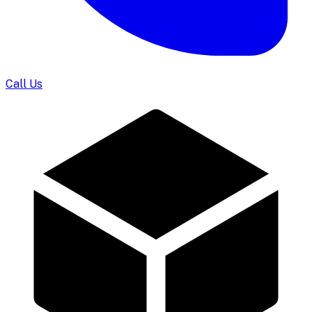
Call Us