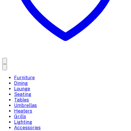
Furniture
Dining
Lounge
Seating
Tables
Umbrellas
Heaters
Grills
Lighting
Accessories