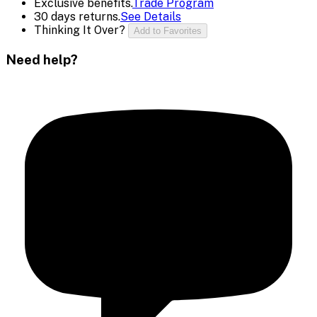
Exclusive benefits.
Trade Program
30 days returns.
See Details
Thinking It Over?
Add to Favorites
Need help?