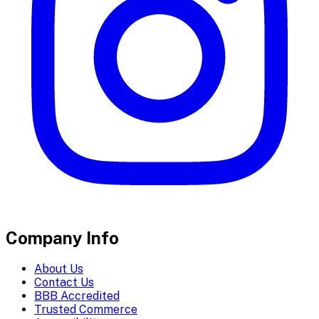
Company Info
About Us
Contact Us
BBB Accredited
Trusted Commerce