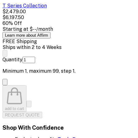
T Series
Collection
$2,479.00
$6,197.50
60
% Off
Starting at
$--
/month
Learn more about Affirm
FREE Shipping
Ships within 2 to 4 Weeks
Quantity
Minimum
1
, maximum
99
, step
1
.
add to cart
REQUEST QUOTE
Shop With Confidence