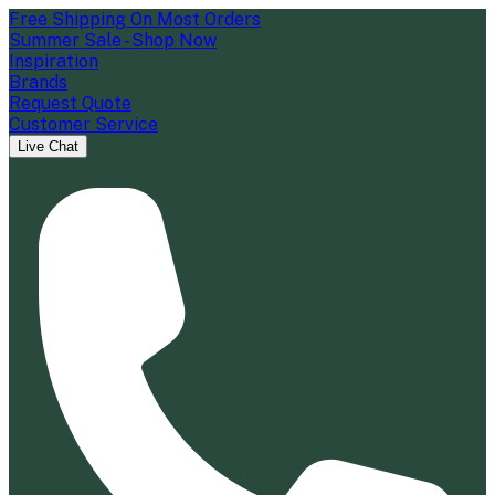
Free Shipping On Most Orders
Summer Sale - Shop Now
Inspiration
Brands
Request Quote
Customer Service
Live Chat