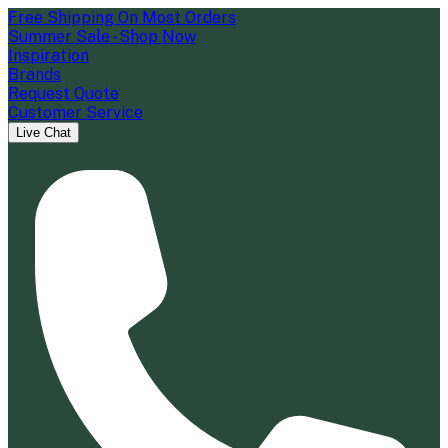
Free Shipping On Most Orders
Summer Sale - Shop Now
Inspiration
Brands
Request Quote
Customer Service
Live Chat