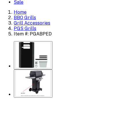
Sale
Home
BBQ Grills
Grill Accessories
PGS Grills
Item #: PGABPED