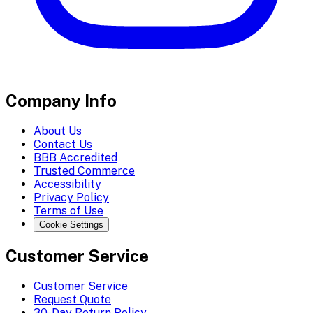
Company Info
About Us
Contact Us
BBB Accredited
Trusted Commerce
Accessibility
Privacy Policy
Terms of Use
Cookie Settings
Customer Service
Customer Service
Request Quote
30-Day Return Policy