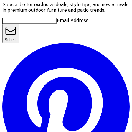
Subscribe for exclusive deals, style tips, and new arrivals
in premium outdoor furniture and patio trends.
Email Address
Submit