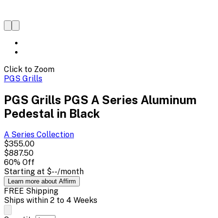
Click to Zoom
PGS Grills
PGS Grills PGS A Series Aluminum
Pedestal in Black
A Series
Collection
$355.00
$887.50
60
% Off
Starting at
$--
/month
Learn more about Affirm
FREE Shipping
Ships within 2 to 4 Weeks