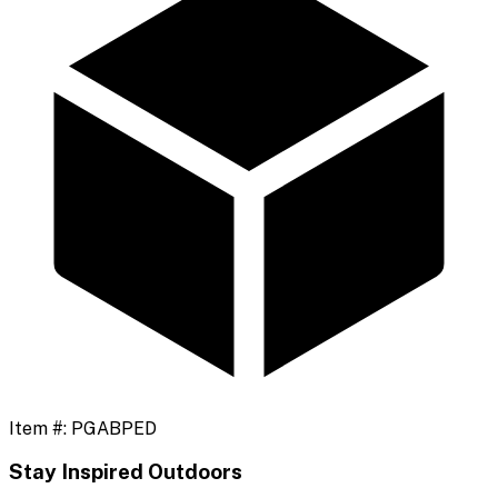
Item #:
PGABPED
Stay Inspired Outdoors