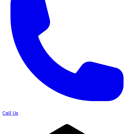
Call Us