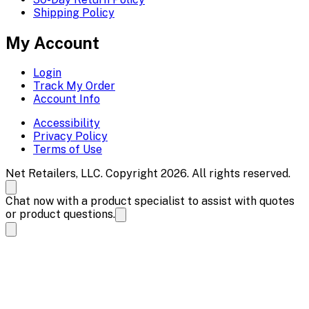
Shipping Policy
My Account
Login
Track My Order
Account Info
Accessibility
Privacy Policy
Terms of Use
Net Retailers, LLC. Copyright 2026. All rights reserved.
Chat now with a product specialist to assist with quotes
or product questions.