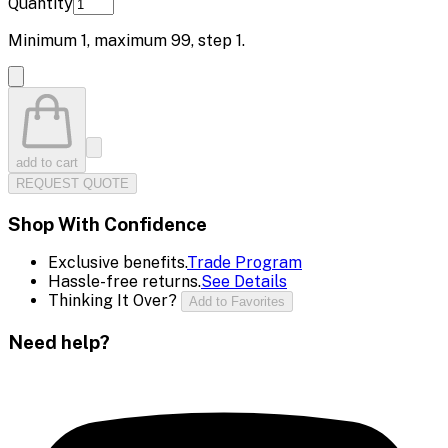
Quantity
Minimum
1
, maximum
99
, step
1
.
add to cart
REQUEST QUOTE
Shop With Confidence
Exclusive benefits.
Trade Program
Hassle-free returns.
See Details
Thinking It Over?
Add to Favorites
Need help?