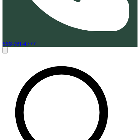
888-761-4777