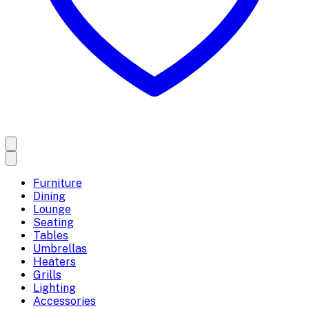
Furniture
Dining
Lounge
Seating
Tables
Umbrellas
Heaters
Grills
Lighting
Accessories