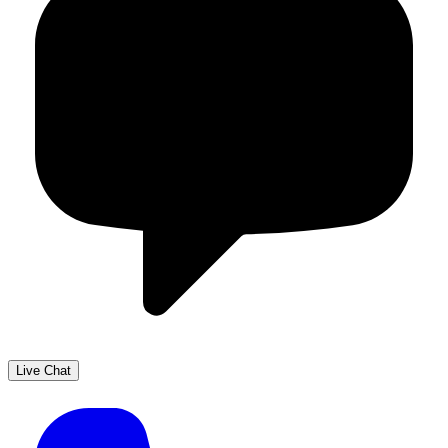
Live Chat