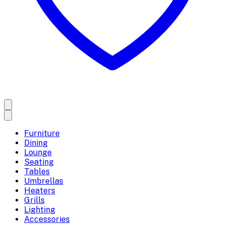
Furniture
Dining
Lounge
Seating
Tables
Umbrellas
Heaters
Grills
Lighting
Accessories