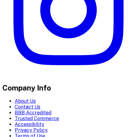
Company Info
About Us
Contact Us
BBB Accredited
Trusted Commerce
Accessibility
Privacy Policy
Terms of Use