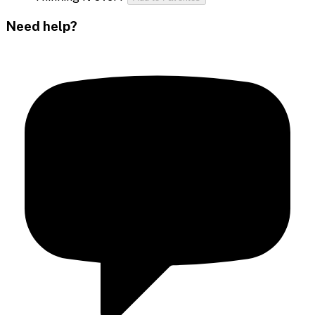
Need help?