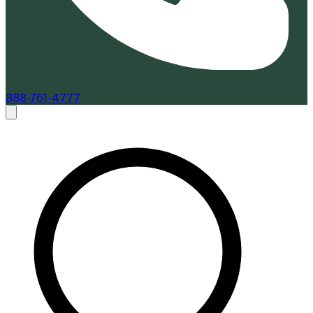
888-761-4777