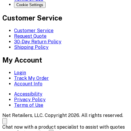
Cookie Settings
Customer Service
Customer Service
Request Quote
30-Day Return Policy
Shipping Policy
My Account
Login
Track My Order
Account Info
Accessibility
Privacy Policy
Terms of Use
Net Retailers, LLC. Copyright 2026. All rights reserved.
Chat now with a product specialist to assist with quotes