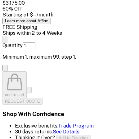
$3,175.00
60
% Off
Starting at
$--
/month
Learn more about Affirm
FREE Shipping
Ships within 2 to 4 Weeks
Quantity
Minimum
1
, maximum
99
, step
1
.
add to cart
REQUEST QUOTE
Shop With Confidence
Exclusive benefits.
Trade Program
30 days returns.
See Details
Thinking It Over?
Add to Favorites