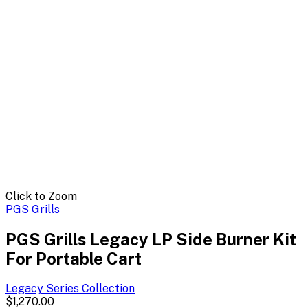
Click to Zoom
PGS Grills
PGS Grills Legacy LP Side Burner Kit
For Portable Cart
Legacy Series
Collection
$1,270.00