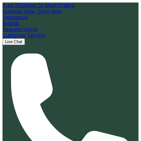
Free Shipping On Most Orders
Summer Sale - Shop Now
Inspiration
Brands
Request Quote
Customer Service
Live Chat