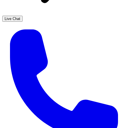
Live Chat