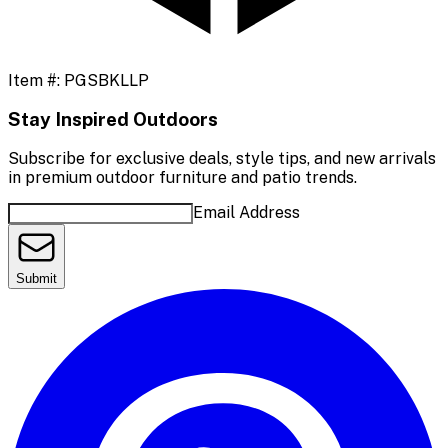
Item #:
PGSBKLLP
Stay Inspired Outdoors
Subscribe for exclusive deals, style tips, and new arrivals
in premium outdoor furniture and patio trends.
Email Address
Submit