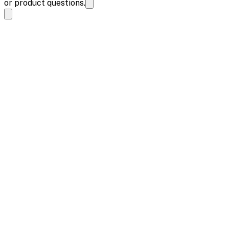
or product questions.