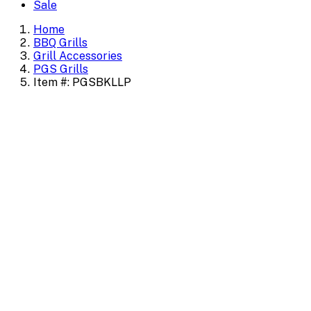
Sale
Home
BBQ Grills
Grill Accessories
PGS Grills
Item #: PGSBKLLP