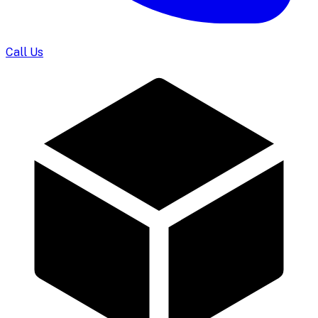
Call Us