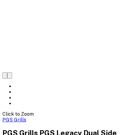
Click to Zoom
PGS Grills
PGS Grills PGS Legacy Dual Side