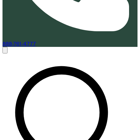
888-761-4777