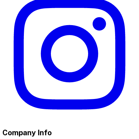
Company Info