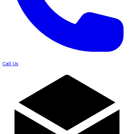
Call Us