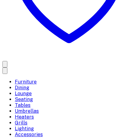
Furniture
Dining
Lounge
Seating
Tables
Umbrellas
Heaters
Grills
Lighting
Accessories