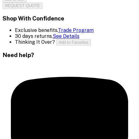
REQUEST QUOTE
Shop With Confidence
Exclusive benefits.
Trade Program
30 days returns.
See Details
Thinking It Over?
Add to Favorites
Need help?