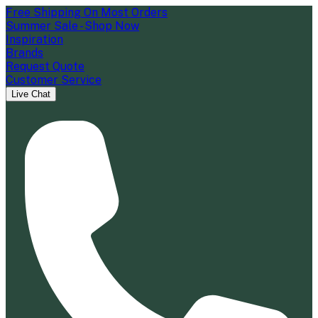
Free Shipping On Most Orders
Summer Sale - Shop Now
Inspiration
Brands
Request Quote
Customer Service
Live Chat