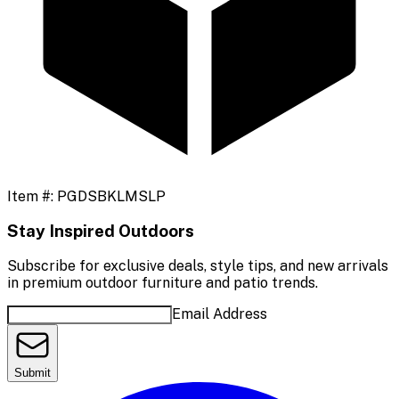
Item #:
PGDSBKLMSLP
Stay Inspired Outdoors
Subscribe for exclusive deals, style tips, and new arrivals
in premium outdoor furniture and patio trends.
Email Address
Submit