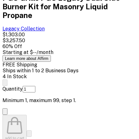
Burner Kit for Masonry Liquid
Propane
Legacy
Collection
$1,303.00
$3,257.50
60
% Off
Starting at
$--
/month
Learn more about Affirm
FREE Shipping
Ships within 1 to 2 Business Days
4 In Stock
Quantity
Minimum
1
, maximum
99
, step
1
.
add to cart