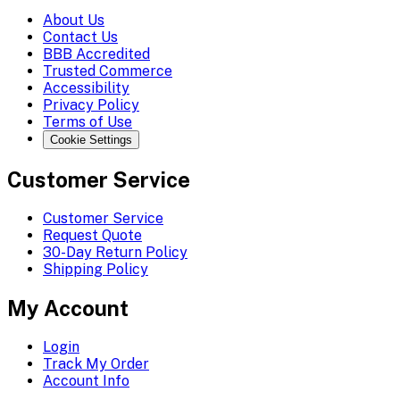
About Us
Contact Us
BBB Accredited
Trusted Commerce
Accessibility
Privacy Policy
Terms of Use
Cookie Settings
Customer Service
Customer Service
Request Quote
30-Day Return Policy
Shipping Policy
My Account
Login
Track My Order
Account Info