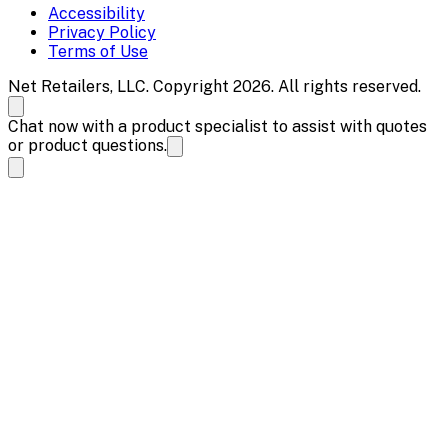
Accessibility
Privacy Policy
Terms of Use
Net Retailers, LLC. Copyright 2026. All rights reserved.
Chat now with a product specialist to assist with quotes
or product questions.