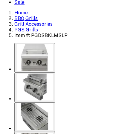
Sale
Home
BBQ Grills
Grill Accessories
PGS Grills
Item #: PGDSBKLMSLP