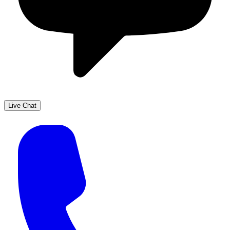
Live Chat