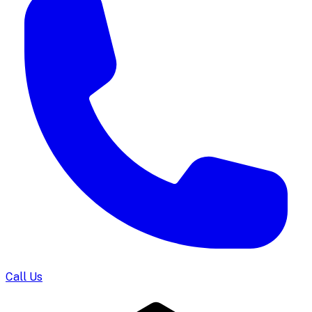
Call Us