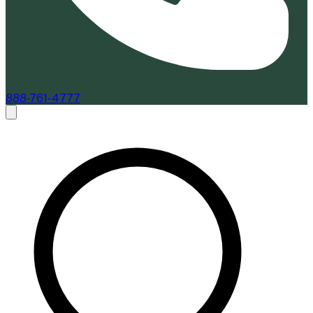
888-761-4777