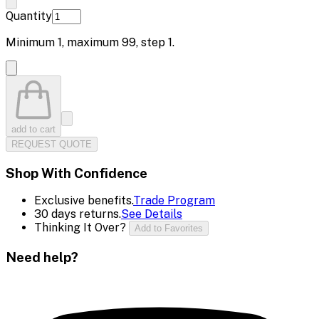
Quantity
Minimum
1
, maximum
99
, step
1
.
add to cart
REQUEST QUOTE
Shop With Confidence
Exclusive benefits.
Trade Program
30 days returns.
See Details
Thinking It Over?
Add to Favorites
Need help?