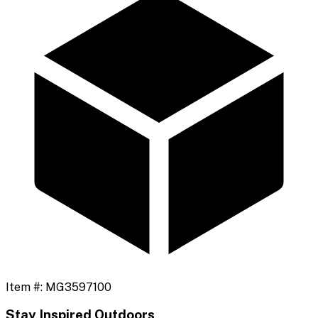
Item #:
MG3597100
Stay Inspired Outdoors