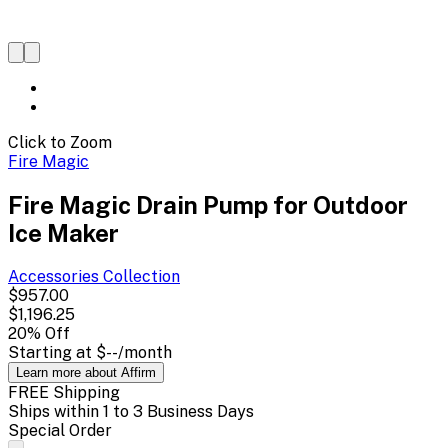
Click to Zoom
Fire Magic
Fire Magic Drain Pump for Outdoor
Ice Maker
Accessories
Collection
$957.00
$1,196.25
20
% Off
Starting at
$--
/month
Learn more about Affirm
FREE Shipping
Ships within 1 to 3 Business Days
Special Order