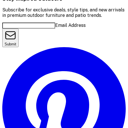
Subscribe for exclusive deals, style tips, and new arrivals
in premium outdoor furniture and patio trends.
Email Address
Submit