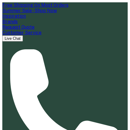
Free Shipping On Most Orders
Summer Sale - Shop Now
Inspiration
Brands
Request Quote
Customer Service
Live Chat