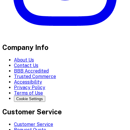
Company Info
About Us
Contact Us
BBB Accredited
Trusted Commerce
Accessibility
Privacy Policy
Terms of Use
Cookie Settings
Customer Service
Customer Service
Request Quote