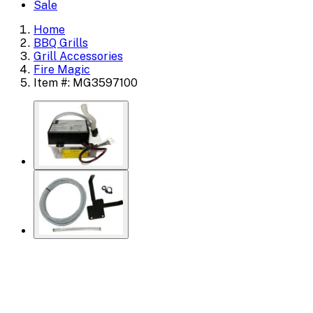
Sale
Home
BBQ Grills
Grill Accessories
Fire Magic
Item #: MG3597100