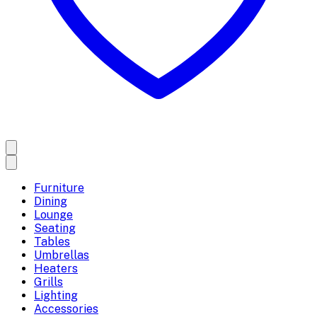
Furniture
Dining
Lounge
Seating
Tables
Umbrellas
Heaters
Grills
Lighting
Accessories