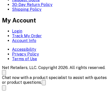
30-Day Return Policy
Shipping Policy
My Account
Login
Track My Order
Account Info
Accessibility
Privacy Policy
Terms of Use
Net Retailers, LLC. Copyright 2026. All rights reserved.
Chat now with a product specialist to assist with quotes
or product questions.