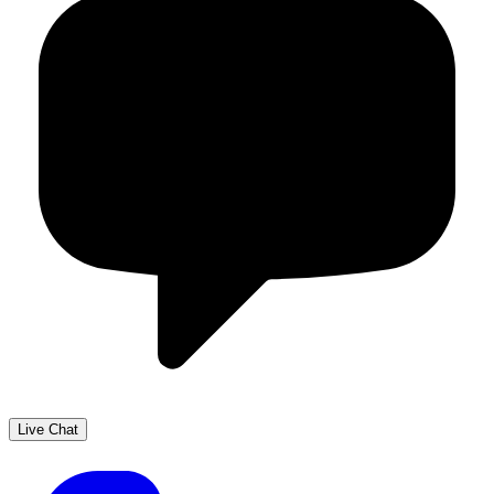
Live Chat