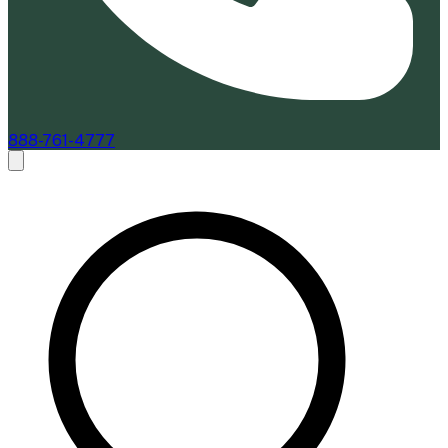
888-761-4777