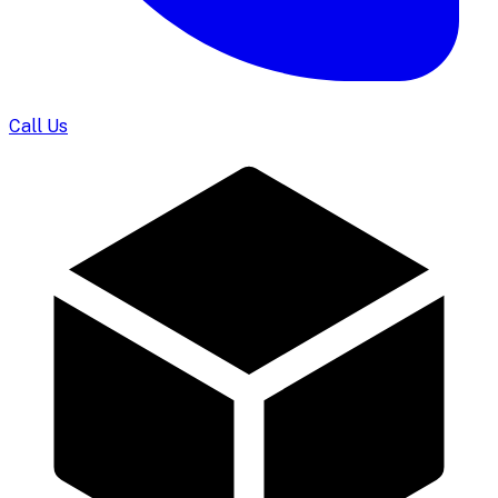
Call Us