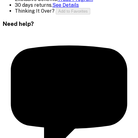
30 days returns.
See Details
Thinking It Over?
Add to Favorites
Need help?