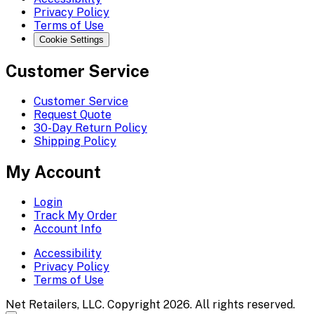
Privacy Policy
Terms of Use
Cookie Settings
Customer Service
Customer Service
Request Quote
30-Day Return Policy
Shipping Policy
My Account
Login
Track My Order
Account Info
Accessibility
Privacy Policy
Terms of Use
Net Retailers, LLC. Copyright 2026. All rights reserved.