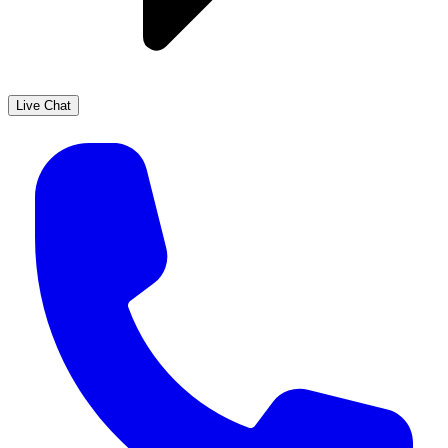
Live Chat