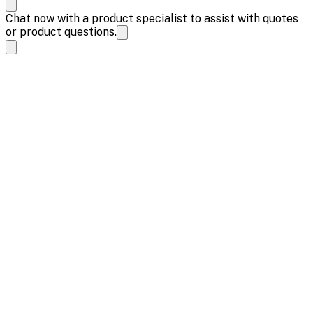
Chat now with a product specialist to assist with quotes
or product questions.