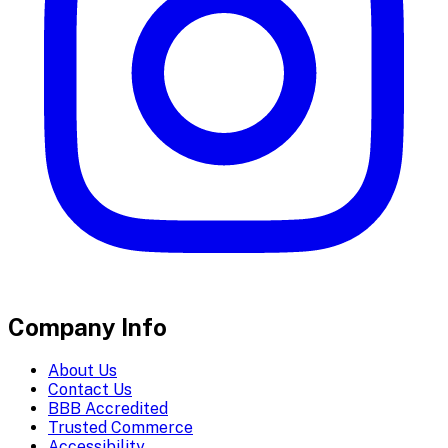
Company Info
About Us
Contact Us
BBB Accredited
Trusted Commerce
Accessibility