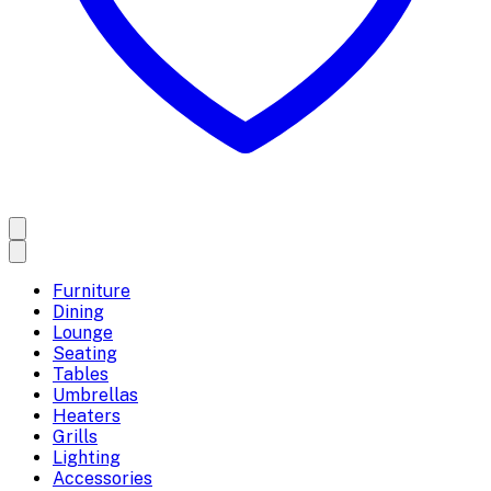
Furniture
Dining
Lounge
Seating
Tables
Umbrellas
Heaters
Grills
Lighting
Accessories