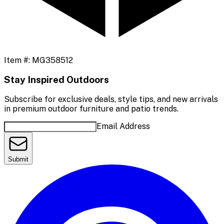
Item #:
MG358512
Stay Inspired Outdoors
Subscribe for exclusive deals, style tips, and new arrivals
in premium outdoor furniture and patio trends.
Email Address
Submit