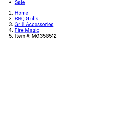
Sale
Home
BBQ Grills
Grill Accessories
Fire Magic
Item #: MG358512