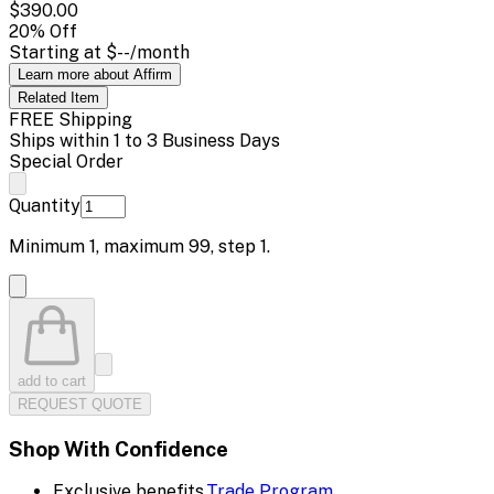
$390.00
20
% Off
Starting at
$--
/month
Learn more about Affirm
Related
Item
FREE Shipping
Ships within 1 to 3 Business Days
Special Order
Quantity
Minimum
1
, maximum
99
, step
1
.
add to cart
REQUEST QUOTE
Shop With Confidence
Exclusive benefits.
Trade Program