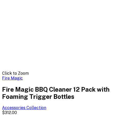
Click to Zoom
Fire Magic
Fire Magic BBQ Cleaner 12 Pack with
Foaming Trigger Bottles
Accessories
Collection
$312.00