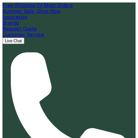
Free Shipping On Most Orders
Summer Sale - Shop Now
Inspiration
Brands
Request Quote
Customer Service
Live Chat