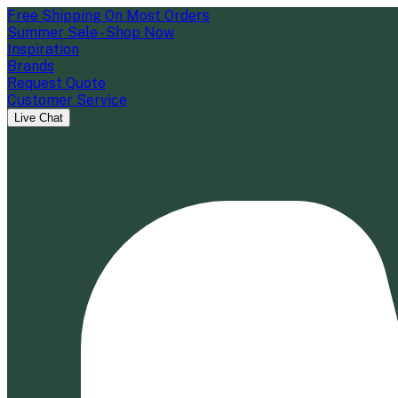
Free Shipping On Most Orders
Summer Sale - Shop Now
Inspiration
Brands
Request Quote
Customer Service
Live Chat