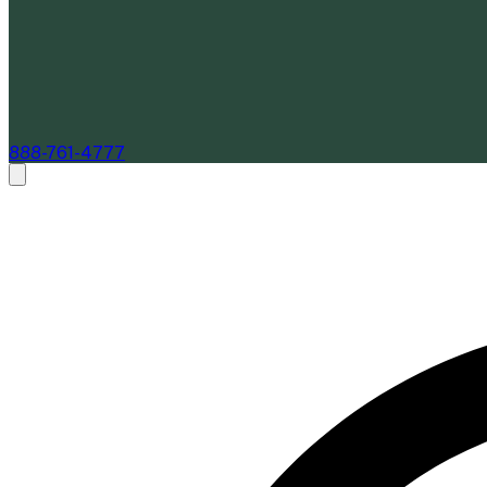
888-761-4777