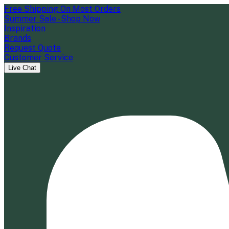
Free Shipping On Most Orders
Summer Sale - Shop Now
Inspiration
Brands
Request Quote
Customer Service
Live Chat