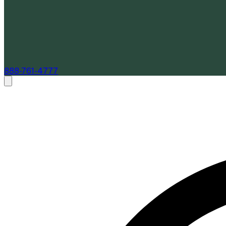
888-761-4777