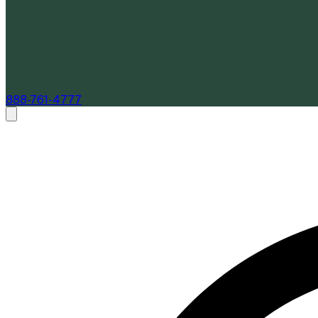
888-761-4777