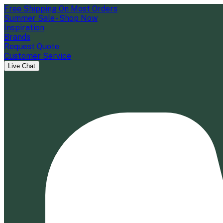
Free Shipping On Most Orders
Summer Sale - Shop Now
Inspiration
Brands
Request Quote
Customer Service
Live Chat