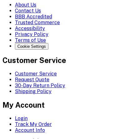
About Us
Contact Us
BBB Accredited
Trusted Commerce
Accessibility
Privacy Policy
Terms of Use
Cookie Settings
Customer Service
Customer Service
Request Quote
30-Day Return Policy
Shipping Policy
My Account
Login
Track My Order
Account Info