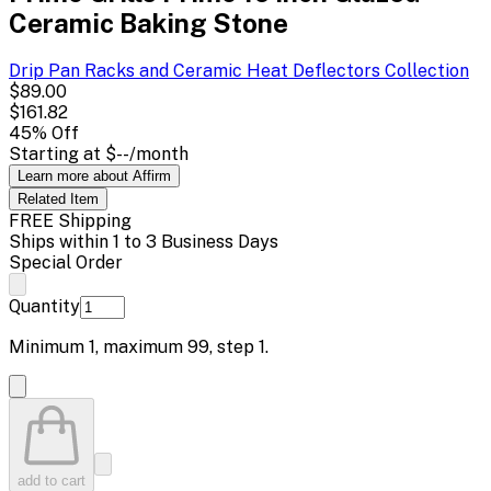
Ceramic Baking Stone
Drip Pan Racks and Ceramic Heat Deflectors
Collection
$89.00
$161.82
45
% Off
Starting at
$--
/month
Learn more about Affirm
Related
Item
FREE Shipping
Ships within 1 to 3 Business Days
Special Order
Quantity
Minimum
1
, maximum
99
, step
1
.
add to cart