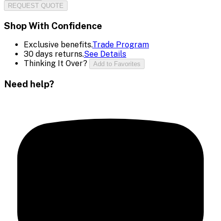
REQUEST QUOTE
Shop With Confidence
Exclusive benefits.
Trade Program
30 days returns.
See Details
Thinking It Over?
Add to Favorites
Need help?