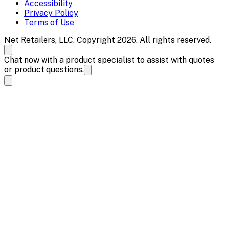
Accessibility
Privacy Policy
Terms of Use
Net Retailers, LLC. Copyright 2026. All rights reserved.
Chat now with a product specialist to assist with quotes
or product questions.