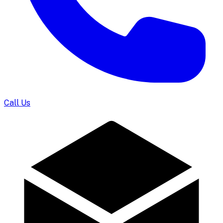
Call Us