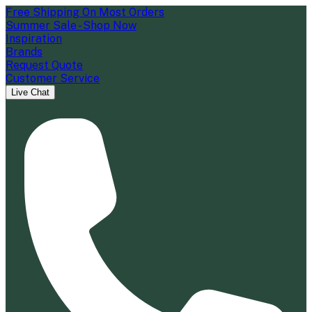
Free Shipping On Most Orders
Summer Sale - Shop Now
Inspiration
Brands
Request Quote
Customer Service
Live Chat