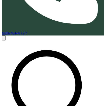
888-761-4777