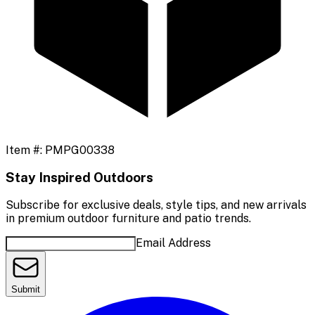
Item #:
PMPG00338
Stay Inspired Outdoors
Subscribe for exclusive deals, style tips, and new arrivals
in premium outdoor furniture and patio trends.
Email Address
Submit