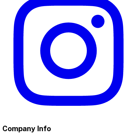
Company Info