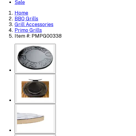
Sale
Home
BBQ Grills
Grill Accessories
Primo Grills
Item #: PMPG00338