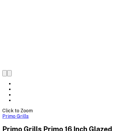
Click to Zoom
Primo Grills
Primo Grills Primo 16 Inch Glazed