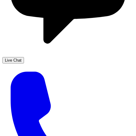
Live Chat