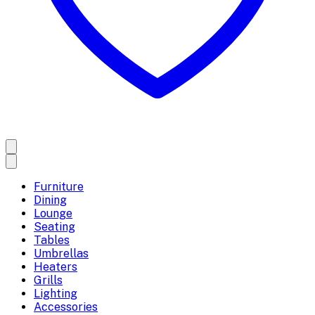
Furniture
Dining
Lounge
Seating
Tables
Umbrellas
Heaters
Grills
Lighting
Accessories