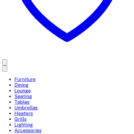
Furniture
Dining
Lounge
Seating
Tables
Umbrellas
Heaters
Grills
Lighting
Accessories