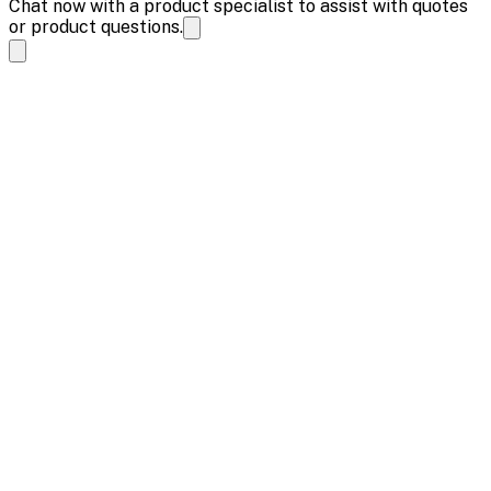
Chat now with a product specialist to assist with quotes
or product questions.