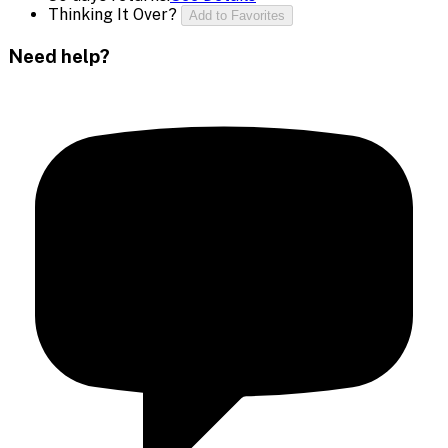
Thinking It Over?
Add to Favorites
Need help?