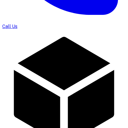
Call Us