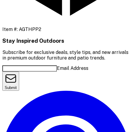
Item #:
AGTHPP2
Stay Inspired Outdoors
Subscribe for exclusive deals, style tips, and new arrivals
in premium outdoor furniture and patio trends.
Email Address
Submit