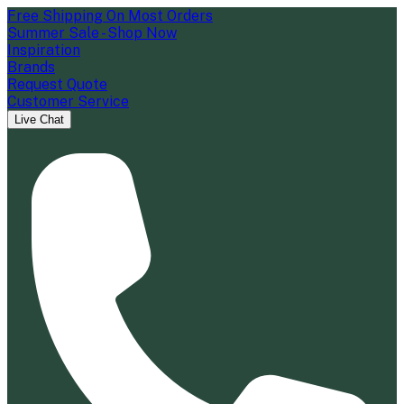
Free Shipping On Most Orders
Summer Sale - Shop Now
Inspiration
Brands
Request Quote
Customer Service
Live Chat