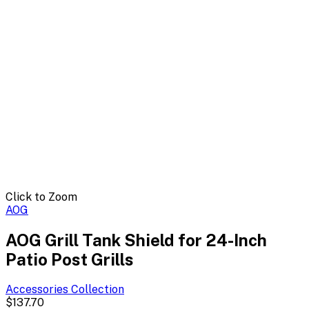
Click to Zoom
AOG
AOG Grill Tank Shield for 24-Inch
Patio Post Grills
Accessories
Collection
$137.70