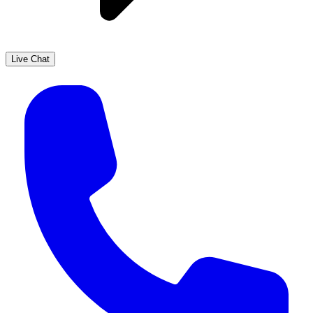
Live Chat