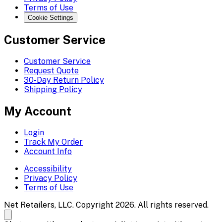
Terms of Use
Cookie Settings
Customer Service
Customer Service
Request Quote
30-Day Return Policy
Shipping Policy
My Account
Login
Track My Order
Account Info
Accessibility
Privacy Policy
Terms of Use
Net Retailers, LLC. Copyright 2026. All rights reserved.