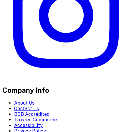
Company Info
About Us
Contact Us
BBB Accredited
Trusted Commerce
Accessibility
Privacy Policy