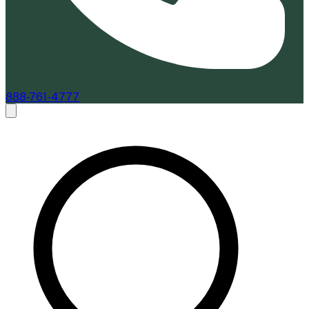
888-761-4777