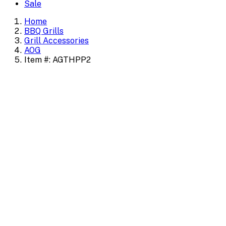
Sale
Home
BBQ Grills
Grill Accessories
AOG
Item #: AGTHPP2