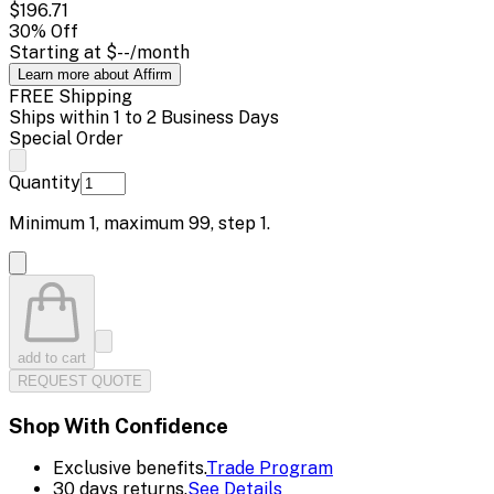
$196.71
30
% Off
Starting at
$--
/month
Learn more about Affirm
FREE Shipping
Ships within 1 to 2 Business Days
Special Order
Quantity
Minimum
1
, maximum
99
, step
1
.
add to cart
REQUEST QUOTE
Shop With Confidence
Exclusive benefits.
Trade Program
30 days returns.
See Details