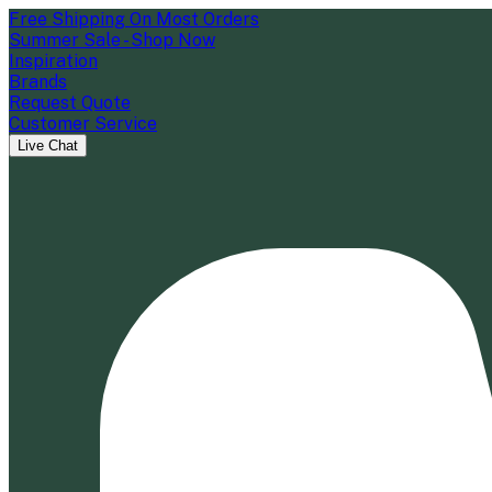
Free Shipping On Most Orders
Summer Sale - Shop Now
Inspiration
Brands
Request Quote
Customer Service
Live Chat