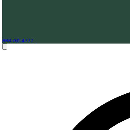
888-761-4777