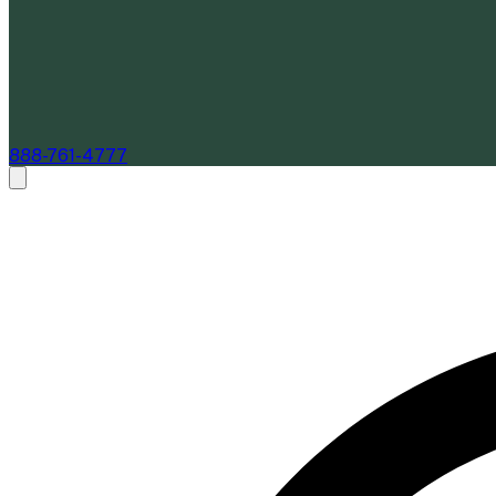
888-761-4777