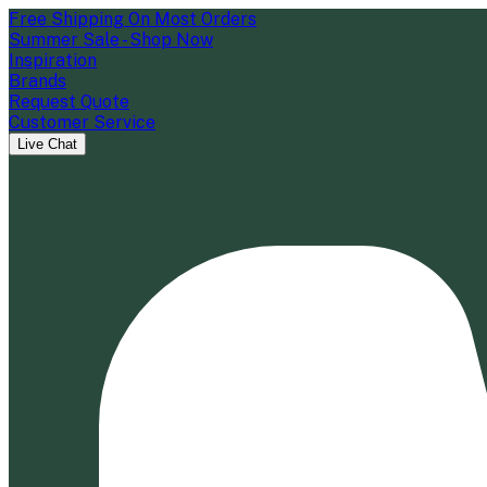
Free Shipping On Most Orders
Summer Sale - Shop Now
Inspiration
Brands
Request Quote
Customer Service
Live Chat