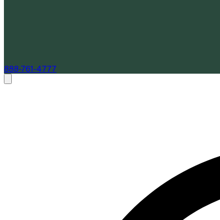
888-761-4777