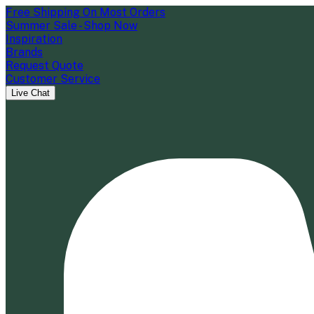
Free Shipping On Most Orders
Summer Sale - Shop Now
Inspiration
Brands
Request Quote
Customer Service
Live Chat