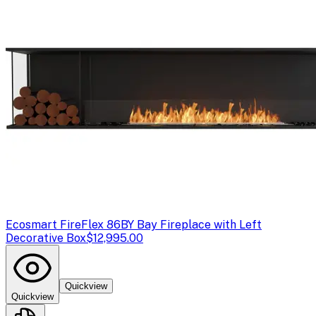
Ecosmart Fire
Flex 86BY Bay Fireplace with Left
Decorative Box
$12,995.00
Quickview
Quickview