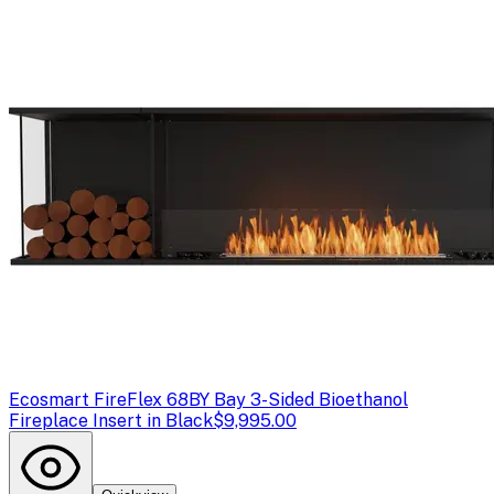
Ecosmart Fire
Flex 68BY Bay 3-Sided Bioethanol
Fireplace Insert in Black
$9,995.00