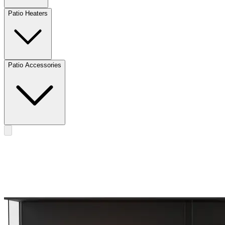
Patio Heaters
Patio Accessories