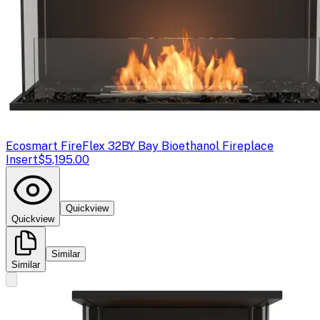
Ecosmart Fire
Flex 32BY Bay Bioethanol Fireplace
Insert
$5,195.00
Quickview
Quickview
Similar
Similar