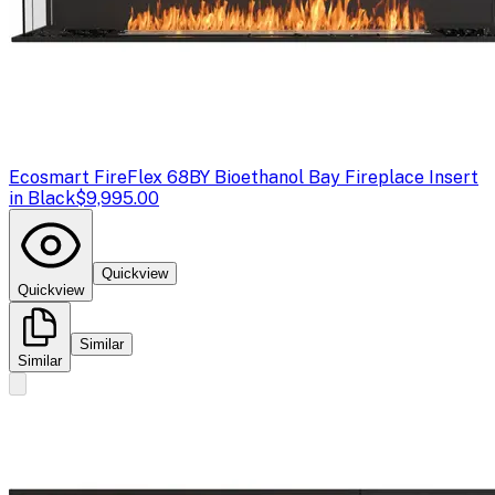
Ecosmart Fire
Flex 68BY Bioethanol Bay Fireplace Insert
in Black
$9,995.00
Quickview
Quickview
Similar
Similar