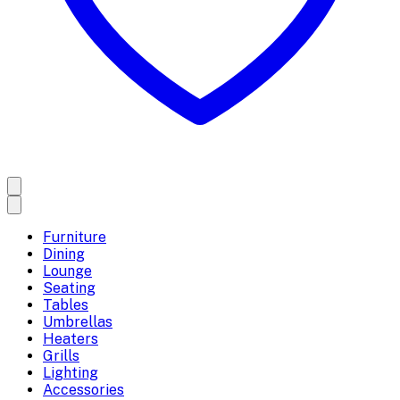
Furniture
Dining
Lounge
Seating
Tables
Umbrellas
Heaters
Grills
Lighting
Accessories