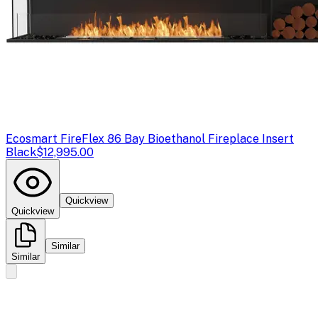
Ecosmart Fire
Flex 86 Bay Bioethanol Fireplace Insert
Black
$12,995.00
Quickview
Quickview
Similar
Similar