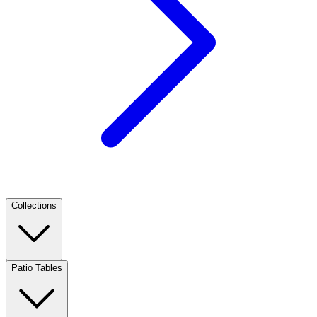
Collections
Patio Tables