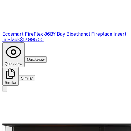
Ecosmart Fire
Flex 86BY Bay Bioethanol Fireplace Insert
in Black
$12,995.00
Quickview
Quickview
Similar
Similar