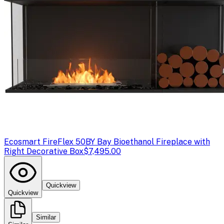
Ecosmart Fire
Flex 50BY Bay Bioethanol Fireplace with
Right Decorative Box
$7,495.00
Quickview
Quickview
Similar