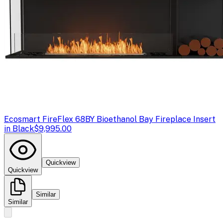
Ecosmart Fire
Flex 68BY Bioethanol Bay Fireplace Insert
in Black
$9,995.00
Quickview
Quickview
Similar
Similar