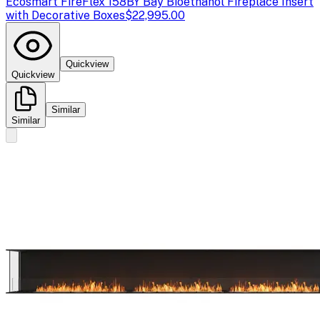
Ecosmart Fire
Flex 158BY Bay Bioethanol Fireplace Insert
with Decorative Boxes
$22,995.00
Quickview
Quickview
Similar
Similar