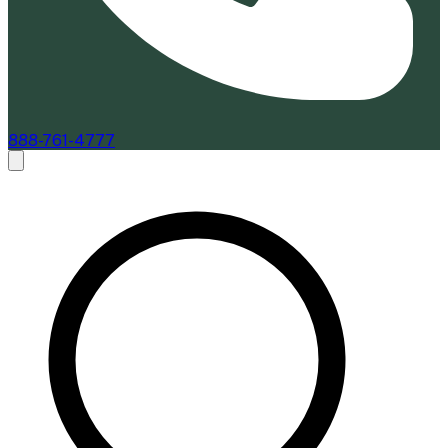
888-761-4777