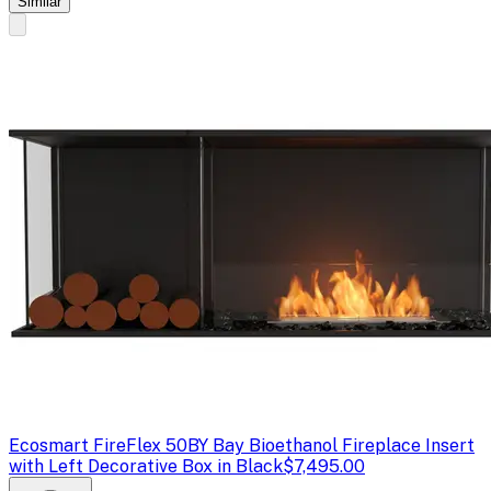
Similar
Ecosmart Fire
Flex 50BY Bay Bioethanol Fireplace Insert
with Left Decorative Box in Black
$7,495.00