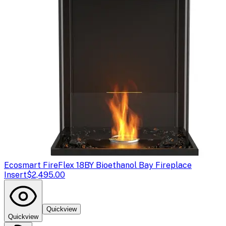
Ecosmart Fire
Flex 18BY Bioethanol Bay Fireplace
Insert
$2,495.00
Quickview
Quickview