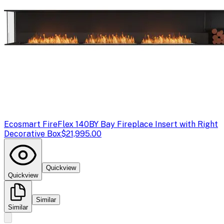
Ecosmart Fire
Flex 140BY Bay Fireplace Insert with Right
Decorative Box
$21,995.00
Quickview
Quickview
Similar
Similar