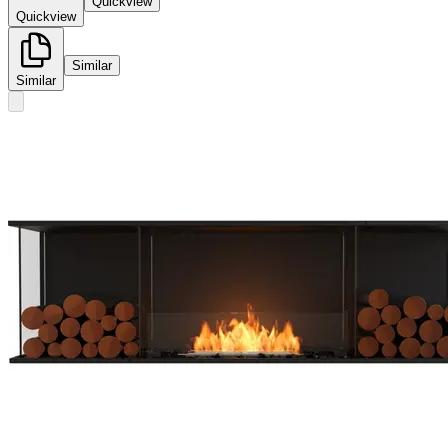
Quickview
Quickview
Similar
Similar