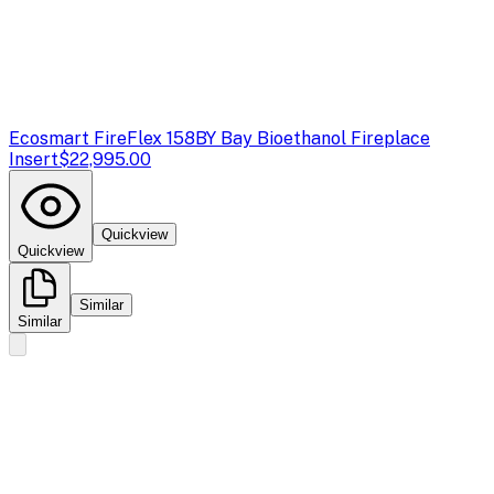
Ecosmart Fire
Flex 158BY Bay Bioethanol Fireplace
Insert
$22,995.00
Quickview
Quickview
Similar
Similar