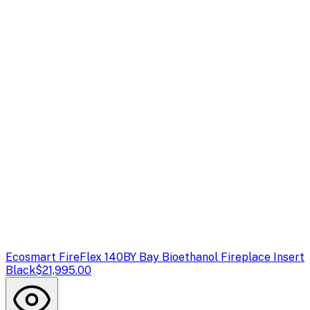
Ecosmart Fire
Flex 140BY Bay Bioethanol Fireplace Insert
Black
$21,995.00