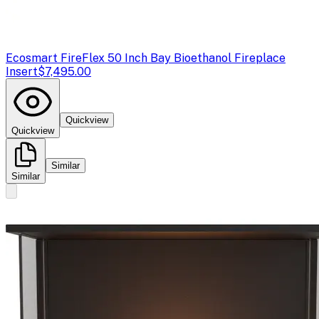
Ecosmart Fire
Flex 50 Inch Bay Bioethanol Fireplace
Insert
$7,495.00
Quickview
Quickview
Similar
Similar