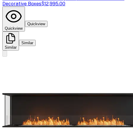
Decorative Boxes
$12,995.00
Quickview
Quickview
Similar
Similar