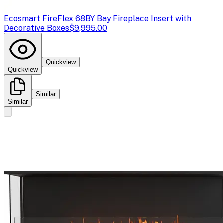
Ecosmart Fire
Flex 68BY Bay Fireplace Insert with
Decorative Boxes
$9,995.00
Quickview
Quickview
Similar
Similar