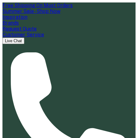
Free Shipping On Most Orders
Summer Sale - Shop Now
Inspiration
Brands
Request Quote
Customer Service
Live Chat