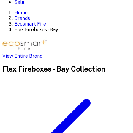
Sale
Home
Brands
Ecosmart Fire
Flex Fireboxes - Bay
View Entire Brand
Flex Fireboxes - Bay
Collection