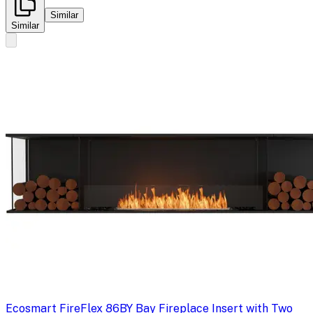
Similar
Similar
Ecosmart Fire
Flex 86BY Bay Fireplace Insert with Two