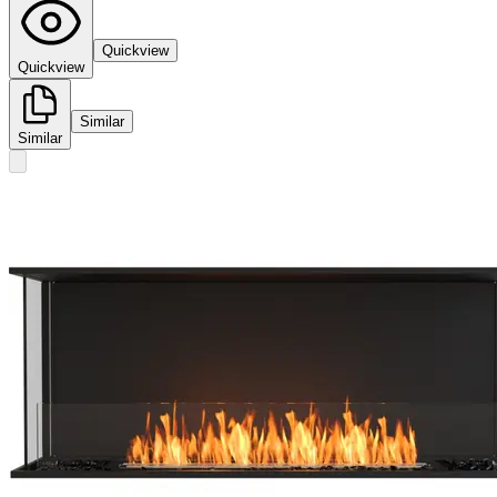
Quickview
Quickview
Similar
Similar