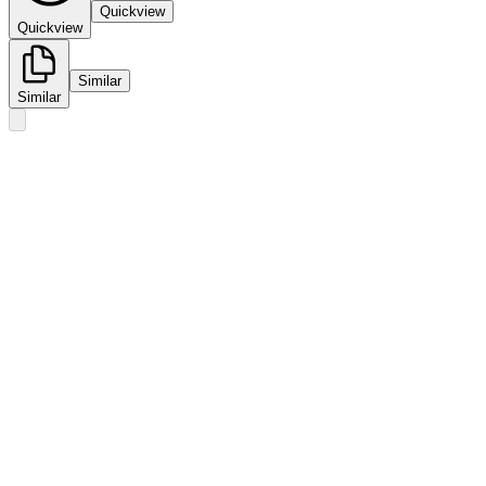
Quickview
Quickview
Similar
Similar