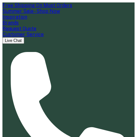
Free Shipping On Most Orders
Summer Sale - Shop Now
Inspiration
Brands
Request Quote
Customer Service
Live Chat