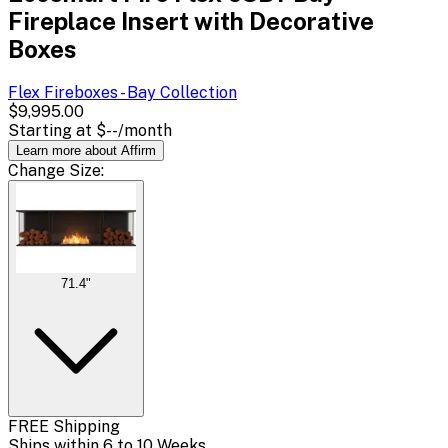
Fireplace Insert with Decorative
Boxes
Flex Fireboxes - Bay
Collection
$9,995.00
Starting at
$--
/month
Learn more about Affirm
Change
Size
:
71.4"
FREE Shipping
Ships within 6 to 10 Weeks