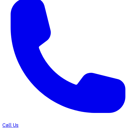
Call Us