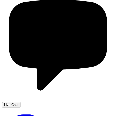
Live Chat