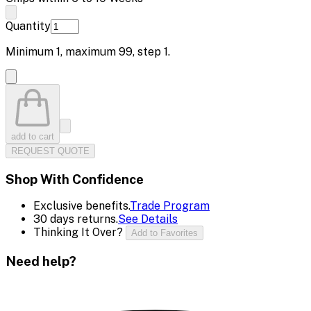
Quantity
Minimum
1
, maximum
99
, step
1
.
add to cart
REQUEST QUOTE
Shop With Confidence
Exclusive benefits.
Trade Program
30 days returns.
See Details
Thinking It Over?
Add to Favorites
Need help?