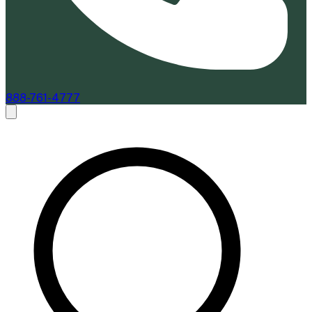
888-761-4777