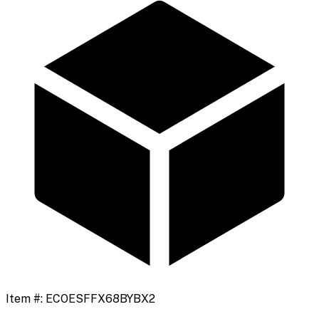
Item #:
ECOESFFX68BYBX2