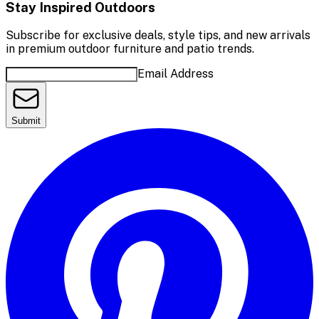
Stay Inspired Outdoors
Subscribe for exclusive deals, style tips, and new arrivals
in premium outdoor furniture and patio trends.
Email Address
Submit