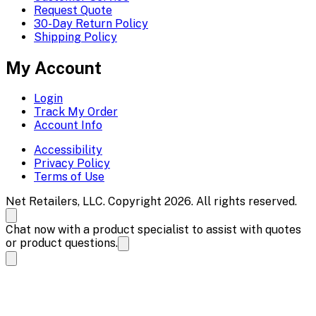
Request Quote
30-Day Return Policy
Shipping Policy
My Account
Login
Track My Order
Account Info
Accessibility
Privacy Policy
Terms of Use
Net Retailers, LLC. Copyright 2026. All rights reserved.
Chat now with a product specialist to assist with quotes
or product questions.