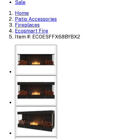
Sale
Home
Patio Accessories
Fireplaces
Ecosmart Fire
Item #: ECOESFFX68BYBX2