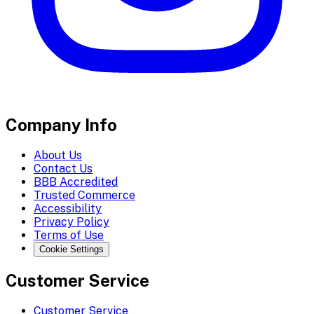
Company Info
About Us
Contact Us
BBB Accredited
Trusted Commerce
Accessibility
Privacy Policy
Terms of Use
Cookie Settings
Customer Service
Customer Service