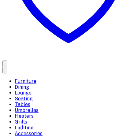
Furniture
Dining
Lounge
Seating
Tables
Umbrellas
Heaters
Grills
Lighting
Accessories