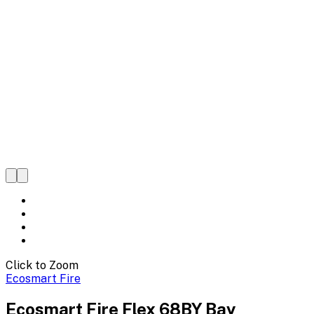
Click to Zoom
Ecosmart Fire
Ecosmart Fire Flex 68BY Bay