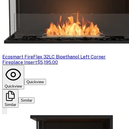
Ecosmart Fire
Flex 32LC Bioethanol Left Corner
Fireplace Insert
$5,195.00
Quickview
Quickview
Similar
Similar