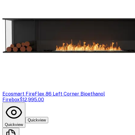
Ecosmart Fire
Flex 86 Left Corner Bioethanol
Firebox
$12,995.00
Quickview
Quickview