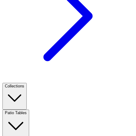
Collections
Patio Tables