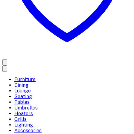
Furniture
Dining
Lounge
Seating
Tables
Umbrellas
Heaters
Grills
Lighting
Accessories