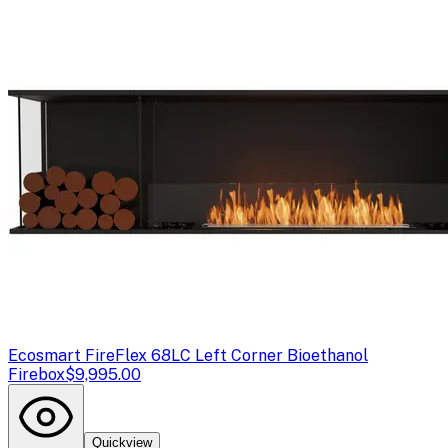
Ecosmart Fire
Flex 68LC Left Corner Bioethanol
Firebox
$9,995.00
Quickview