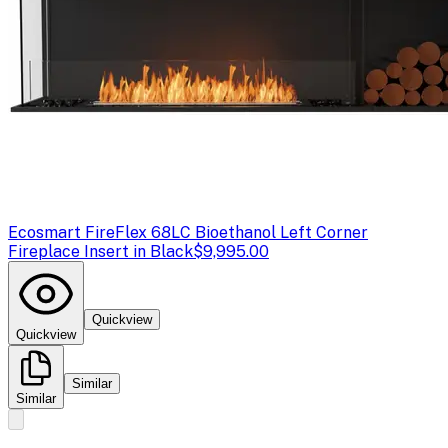
Ecosmart Fire
Flex 68LC Bioethanol Left Corner
Fireplace Insert in Black
$9,995.00
Quickview
Quickview
Similar
Similar