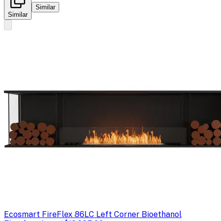
Similar
Similar
Ecosmart Fire
Flex 86LC Left Corner Bioethanol