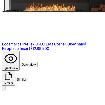
Ecosmart Fire
Flex 86LC Left Corner Bioethanol
Fireplace Insert
$12,995.00
Quickview
Quickview
Similar
Similar