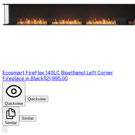
Ecosmart Fire
Flex 140LC Bioethanol Left Corner
Fireplace in Black
$21,995.00
Quickview
Quickview
Similar
Similar