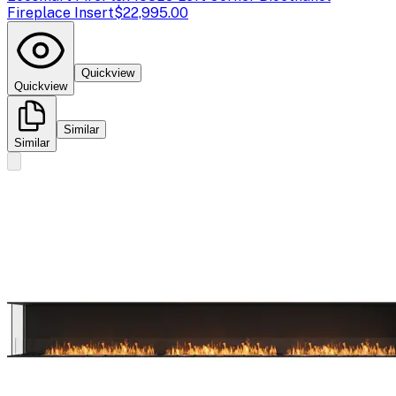
Fireplace Insert
$22,995.00
Quickview
Quickview
Similar
Similar