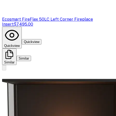
Ecosmart Fire
Flex 50LC Left Corner Fireplace
Insert
$7,495.00
Quickview
Quickview
Similar
Similar