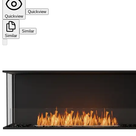
Quickview
Quickview
Similar
Similar