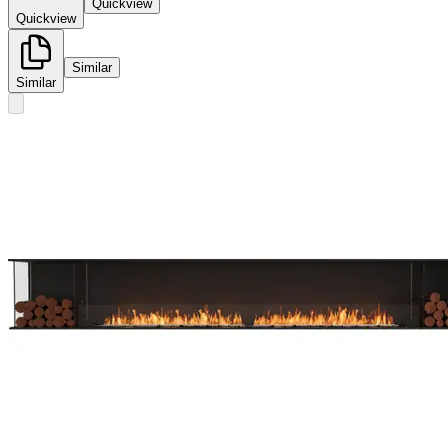
Quickview
Quickview
Similar
Similar