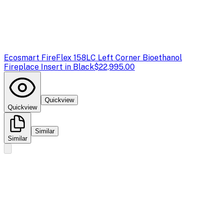
Ecosmart Fire
Flex 158LC Left Corner Bioethanol
Fireplace Insert in Black
$22,995.00
Quickview
Quickview
Similar
Similar