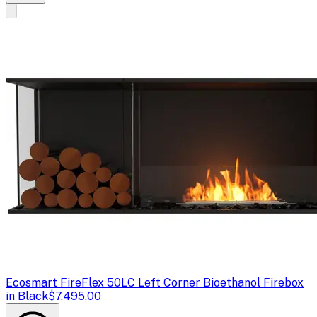
Ecosmart Fire
Flex 50LC Left Corner Bioethanol Firebox
in Black
$7,495.00