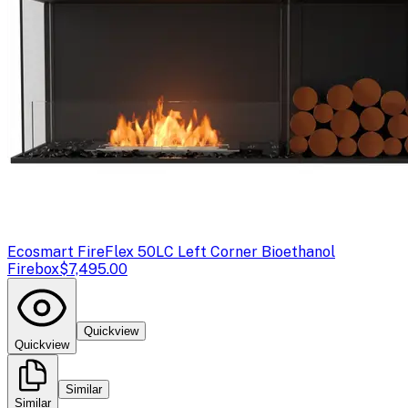
Ecosmart Fire
Flex 50LC Left Corner Bioethanol
Firebox
$7,495.00
Quickview
Quickview
Similar
Similar