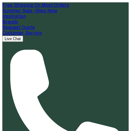
Free Shipping On Most Orders
Summer Sale - Shop Now
Inspiration
Brands
Request Quote
Customer Service
Live Chat