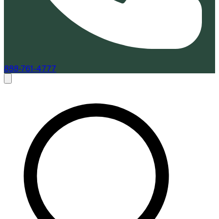
888-761-4777