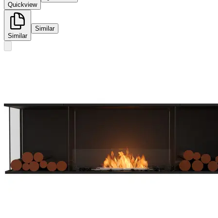
Quickview
Similar
Similar