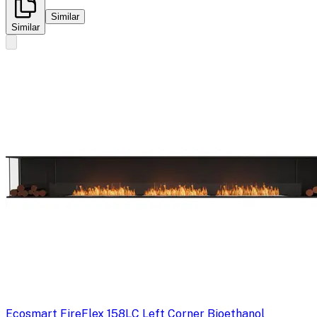
Similar
Similar
Ecosmart Fire
Flex 158LC Left Corner Bioethanol