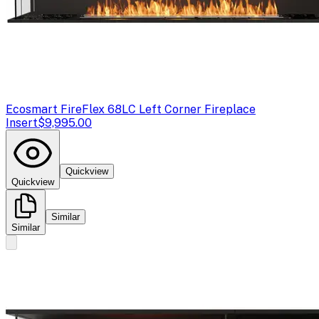
Ecosmart Fire
Flex 68LC Left Corner Fireplace
Insert
$9,995.00
Quickview
Quickview
Similar
Similar