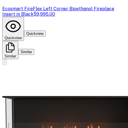
Ecosmart Fire
Flex Left Corner Bioethanol Fireplace
Insert in Black
$9,995.00
Quickview
Quickview
Similar
Similar