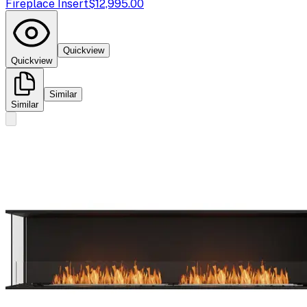
Fireplace Insert
$12,995.00
Quickview
Quickview
Similar
Similar