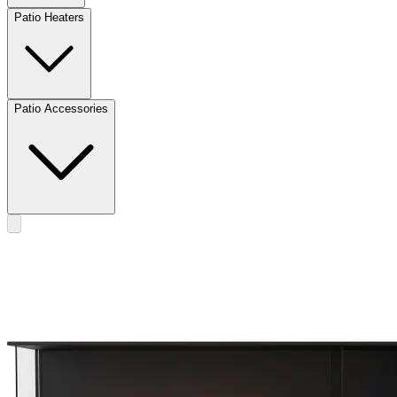
Patio Heaters
Patio Accessories