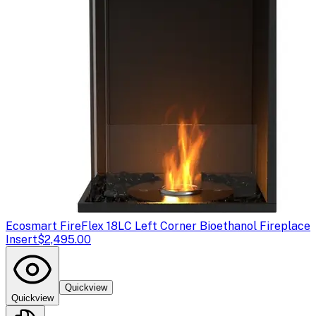
Ecosmart Fire
Flex 18LC Left Corner Bioethanol Fireplace
Insert
$2,495.00
Quickview
Quickview