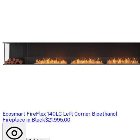
Ecosmart Fire
Flex 140LC Left Corner Bioethanol
Fireplace in Black
$21,995.00