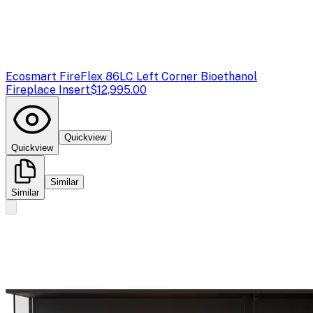
Ecosmart Fire
Flex 86LC Left Corner Bioethanol
Fireplace Insert
$12,995.00
Quickview
Quickview
Similar
Similar