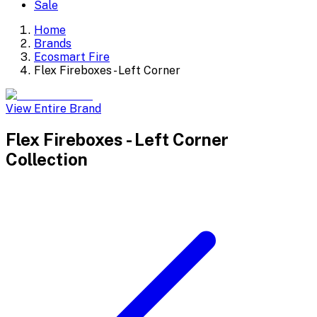
Sale
Home
Brands
Ecosmart Fire
Flex Fireboxes - Left Corner
View Entire Brand
Flex Fireboxes - Left Corner
Collection