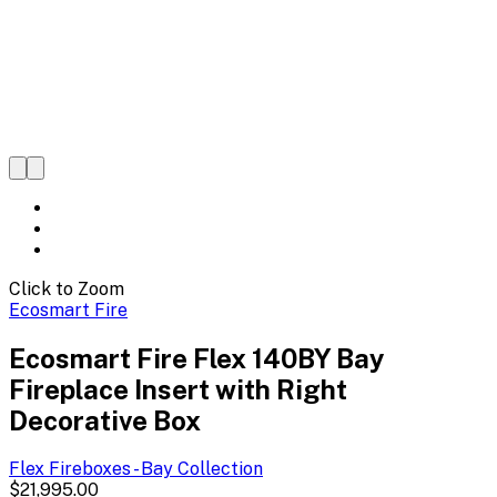
Click to Zoom
Ecosmart Fire
Ecosmart Fire Flex 140BY Bay
Fireplace Insert with Right
Decorative Box
Flex Fireboxes - Bay
Collection
$21,995.00