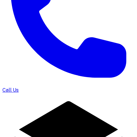
Call Us