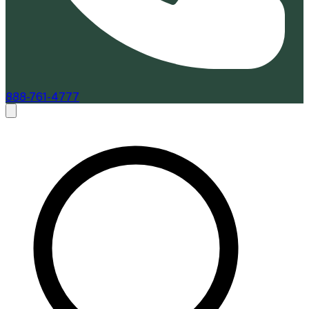
888-761-4777