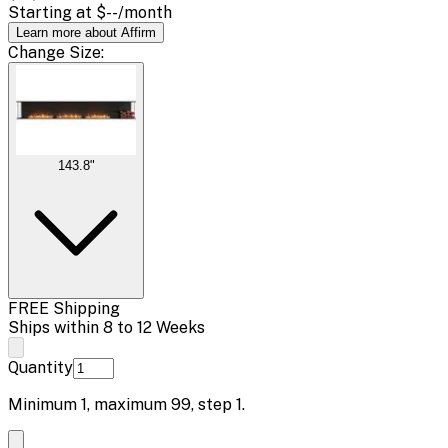
Starting at
$--
/month
Learn more about Affirm
Change
Size
:
143.8"
FREE Shipping
Ships within 8 to 12 Weeks
Quantity
Minimum
1
, maximum
99
, step
1
.