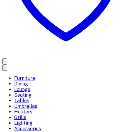
Furniture
Dining
Lounge
Seating
Tables
Umbrellas
Heaters
Grills
Lighting
Accessories