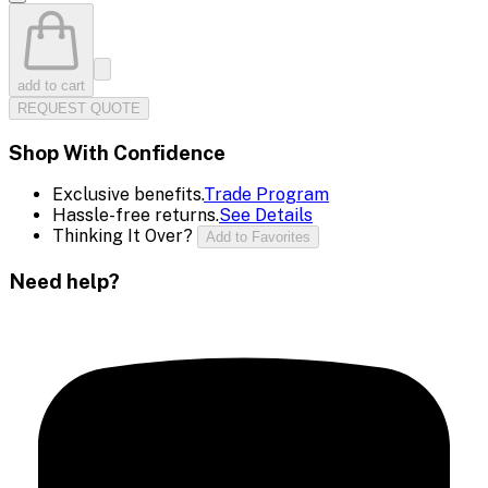
add to cart
REQUEST QUOTE
Shop With Confidence
Exclusive benefits.
Trade Program
Hassle-free returns.
See Details
Thinking It Over?
Add to Favorites
Need help?