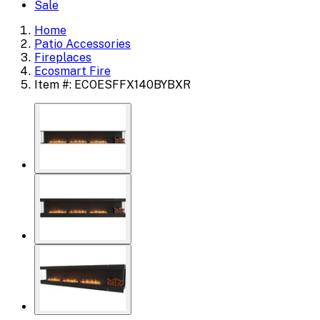
Sale
Home
Patio Accessories
Fireplaces
Ecosmart Fire
Item #: ECOESFFX140BYBXR