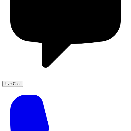
Live Chat