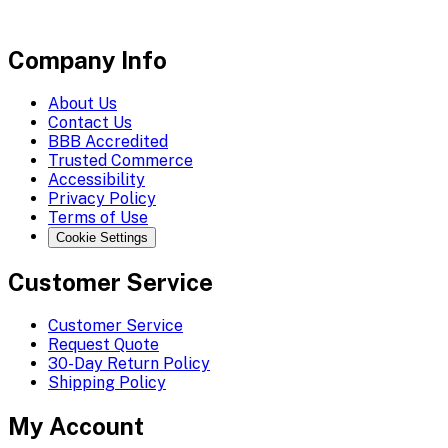
Company Info
About Us
Contact Us
BBB Accredited
Trusted Commerce
Accessibility
Privacy Policy
Terms of Use
Cookie Settings
Customer Service
Customer Service
Request Quote
30-Day Return Policy
Shipping Policy
My Account