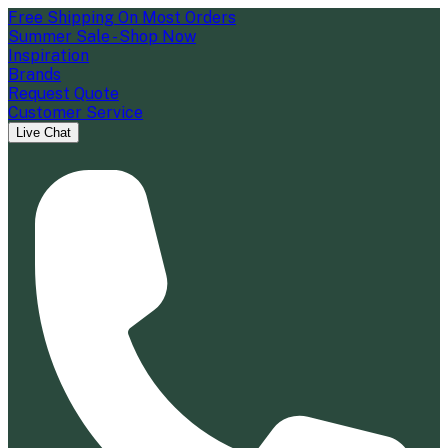
Free Shipping On Most Orders
Summer Sale - Shop Now
Inspiration
Brands
Request Quote
Customer Service
Live Chat