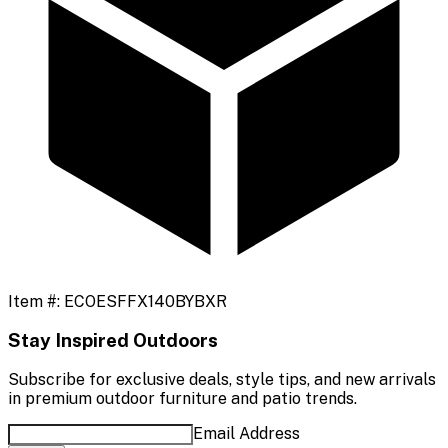
Item #:
ECOESFFX140BYBXR
Stay Inspired Outdoors
Subscribe for exclusive deals, style tips, and new arrivals
in premium outdoor furniture and patio trends.
Email Address