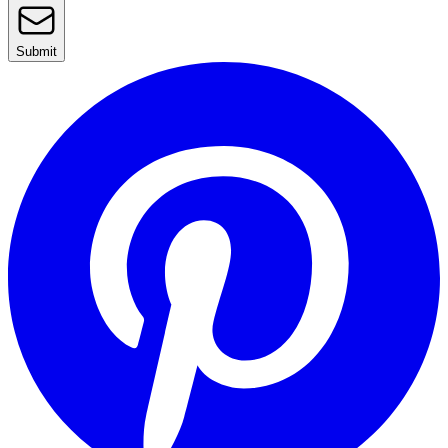
Submit