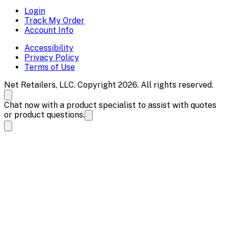
Login
Track My Order
Account Info
Accessibility
Privacy Policy
Terms of Use
Net Retailers, LLC. Copyright 2026. All rights reserved.
Chat now with a product specialist to assist with quotes
or product questions.